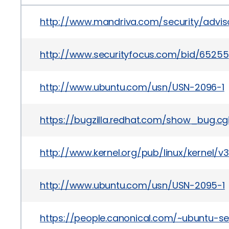
http://www.mandriva.com/security/advi
http://www.securityfocus.com/bid/65255
http://www.ubuntu.com/usn/USN-2096-1
https://bugzilla.redhat.com/show_bug.cg
http://www.kernel.org/pub/linux/kernel/v
http://www.ubuntu.com/usn/USN-2095-1
https://people.canonical.com/~ubuntu-s