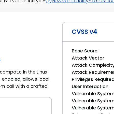
 is a Vulnerability ID?
New vulnerability? Tell us abou
CVSS v4
Base Score:
Attack Vector
6
Attack Complexit
ompat.c in the Linux
Attack Requireme
 enabled, allows local
Privileges Require
m call with a crafted
User Interaction
Vulnerable System
Vulnerable System 
Vulnerable System 