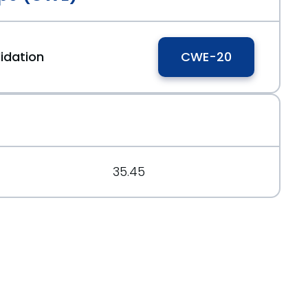
idation
CWE-20
35.45