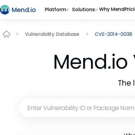
Why Mend
Pric
Platform
Solutions
Vulnerability Database
CVE-2014-0038
Mend.io 
The 