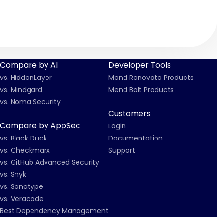
Compare by AI
Developer Tools
vs. HiddenLayer
Mend Renovate Products
vs. Mindgard
Mend Bolt Products
vs. Noma Security
Customers
Compare by AppSec
Login
vs. Black Duck
Documentation
vs. Checkmarx
Support
vs. GitHub Advanced Security
vs. Snyk
vs. Sonatype
vs. Veracode
Best Dependency Management