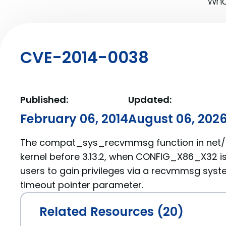
What
CVE-2014-0038
Published:
Updated:
February 06, 2014
August 06, 202
The compat_sys_recvmmsg function in net/c
kernel before 3.13.2, when CONFIG_X86_X32 is
users to gain privileges via a recvmmsg syste
timeout pointer parameter.
Related Resources (20)