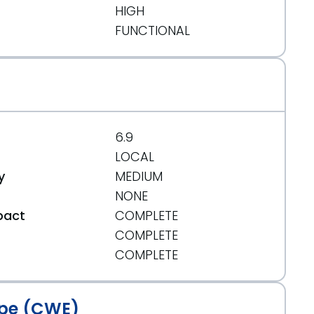
HIGH
FUNCTIONAL
6.9
LOCAL
y
MEDIUM
NONE
pact
COMPLETE
COMPLETE
t
COMPLETE
f2ae5f3990aabdbe8a755911902707d268
pe (CWE)