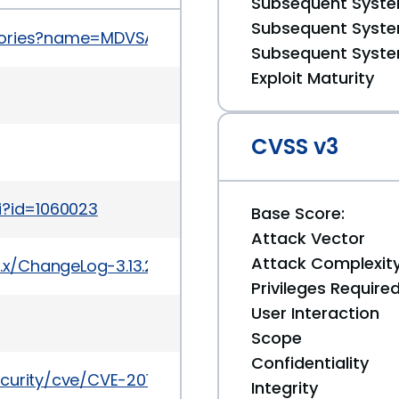
Subsequent System
Subsequent System
sories?name=MDVSA-2014:038
Subsequent System
Exploit Maturity
CVSS v3
i?id=1060023
Base Score:
Attack Vector
Attack Complexit
3.x/ChangeLog-3.13.2
Privileges Require
User Interaction
Scope
Confidentiality
ecurity/cve/CVE-2014-0038
Integrity