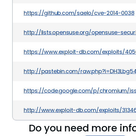
https://github.com/saelo/cve-2014-0038
http://lists.opensuse.org/opensuse-sec
https://www.exploit-db.com/exploits/40
http://pastebin.com/raw.php?i=DH3Lbg5
https://code.google.com/p/chromium/is
http://www.exploit-db.com/exploits/3134
Do you need more inf