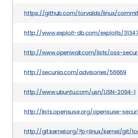
https://github.com/torvalds/linux/com
http://www.exploit-db.com/exploits/3134
http://www.openwall.com/lists/oss-securi
http://secunia.com/advisories/56669
http://www.ubuntu.com/usn/USN-2094-1
http://lists.opensuse.org/opensuse-sec
http://git.kernel.org/?p=linux/kernel/g