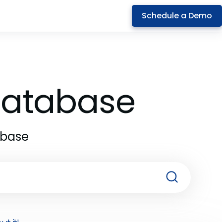
Schedule a Demo
 Database
abase