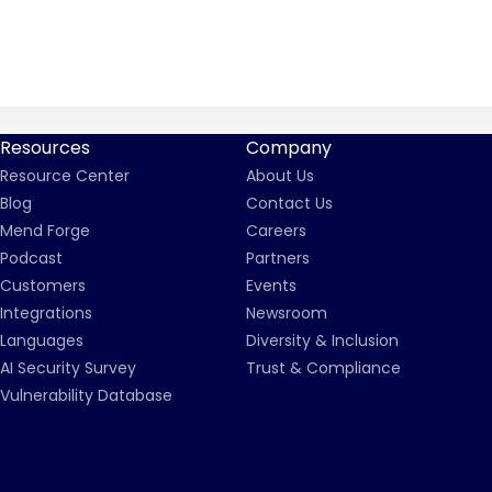
Resources
Company
Resource Center
About Us
Blog
Contact Us
Mend Forge
Careers
Podcast
Partners
Customers
Events
Integrations
Newsroom
Languages
Diversity & Inclusion
AI Security Survey
Trust & Compliance
Vulnerability Database