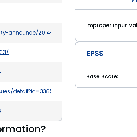
Improper Input Val
urity-announce/2014-02/msg00002.html
503/
EPSS
4
Base Score:
sues/detail?id=338594
6
ormation?