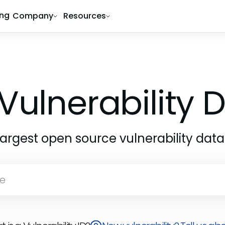
ing
Company
Resources
Vulnerability
largest open source vulnerability dat