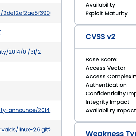
Availability
mit/2def2ef2ae5f3990aabdbe8a755911902707d268
Exploit Maturity
7
CVSS v2
ty/2014/01/31/2
Base Score:
Access Vector
Access Complexit
Authentication
Confidentiality Im
Integrity Impact
urity-announce/2014-02/msg00003.html
Availability Impac
it/torvalds/linux-2.6.git%3Ba=commit%3Bh=2def2e
Weakness Ty