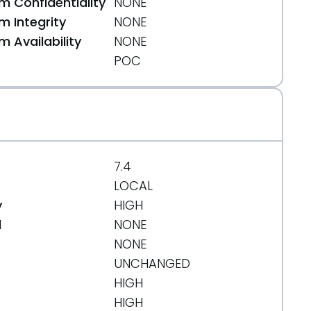
 Confidentiality
NONE
 Integrity
NONE
 Availability
NONE
POC
7.4
LOCAL
y
HIGH
d
NONE
NONE
UNCHANGED
HIGH
HIGH