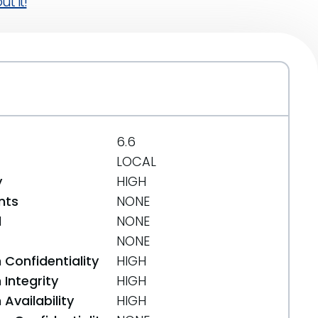
t it!
6.6
LOCAL
y
HIGH
nts
NONE
d
NONE
NONE
 Confidentiality
HIGH
Integrity
HIGH
Availability
HIGH