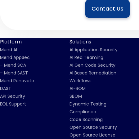
Contact Us
Platform
Solutions
Mend AI
AI Application Security
Mend AppSec
AI Red Teaming
– Mend SCA
AI Gen Code Security
– Mend SAST
AI Based Remediation
Mend Renovate
Workflows
DAST
AI-BOM
API Security
SBOM
EOL Support
Dynamic Testing
Compliance
Code Scanning
Open Source Security
Open Source License