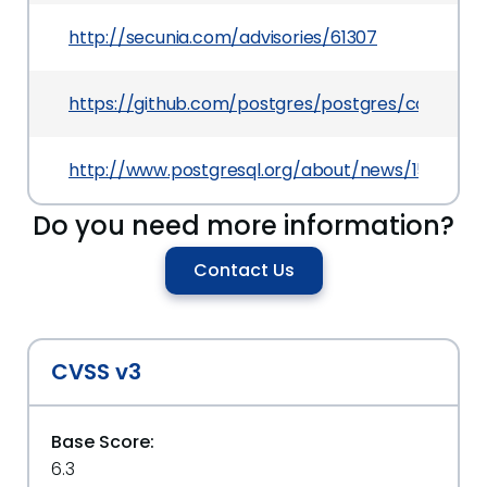
http://secunia.com/advisories/61307
https://github.com/postgres/postgres/commit
http://www.postgresql.org/about/news/1506/
Do you need more information?
Contact Us
CVSS v3
Base Score:
6.3