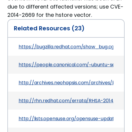
due to different affected versions; use CVE-
2014-2669 for the hstore vector.
Related Resources (23)
https://bugzilla.redhat.com/show_bug.cgi?id=10
https://people.canonical.com/~ubuntu-security
http://archives.neohapsis.com/archives/bugtraq
http://rhn.redhat.com/errata/RHSA-2014-0249.h
http://lists.opensuse.org/opensuse-updates/20