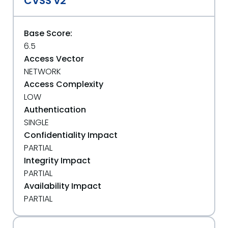
CVSS v2
Base Score:
6.5
Access Vector
NETWORK
Access Complexity
LOW
Authentication
SINGLE
Confidentiality Impact
PARTIAL
Integrity Impact
PARTIAL
Availability Impact
PARTIAL