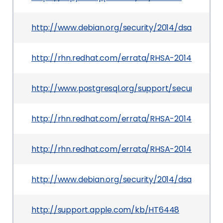
http://www.debian.org/security/2014/dsa-2865
http://rhn.redhat.com/errata/RHSA-2014-0221.ht
http://www.postgresql.org/support/security/
http://rhn.redhat.com/errata/RHSA-2014-0211.ht
http://rhn.redhat.com/errata/RHSA-2014-0469.h
http://www.debian.org/security/2014/dsa-2864
http://support.apple.com/kb/HT6448