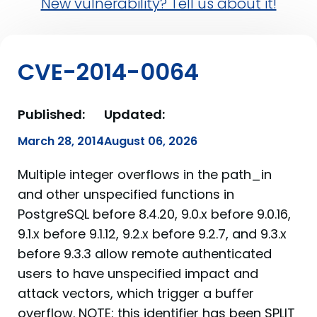
New vulnerability? Tell us about it!
CVE-2014-0064
Published:
Updated:
March 28, 2014
August 06, 2026
Multiple integer overflows in the path_in
and other unspecified functions in
PostgreSQL before 8.4.20, 9.0.x before 9.0.16,
9.1.x before 9.1.12, 9.2.x before 9.2.7, and 9.3.x
before 9.3.3 allow remote authenticated
users to have unspecified impact and
attack vectors, which trigger a buffer
overflow. NOTE: this identifier has been SPLIT