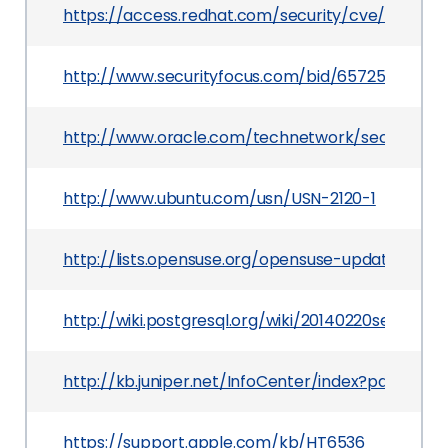
https://access.redhat.com/security/cve/CVE-2
http://www.securityfocus.com/bid/65725
http://www.oracle.com/technetwork/security-a
http://www.ubuntu.com/usn/USN-2120-1
http://lists.opensuse.org/opensuse-updates/20
http://wiki.postgresql.org/wiki/20140220securityr
http://kb.juniper.net/InfoCenter/index?page=c
https://support.apple.com/kb/HT6536