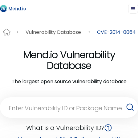
Vulnerability Database
CVE-2014-0064
Mend.io Vulnerability
Database
The largest open source vulnerability database
What is a Vulnerability ID?