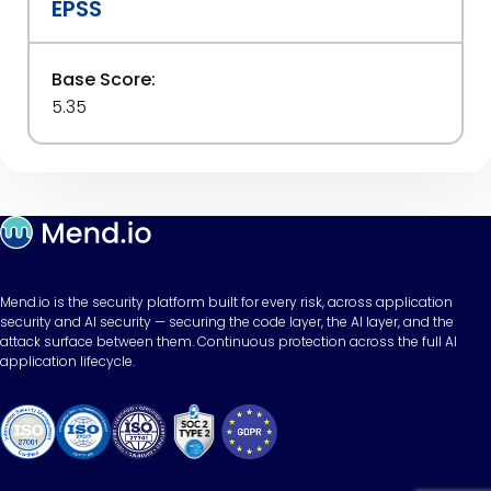
EPSS
Base Score:
5.35
Mend.io is the security platform built for every risk, across application
security and AI security — securing the code layer, the AI layer, and the
attack surface between them. Continuous protection across the full AI
application lifecycle.