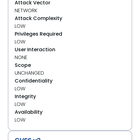
Attack Vector
NETWORK
Attack Complexity
LOW
Privileges Required
LOW
User Interaction
NONE
Scope
UNCHANGED
Confidentiality
LOW
Integrity
LOW
Availability
LOW