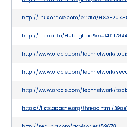
http://linux.oracle.com/errata/ELSA-2014
http://marc.info/?l=bugtraq&m=1410178
http://www.oracle.com/technetwork/topi
http://www.oracle.com/technetwork/secu
http://www.oracle.com/technetwork/topic
https://lists.apache.org/thread.html
http://secunia.com/advisories/59678