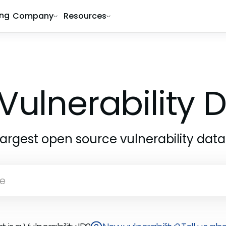
ing
Company
Resources
Vulnerability
largest open source vulnerability dat