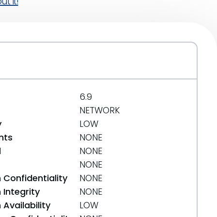
t it!
6.9
NETWORK
y
LOW
nts
NONE
d
NONE
NONE
 Confidentiality
NONE
Integrity
NONE
Availability
LOW