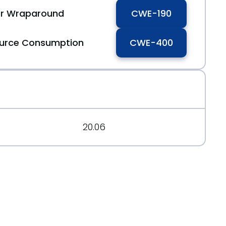
 or Wraparound
CWE-190
ource Consumption
CWE-400
132d5cef6b95%40%3Cdev.tomcat.apache.org%3E
20.06