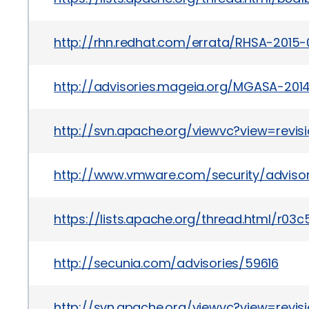
http://rhn.redhat.com/errata/RHSA-2015-
http://advisories.mageia.org/MGASA-201
http://svn.apache.org/viewvc?view=revis
http://www.vmware.com/security/advisor
https://lists.apache.org/thread.html
http://secunia.com/advisories/59616
http://svn.apache.org/viewvc?view=revis