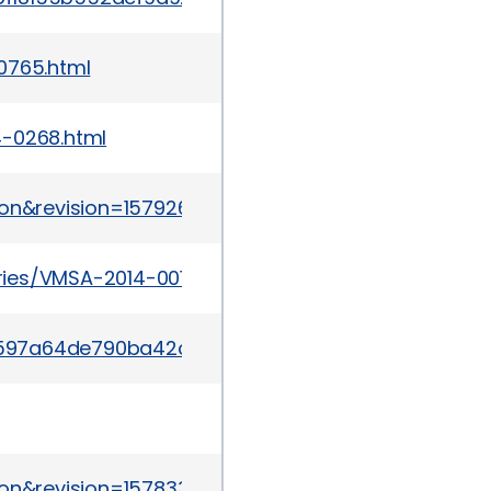
0765.html
4-0268.html
ion&revision=1579262
ies/VMSA-2014-0012.html
/r03c597a64de790ba42c167efacfa23300c3d6c9fe58
ion&revision=1578337