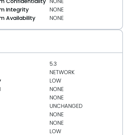
 Confidentiality
NONE
 Integrity
NONE
 Availability
NONE
5.3
NETWORK
y
LOW
d
NONE
NONE
UNCHANGED
NONE
bb91
NONE
LOW