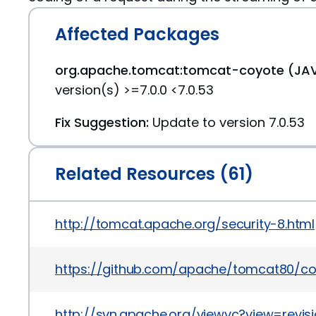
Affected Packages
org.apache.tomcat:tomcat-coyote (JAV
version(s) >=7.0.0 <7.0.53
Fix Suggestion:
Update to version 7.0.53
Related Resources (61)
http://tomcat.apache.org/security-8.html
https://github.com/apache/tomcat80/
http://svn.apache.org/viewvc?view=revis