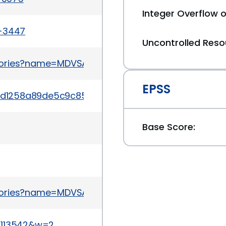
Integer Overflow
a-3447
Uncontrolled Res
sories?name=MDVSA-2015:084
EPSS
/b84ad1258a89de5c9c853c7f2d3ad77e5b8b2930be9e
Base Score:
sories?name=MDVSA-2015:052
17113542&w=2