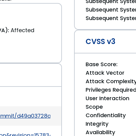
Subsequent System
Subsequent System
Subsequent System
A):
Affected
CVSS v3
Base Score:
Attack Vector
Attack Complexit
Privileges Require
User Interaction
Scope
Confidentiality
commit/d49a03728ac7e3c800b1b0ce0eeccd8a5a21
Integrity
Availability
ion&revision=1578341