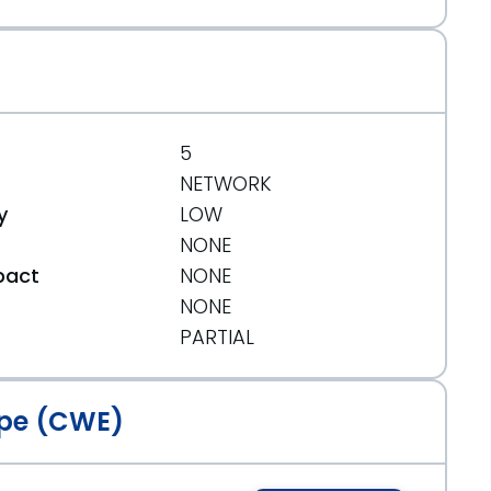
2e639dcd903b%40%3Cdev.tomcat.apache.org%3E
5
NETWORK
y
LOW
NONE
pact
NONE
NONE
t
PARTIAL
pe (CWE)
a2cbe5d19c%40%3Cdev.tomcat.apache.org%3E