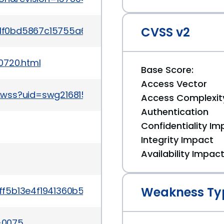
CVSS v2
39ae1f0bd5867c15755a6f959b271ade1aea04ccdc3b
0720.html
Base Score:
Access Vector
.wss?uid=swg21681528
Access Complexit
Authentication
Confidentiality Im
Integrity Impact
Availability Impac
Weakness Ty
9136ff5b13e4f1941360b5a309efee2c114a14855578c3
4-0075