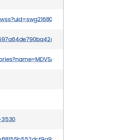
w.wss?uid=swg21680603
/r03c597a64de790ba42c167efacfa23300c3d6c9fe58
sories?name=MDVSA-2015:053
a-3530
/b8a1bf18155b552dcf9a928ba808cbadad84c236d85e