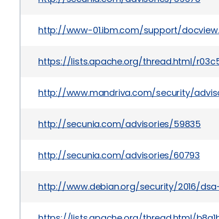
http://www-01.ibm.com/support/docvie
https://lists.apache.org/thread.html
http://www.mandriva.com/security/advi
http://secunia.com/advisories/59835
http://secunia.com/advisories/60793
http://www.debian.org/security/2016/ds
https://lists.apache.org/thread.html