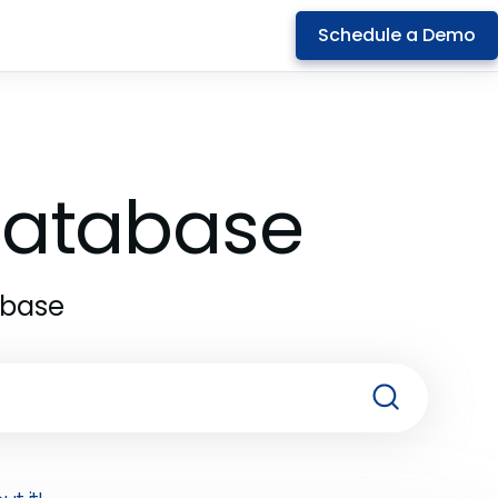
Schedule a Demo
 Database
abase