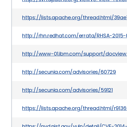
https://lists.apache.org/thread.html/
http://rhn.redhat.com/errata/RHSA-2015-
http://www-01.ibm.com/support/docview
http://secunia.com/advisories/60729
http://secunia.com/advisories/59121
https://lists.apache.org/thread.html/r
https://nvd.nist.gov/vuln/detail/CVE-201