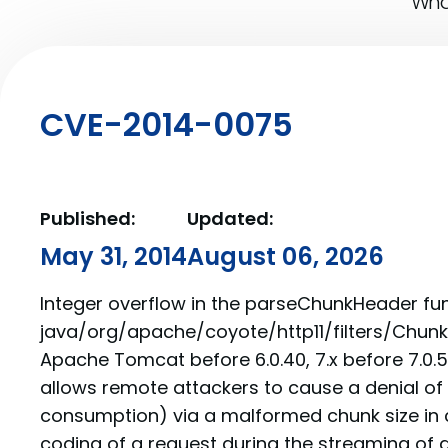
What
CVE-2014-0075
Published:
Updated:
May 31, 2014
August 06, 2026
Integer overflow in the parseChunkHeader fun
java/org/apache/coyote/http11/filters/Chunked
Apache Tomcat before 6.0.40, 7.x before 7.0.53
allows remote attackers to cause a denial of
consumption) via a malformed chunk size in 
coding of a request during the streaming of 