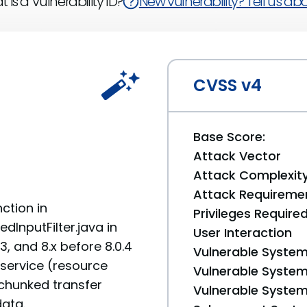
 is a Vulnerability ID?
New vulnerability? Tell us abou
CVSS v4
Base Score:
Attack Vector
Attack Complexit
Attack Requireme
ction in
Privileges Require
InputFilter.java in
User Interaction
, and 8.x before 8.0.4
Vulnerable System
 service (resource
Vulnerable System 
chunked transfer
Vulnerable System 
data.