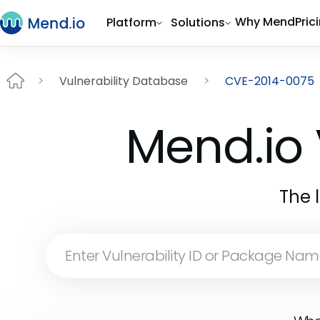
Why Mend
Pric
Platform
Solutions
Vulnerability Database
CVE-2014-0075
Mend.io 
The 