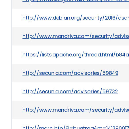
http://www.debian.org/security/2016/ds
http://www.mandriva.com/security/advi
https://lists.apache.org/thread.html
http://secunia.com/advisories/59849
http://secunia.com/advisories/59732
http://www.mandriva.com/security/advi
http://marc.info/?l=bugtraq&m=1413900