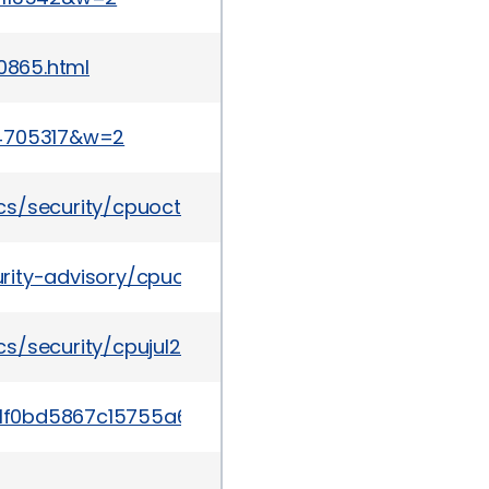
-0865.html
44705317&w=2
cs/security/cpuoct2014-1972960.html
rity-advisory/cpuoct2016-2881722.html
s/security/cpujul2014-1972956.html
/39ae1f0bd5867c15755a6f959b271ade1aea04ccdc3b