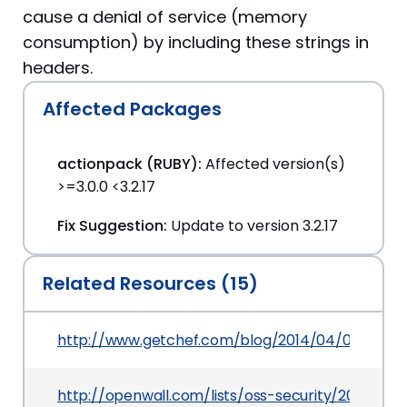
cause a denial of service (memory
consumption) by including these strings in
headers.
Affected Packages
actionpack (RUBY):
Affected version(s)
>=3.0.0 <3.2.17
Fix Suggestion:
Update to version 3.2.17
Related Resources (15)
http://www.getchef.com/blog/2014/04/09/enterp
http://openwall.com/lists/oss-security/2014/02/1