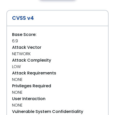
CVSS v4
Base Score:
6.9
Attack Vector
NETWORK
Attack Complexity
LOW
Attack Requirements
NONE
Privileges Required
NONE
User Interaction
NONE
Vulnerable System Confidentiality