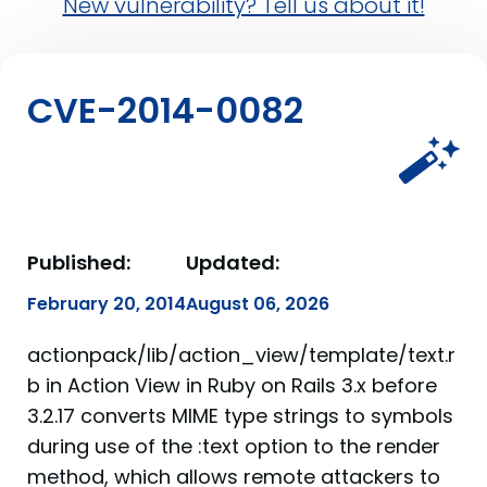
New vulnerability? Tell us about it!
CVE-2014-0082
Published:
Updated:
February 20, 2014
August 06, 2026
actionpack/lib/action_view/template/text.r
b in Action View in Ruby on Rails 3.x before
3.2.17 converts MIME type strings to symbols
during use of the :text option to the render
method, which allows remote attackers to