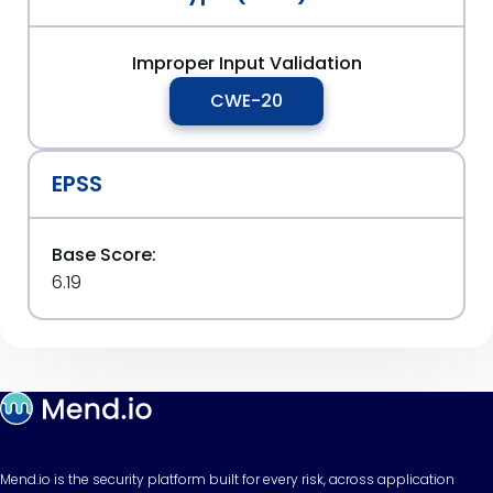
Improper Input Validation
CWE-20
EPSS
Base Score:
6.19
Mend.io is the security platform built for every risk, across application