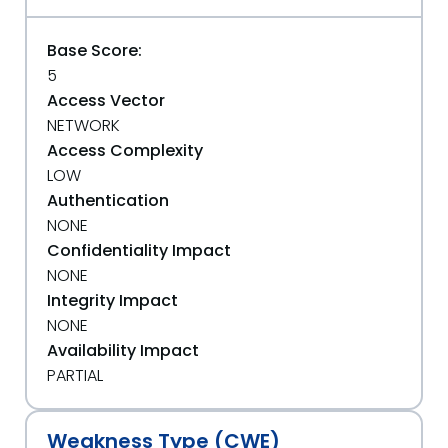
Base Score:
5
Access Vector
NETWORK
Access Complexity
LOW
Authentication
NONE
Confidentiality Impact
NONE
Integrity Impact
NONE
Availability Impact
PARTIAL
Weakness Type (CWE)