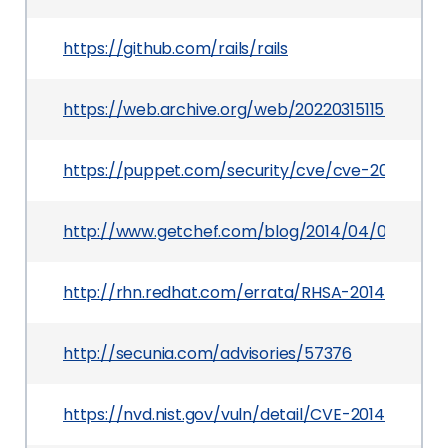
https://github.com/rails/rails
https://web.archive.org/web/20220315115444/ht
https://puppet.com/security/cve/cve-2014-008
http://www.getchef.com/blog/2014/04/09/enterp
http://rhn.redhat.com/errata/RHSA-2014-0215.h
http://secunia.com/advisories/57376
https://nvd.nist.gov/vuln/detail/CVE-2014-0082