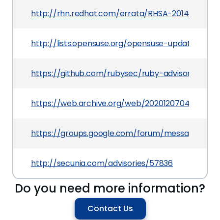
http://rhn.redhat.com/errata/RHSA-2014-0306.h
http://lists.opensuse.org/opensuse-updates/20
https://github.com/rubysec/ruby-advisory-db/
https://web.archive.org/web/20201207044540/
https://groups.google.com/forum/message/raw
http://secunia.com/advisories/57836
Do you need more information?
Contact Us