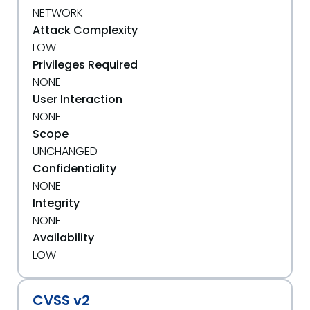
NETWORK
Attack Complexity
LOW
Privileges Required
NONE
User Interaction
NONE
Scope
UNCHANGED
Confidentiality
NONE
Integrity
NONE
Availability
LOW
CVSS v2