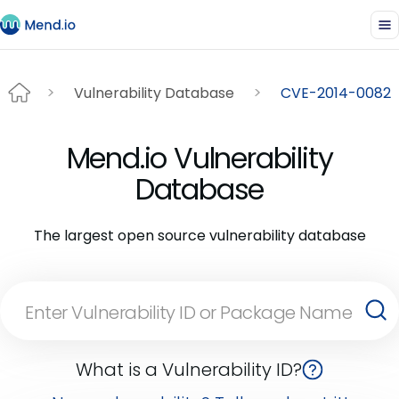
Vulnerability Database
CVE-2014-0082
Mend.io Vulnerability
Database
The largest open source vulnerability database
What is a Vulnerability ID?