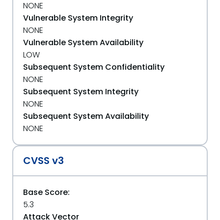
NONE
Vulnerable System Integrity
NONE
Vulnerable System Availability
LOW
Subsequent System Confidentiality
NONE
Subsequent System Integrity
NONE
Subsequent System Availability
NONE
CVSS v3
Base Score:
5.3
Attack Vector