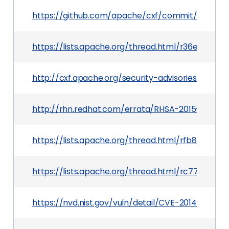
https://github.com/apache/cxf/commit/35cd
https://lists.apache.org/thread.html/r36e44f
http://cxf.apache.org/security-advisories.data/C
http://rhn.redhat.com/errata/RHSA-2015-0850.h
https://lists.apache.org/thread.html/rfb87e0
https://lists.apache.org/thread.html/rc77427
https://nvd.nist.gov/vuln/detail/CVE-2014-0110