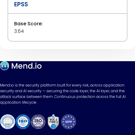
EPSS
Base Score:
3.64
Mend.io is the security platform built for every risk, across application
security and AI security — securing the code layer, the AI layer, and the
attack surface between them. Continuous protection across the full AI
application lifecycle.