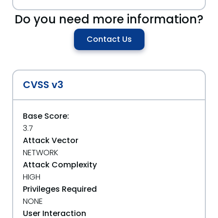
Do you need more information?
Contact Us
CVSS v3
Base Score:
3.7
Attack Vector
NETWORK
Attack Complexity
HIGH
Privileges Required
NONE
User Interaction