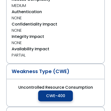
MEDIUM
Authentication
NONE
Confidentiality Impact
NONE
Integrity Impact
NONE
Availability Impact
PARTIAL
Weakness Type (CWE)
Uncontrolled Resource Consumption
CWE-400