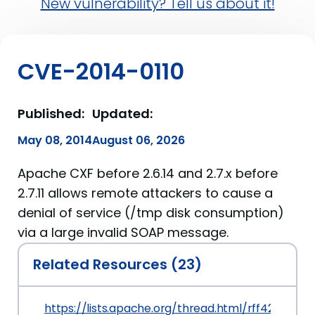
New vulnerability? Tell us about it!
CVE-2014-0110
Published:
Updated:
May 08, 2014
August 06, 2026
Apache CXF before 2.6.14 and 2.7.x before
2.7.11 allows remote attackers to cause a
denial of service (/tmp disk consumption)
via a large invalid SOAP message.
Related Resources (23)
https://lists.apache.org/thread.html/rff42cf