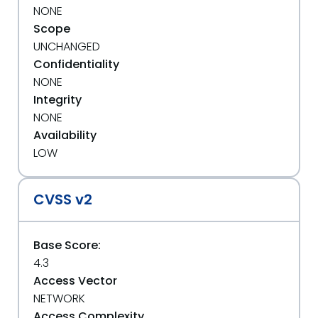
NONE
Scope
UNCHANGED
Confidentiality
NONE
Integrity
NONE
Availability
LOW
CVSS v2
Base Score:
4.3
Access Vector
NETWORK
Access Complexity