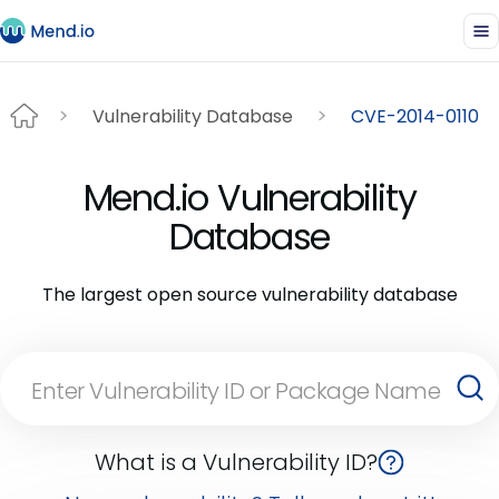
Vulnerability Database
CVE-2014-0110
Mend.io Vulnerability
Database
The largest open source vulnerability database
What is a Vulnerability ID?