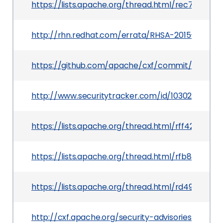
https://lists.apache.org/thread.html/rec7160
http://rhn.redhat.com/errata/RHSA-2015-0851.h
https://github.com/apache/cxf/commit/8f479
http://www.securitytracker.com/id/1030202
https://lists.apache.org/thread.html/rff42cf
https://lists.apache.org/thread.html/rfb87e0
https://lists.apache.org/thread.html/rd49aab
http://cxf.apache.org/security-advisories.data