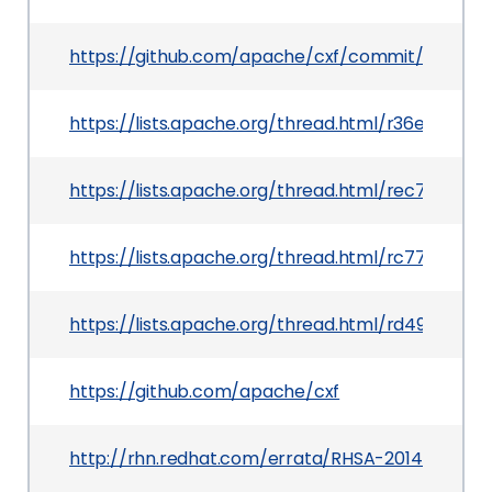
https://github.com/apache/cxf/commit/643b1
https://lists.apache.org/thread.html/r36e44f
https://lists.apache.org/thread.html/rec7160
https://lists.apache.org/thread.html/rc77427
https://lists.apache.org/thread.html/rd49aab
https://github.com/apache/cxf
http://rhn.redhat.com/errata/RHSA-2014-1351.ht