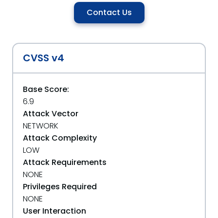
Contact Us
CVSS v4
Base Score:
6.9
Attack Vector
NETWORK
Attack Complexity
LOW
Attack Requirements
NONE
Privileges Required
NONE
User Interaction