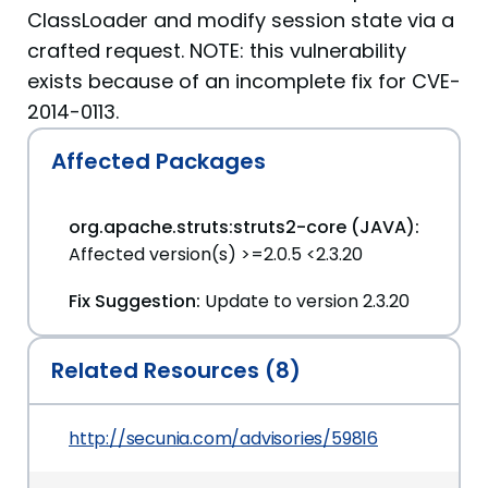
ClassLoader and modify session state via a
crafted request. NOTE: this vulnerability
exists because of an incomplete fix for CVE-
2014-0113.
Affected Packages
org.apache.struts:struts2-core (JAVA):
Affected version(s) >=2.0.5 <2.3.20
Fix Suggestion:
Update to version 2.3.20
Related Resources (8)
http://secunia.com/advisories/59816