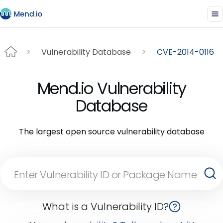
Vulnerability Database
CVE-2014-0116
Mend.io Vulnerability
Database
The largest open source vulnerability database
What is a Vulnerability ID?