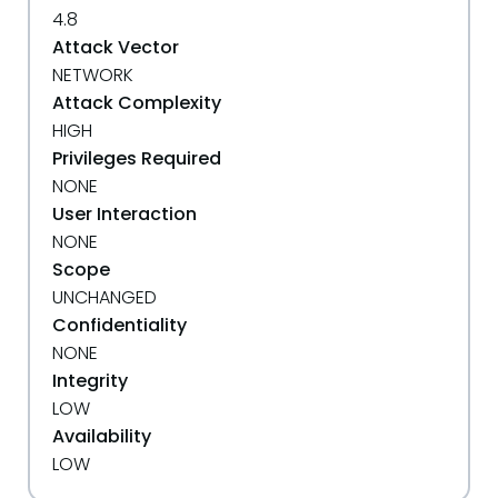
4.8
Attack Vector
NETWORK
Attack Complexity
HIGH
Privileges Required
NONE
User Interaction
NONE
Scope
UNCHANGED
Confidentiality
NONE
Integrity
LOW
Availability
LOW