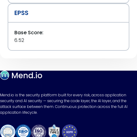
EPSS
Base Score:
6.52
Mend.io is the security platform built for every risk, across application
security and AI security — securing the code layer, the AI layer, and the
attack surface between them. Continuous protection across the full AI
application lifecycle.