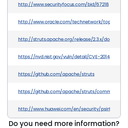
http://www.securityfocus.com/bid/67218
http://www.oracle.com/technetwork/topics/sec
http://struts.apache.org/release/2.3.x/docs/s2-0
https://nvd.nist.gov/vuln/detail/CVE-2014-0116
https://github.com/apache/struts
https://github.com/apache/struts/commit/1a668
http://www.huawei.com/en/security/psirt/securit
Do you need more information?