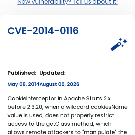
New vulnerability? Tell us about it!
CVE-2014-0116
Published:
Updated:
May 08, 2014
August 06, 2026
CookieInterceptor in Apache Struts 2.x
before 2.3.20, when a wildcard cookiesName
value is used, does not properly restrict
access to the getClass method, which
allows remote attackers to "manipulate" the