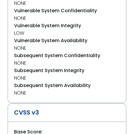
NONE
Vulnerable System Confidentiality
NONE
Vulnerable System Integrity
LOW
Vulnerable System Availability
NONE
Subsequent System Confidentiality
NONE
Subsequent System Integrity
NONE
Subsequent System Availability
NONE
CVSS v3
Base Score: