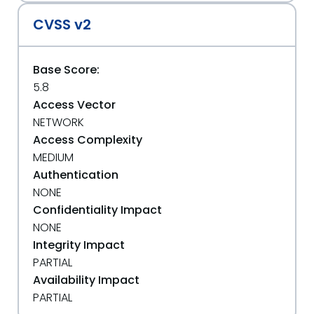
CVSS v2
Base Score:
5.8
Access Vector
NETWORK
Access Complexity
MEDIUM
Authentication
NONE
Confidentiality Impact
NONE
Integrity Impact
PARTIAL
Availability Impact
PARTIAL