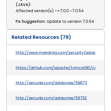
(JAVA):
Affected version(s) >=7.0.0 <7.0.54
Fix Suggestion:
Update to version 7.0.54
Related Resources (79)
http://www.mandriva.com/security/advisories
https://github.com/apache/tomcat80/commit/2
http://secunia.com/advisories/59873
http://secunia.com/advisories/59732