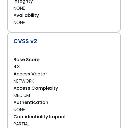
Integrity
NONE
Availability
NONE
CVSS v2
Base Score:
4.3
Access Vector
NETWORK
Access Complexity
MEDIUM
Authentication
NONE
Confidentiality Impact
PARTIAL