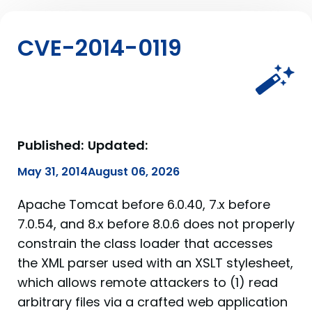
CVE-2014-0119
Published:
Updated:
May 31, 2014
August 06, 2026
Apache Tomcat before 6.0.40, 7.x before
7.0.54, and 8.x before 8.0.6 does not properly
constrain the class loader that accesses
the XML parser used with an XSLT stylesheet,
which allows remote attackers to (1) read
arbitrary files via a crafted web application