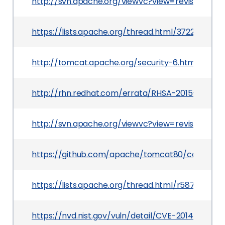
http://svn.apache.org/viewvc?view=revision&rev
https://lists.apache.org/thread.html/3722040
http://tomcat.apache.org/security-6.html
http://rhn.redhat.com/errata/RHSA-2015-0675.h
http://svn.apache.org/viewvc?view=revision&rev
https://github.com/apache/tomcat80/commit/
https://lists.apache.org/thread.html/r587e50
https://nvd.nist.gov/vuln/detail/CVE-2014-0119