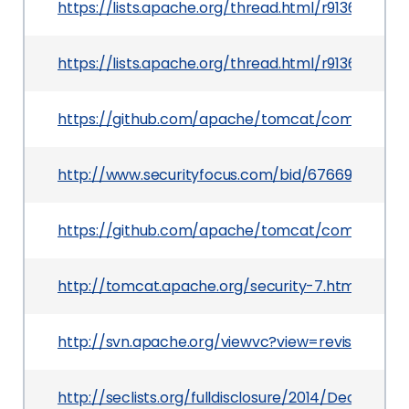
https://lists.apache.org/thread.html/r9136ff5
https://lists.apache.org/thread.html/r9136ff5
https://github.com/apache/tomcat/commit/eb
http://www.securityfocus.com/bid/67669
https://github.com/apache/tomcat/commit/ad
http://tomcat.apache.org/security-7.html
http://svn.apache.org/viewvc?view=revision&rev
http://seclists.org/fulldisclosure/2014/Dec/23