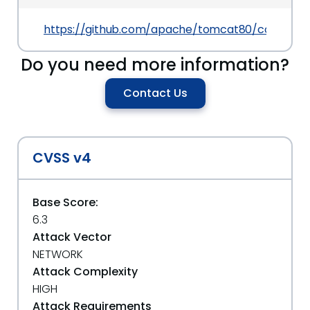
https://github.com/apache/tomcat80/commit/
Do you need more information?
Contact Us
CVSS v4
Base Score:
6.3
Attack Vector
NETWORK
Attack Complexity
HIGH
Attack Requirements