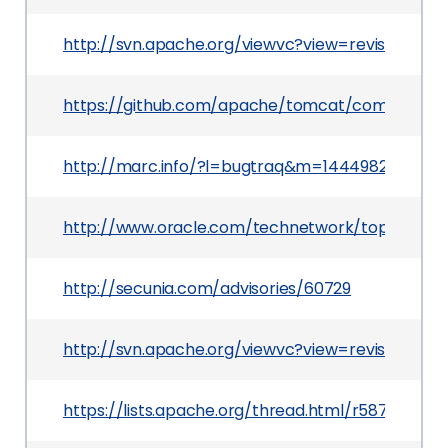
http://svn.apache.org/viewvc?view=revision&rev
https://github.com/apache/tomcat/commit/93
http://marc.info/?l=bugtraq&m=144498216801
http://www.oracle.com/technetwork/topics/secu
http://secunia.com/advisories/60729
http://svn.apache.org/viewvc?view=revision&rev
https://lists.apache.org/thread.html/r587e50