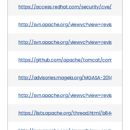
https://access.redhat.com/security/cve/CVE-201
http://svn.apache.org/viewvc?view=revision&revi
http://svn.apache.org/viewvc?view=revision&rev
https://github.com/apache/tomcat/commit/ce
http://advisories.mageia.org/MGASA-2014-0268.
http://svn.apache.org/viewvc?view=revision&revi
https://lists.apache.org/thread.html/b84ad1