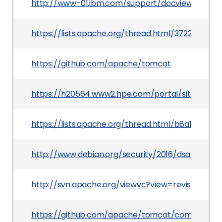
http://www-01.ibm.com/support/docview.wss?ui
https://lists.apache.org/thread.html/3722040
https://github.com/apache/tomcat
https://h20564.www2.hpe.com/portal/site/hpsc
https://lists.apache.org/thread.html/b8a1bf
http://www.debian.org/security/2016/dsa-3552
http://svn.apache.org/viewvc?view=revision&rev
https://github.com/apache/tomcat/commit/f8