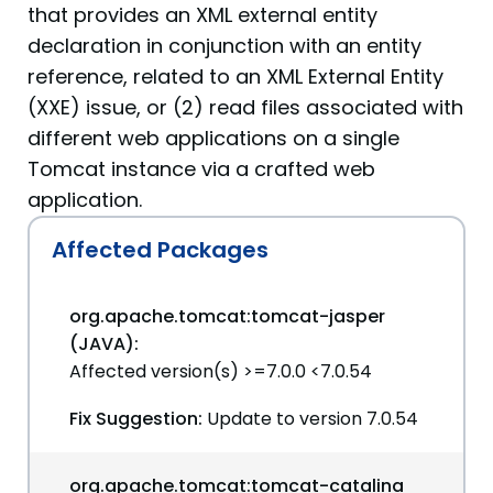
that provides an XML external entity
declaration in conjunction with an entity
reference, related to an XML External Entity
(XXE) issue, or (2) read files associated with
different web applications on a single
Tomcat instance via a crafted web
application.
Affected Packages
org.apache.tomcat:tomcat-jasper
(JAVA):
Affected version(s) >=7.0.0 <7.0.54
Fix Suggestion:
Update to version 7.0.54
org.apache.tomcat:tomcat-catalina