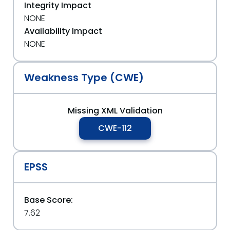
Integrity Impact
NONE
Availability Impact
NONE
Weakness Type (CWE)
Missing XML Validation
CWE-112
EPSS
Base Score:
7.62