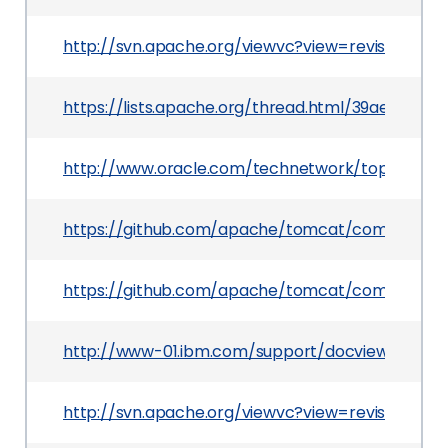
http://svn.apache.org/viewvc?view=revision&revi
https://lists.apache.org/thread.html/39ae1f
http://www.oracle.com/technetwork/topics/secur
https://github.com/apache/tomcat/commit/55
https://github.com/apache/tomcat/commit/76
http://www-01.ibm.com/support/docview.wss?ui
http://svn.apache.org/viewvc?view=revision&rev