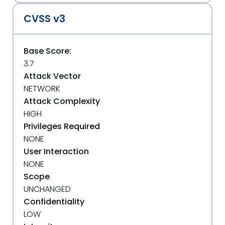
CVSS v3
Base Score:
3.7
Attack Vector
NETWORK
Attack Complexity
HIGH
Privileges Required
NONE
User Interaction
NONE
Scope
UNCHANGED
Confidentiality
LOW