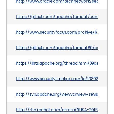
http://www.oracle.com/technetwork/security-ad
https://github.com/apache/tomcat/commit/5aa
http://www.securityfocus.com/archive/1/534161/
https://github.com/apache/tomcat80/commit/
https://lists.apache.org/thread.html/39ae1f
http://www.securitytracker.com/id/1030298
http://svn.apache.org/viewvc?view=revision&rev
http://rhn.redhat.com/errata/RHSA-2015-0720.h