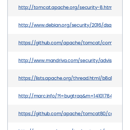
http://tomcat.apache.org/security-8.html
http://www.debian.org/security/2016/dsa-3530
https://github.com/apache/tomcat/commit/50
http://www.mandriva.com/security/advisories
https://lists.apache.org/thread.html/b8a1bf
http://marc.info/?l=bugtraq&m=1410178447053
https://github.com/apache/tomcat80/commit