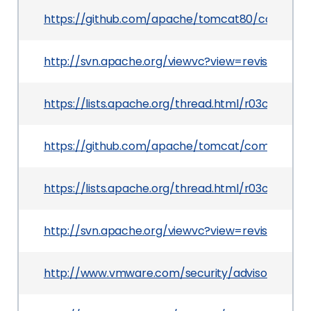
https://github.com/apache/tomcat80/commit/
http://svn.apache.org/viewvc?view=revision&rev
https://lists.apache.org/thread.html/r03c59
https://github.com/apache/tomcat/commit/080
https://lists.apache.org/thread.html/r03c59
http://svn.apache.org/viewvc?view=revision&revi
http://www.vmware.com/security/advisories/VM