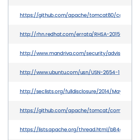
https://github.com/apache/tomcat80/commit
http://rhn.redhat.com/errata/RHSA-2015-0765.h
http://www.mandriva.com/security/advisories
http://www.ubuntu.com/usn/USN-2654-1
http://seclists.org/fulldisclosure/2014/May/141
https://github.com/apache/tomcat/commit/624
https://lists.apache.org/thread.html/b84ad1