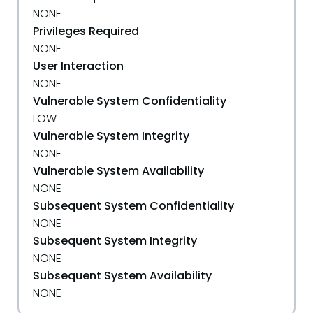
NONE
Privileges Required
NONE
User Interaction
NONE
Vulnerable System Confidentiality
LOW
Vulnerable System Integrity
NONE
Vulnerable System Availability
NONE
Subsequent System Confidentiality
NONE
Subsequent System Integrity
NONE
Subsequent System Availability
NONE