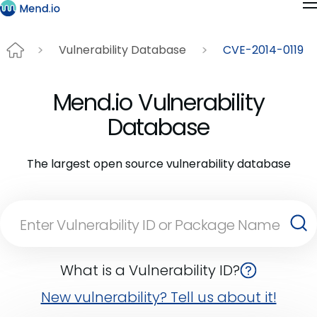
Vulnerability Database
CVE-2014-0119
Mend.io Vulnerability
Database
The largest open source vulnerability database
What is a Vulnerability ID?
New vulnerability? Tell us about it!