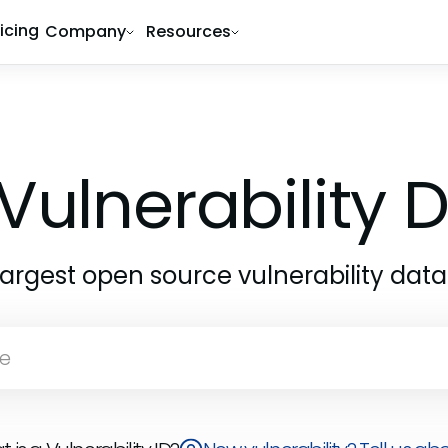
ricing
Company
Resources
Vulnerability
largest open source vulnerability dat