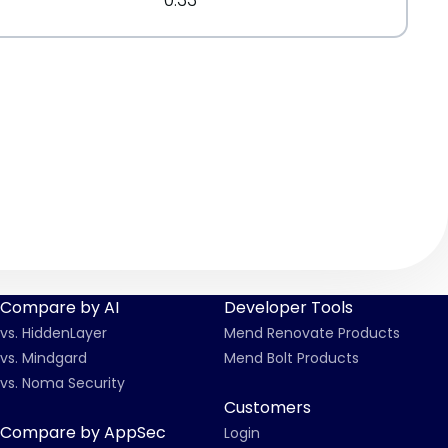
Compare by AI
Developer Tools
vs. HiddenLayer
Mend Renovate Products
vs. Mindgard
Mend Bolt Products
vs. Noma Security
Customers
Compare by AppSec
Login