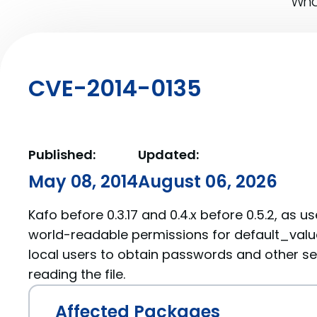
What
CVE-2014-0135
Published:
Updated:
May 08, 2014
August 06, 2026
Kafo before 0.3.17 and 0.4.x before 0.5.2, as 
world-readable permissions for default_valu
local users to obtain passwords and other se
reading the file.
Affected Packages