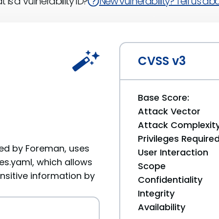
 is a Vulnerability ID?
New vulnerability? Tell us abou
CVSS v3
Base Score:
Attack Vector
Attack Complexit
Privileges Require
used by Foreman, uses
User Interaction
es.yaml, which allows
Scope
nsitive information by
Confidentiality
Integrity
Availability