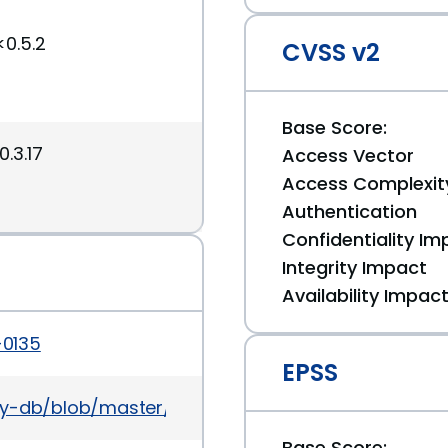
<0.5.2
CVSS v2
Base Score:
0.3.17
Access Vector
Access Complexit
Authentication
Confidentiality Im
Integrity Impact
Availability Impac
-0135
EPSS
ory-db/blob/master/gems/kafo/CVE-2014-0135.yml
Base Score: