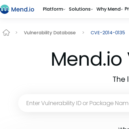
P
Platform
Solutions
Why Mend
Vulnerability Database
CVE-2014-0135
Mend.io 
The 