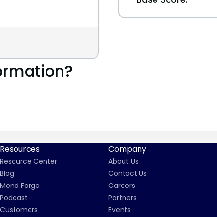
ormation?
Resources
Company
Resource Center
About Us
Blog
Contact Us
Mend Forge
Careers
Podcast
Partners
Customers
Events