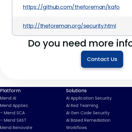
https://github.com/theforeman/kafo
http://theforeman.org/security.html
Do you need more inf
Contact Us
Platform
Solutions
Mend AI
AI Application Security
Mend AppSec
AI Red Teaming
– Mend SCA
AI Gen Code Security
– Mend SAST
AI Based Remediation
Mend Renovate
Workflows