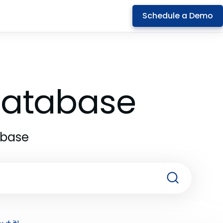
Schedule a Demo
 Database
abase