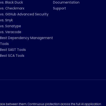
vs. Black Duck
Documentation
vs. Checkmarx
Support
vs. GitHub Advanced Security
vs. Snyk
vs. Sonatype
vs. Veracode
Best Dependency Management
Tools
Best SAST Tools
Best SCA Tools
surface between them. Continuous protection across the full AI application