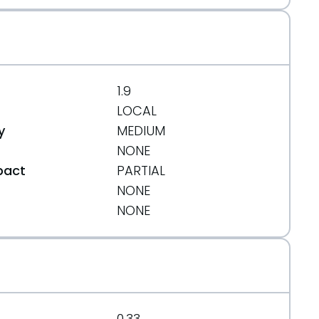
1.9
LOCAL
y
MEDIUM
NONE
pact
PARTIAL
NONE
t
NONE
0.33