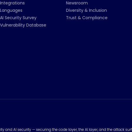
Integrations
Newsroom
Languages
Diversity & Inclusion
AI Security Survey
Trust & Compliance
Vulnerability Database
urity and AI security — securing the code layer, the AI layer, and the attack 