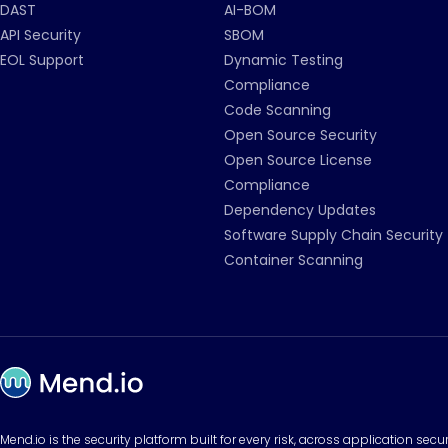
DAST
AI-BOM
API Security
SBOM
EOL Support
Dynamic Testing
Compliance
Code Scanning
Open Source Security
Open Source License
Compliance
Dependency Updates
Software Supply Chain Security
Container Scanning
Mend.io is the security platform built for every risk, across application sec