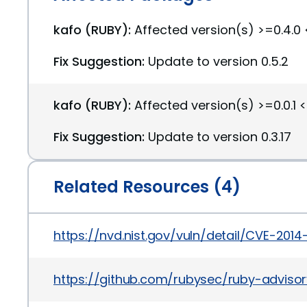
kafo (RUBY):
Affected version(s) >=0.4.0 
Fix Suggestion:
Update to version 0.5.2
kafo (RUBY):
Affected version(s) >=0.0.1 <
Fix Suggestion:
Update to version 0.3.17
Related Resources (4)
https://nvd.nist.gov/vuln/detail/CVE-2014
https://github.com/rubysec/ruby-advis