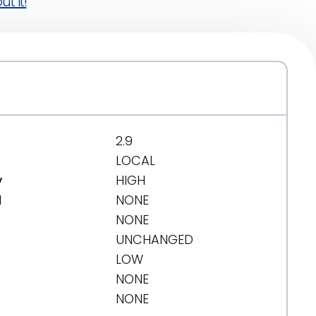
t it!
2.9
LOCAL
y
HIGH
d
NONE
NONE
UNCHANGED
LOW
NONE
NONE