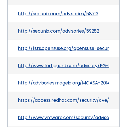
http://secunia.com/advisories/58713
http://secunia.com/advisories/59282
http://lists.opensuse.org/opensuse-security-a
http://www.fortiguard.com/advisory/FG-IR-14-01
http://advisories.mageia.org/MGASA-2014-0204.
https://access.redhat.com/security/cve/CVE-20
http://www.vmware.com/security/advisories/VM