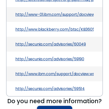
http://www-01.ibm.com/support/docview.wss?ui
http://www.blackberry.com/btsc/KB36051
http://secunia.com/advisories/60049
http://secunia.com/advisories/59190
http://www.ibm.com/support/docview.wss?uid=
http://secunia.com/advisories/59514
Do you need more information?