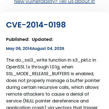
New vulnerability? Tell us about it!
CVE-2014-0198
Published:
Updated:
May 06, 2014
August 04, 2026
The do_ssl3_write function in s3_pkt.c in
OpenSSL 1.x through 1.0.1g, when
SSL_MODE_RELEASE_BUFFERS is enabled,
does not properly manage a buffer pointer
during certain recursive calls, which allows
remote attackers to cause a denial of
service (NULL pointer dereference and
application crash) via vectors that trigger