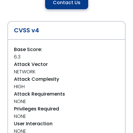
Contact Us
CVSS v4
Base Score:
6.3
Attack Vector
NETWORK
Attack Complexity
HIGH
Attack Requirements
NONE
Privileges Required
NONE
User Interaction
NONE