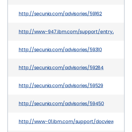
http://secunia.com/advisories/59162
http://www-947.ibm.com/support/entry/portal
http://secunia.com/advisories/59310
http://secunia.com/advisories/59284
http://secunia.com/advisories/59529
http://secunia.com/advisories/59450
http://www-01.ibm.com/support/docview.wss?u