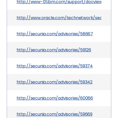
http://www-01.ibm.com/support/docview.wss?ui
http://www.oracle.com/technetwork/security-a
http://secunia.com/advisories/58667
http://secunia.com/advisories/59126
http://secunia.com/advisories/59374
http://secunia.com/advisories/59342
http://secunia.com/advisories/60066
http://secunia.com/advisories/59669