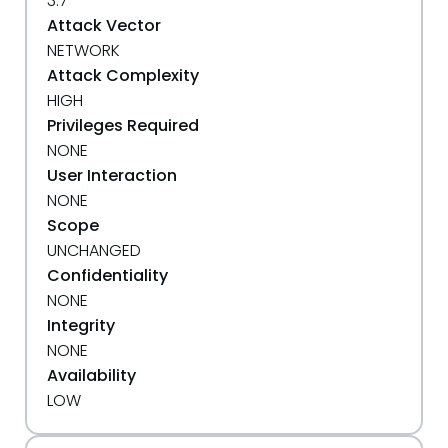
3.7
Attack Vector
NETWORK
Attack Complexity
HIGH
Privileges Required
NONE
User Interaction
NONE
Scope
UNCHANGED
Confidentiality
NONE
Integrity
NONE
Availability
LOW