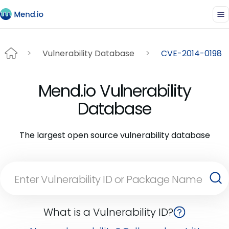
Vulnerability Database
CVE-2014-0198
Mend.io Vulnerability
Database
The largest open source vulnerability database
What is a Vulnerability ID?