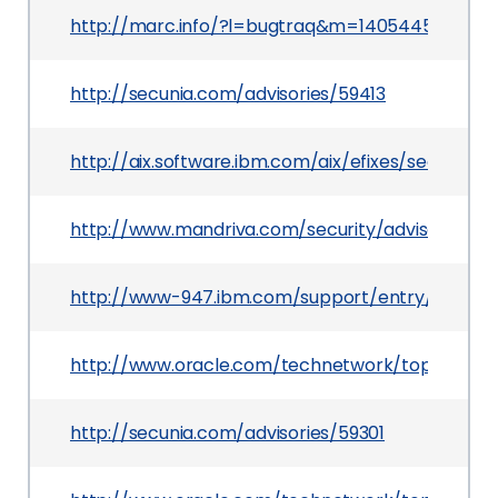
http://marc.info/?l=bugtraq&m=140544599631
http://secunia.com/advisories/59413
http://aix.software.ibm.com/aix/efixes/security/
http://www.mandriva.com/security/advisories
http://www-947.ibm.com/support/entry/portal
http://www.oracle.com/technetwork/topics/secu
http://secunia.com/advisories/59301