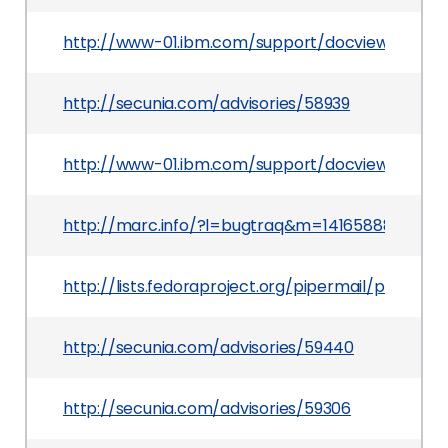
http://www-01.ibm.com/support/docview.wss?u
http://secunia.com/advisories/58939
http://www-01.ibm.com/support/docview.wss?ui
http://marc.info/?l=bugtraq&m=141658880509
http://lists.fedoraproject.org/pipermail/packa
http://secunia.com/advisories/59440
http://secunia.com/advisories/59306