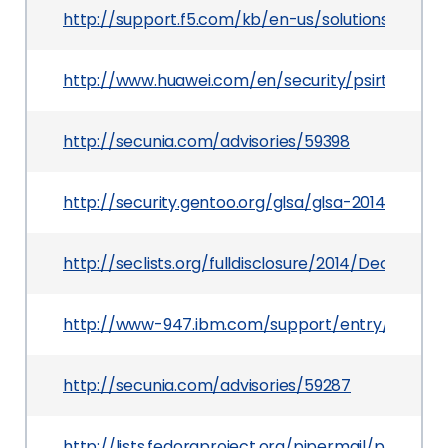
http://support.f5.com/kb/en-us/solutions/public
http://www.huawei.com/en/security/psirt/securit
http://secunia.com/advisories/59398
http://security.gentoo.org/glsa/glsa-201407-05.x
http://seclists.org/fulldisclosure/2014/Dec/23
http://www-947.ibm.com/support/entry/portal
http://secunia.com/advisories/59287
http://lists.fedoraproject.org/pipermail/packa