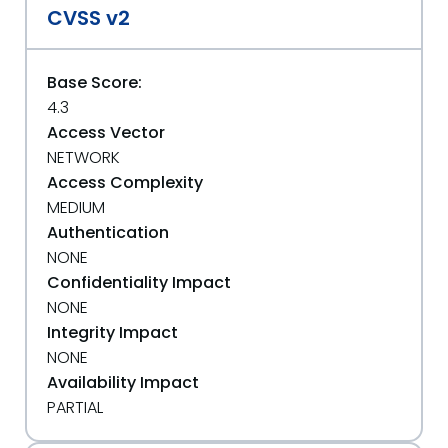
CVSS v2
Base Score:
4.3
Access Vector
NETWORK
Access Complexity
MEDIUM
Authentication
NONE
Confidentiality Impact
NONE
Integrity Impact
NONE
Availability Impact
PARTIAL