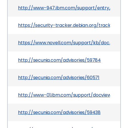
http://www-947.ibm.com/support/entry/portal
https://security-tracker.debian.org/tracker/CVE
https://www.novell.com/support/kb/doc.php?id=
http://secunia.com/advisories/59784
http://secunia.com/advisories/60571
http://www-01.ibm.com/support/docview.wss?ui
http://secunia.com/advisories/59438