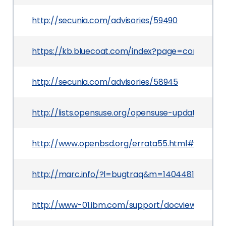
http://secunia.com/advisories/59490
https://kb.bluecoat.com/index?page=content&i
http://secunia.com/advisories/58945
http://lists.opensuse.org/opensuse-updates/20
http://www.openbsd.org/errata55.html#005_op
http://marc.info/?l=bugtraq&m=140448122410
http://www-01.ibm.com/support/docview.wss?u