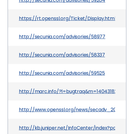
http://secunia.com/advisories/59264
https://rt.openssl.org/Ticket/Display.html?use
http://secunia.com/advisories/58977
http://secunia.com/advisories/58337
http://secunia.com/advisories/59525
http://marc.info/?l=bugtraq&m=1404318288243
http://www.openssl.org/news/secadv_20140605.
http://kb.juniper.net/InfoCenter/index?page=co