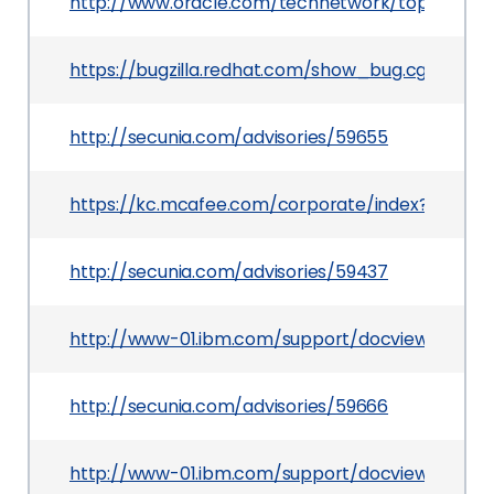
http://www.oracle.com/technetwork/topics/secu
https://bugzilla.redhat.com/show_bug.cgi?id=10
http://secunia.com/advisories/59655
https://kc.mcafee.com/corporate/index?page=
http://secunia.com/advisories/59437
http://www-01.ibm.com/support/docview.wss?u
http://secunia.com/advisories/59666
http://www-01.ibm.com/support/docview.wss?u