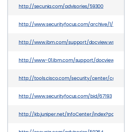
http://secunia.com/advisories/59300
http://www.securityfocus.com/archive/1/534161/
http://www.ibm.com/support/docview.wss?uid=
http://www-01.ibm.com/support/docview.wss?u
http://tools.cisco.com/security/center/content
http://www.securityfocus.com/bid/67193
http://kb.juniper.net/InfoCenter/index?page=co