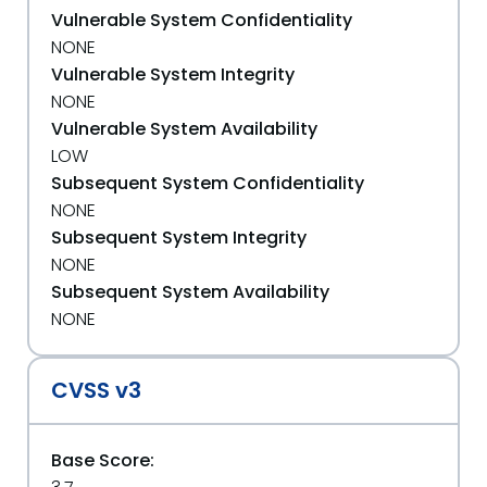
Vulnerable System Confidentiality
NONE
Vulnerable System Integrity
NONE
Vulnerable System Availability
LOW
Subsequent System Confidentiality
NONE
Subsequent System Integrity
NONE
Subsequent System Availability
NONE
CVSS v3
Base Score: