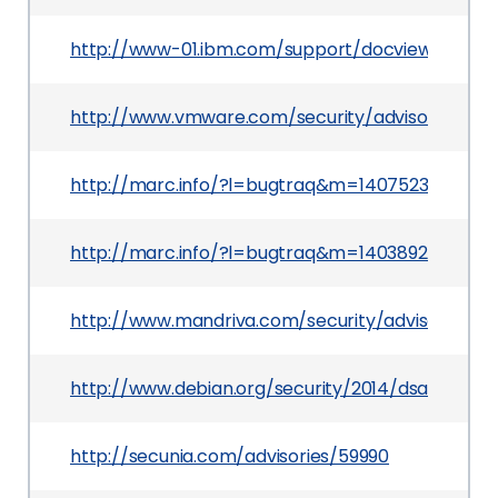
http://www-01.ibm.com/support/docview.wss?u
http://www.vmware.com/security/advisories/VM
http://marc.info/?l=bugtraq&m=1407523154229
http://marc.info/?l=bugtraq&m=140389274407
http://www.mandriva.com/security/advisories
http://www.debian.org/security/2014/dsa-2931
http://secunia.com/advisories/59990