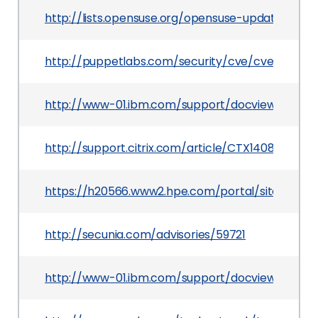
http://lists.opensuse.org/opensuse-updates/20
http://puppetlabs.com/security/cve/cve-2014-0
http://www-01.ibm.com/support/docview.wss?u
http://support.citrix.com/article/CTX140876
https://h20566.www2.hpe.com/portal/site/hps
http://secunia.com/advisories/59721
http://www-01.ibm.com/support/docview.wss?ui