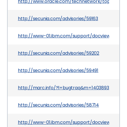
http://www.oracle.com/technetwork/topics/secur
http://secunia.com/advisories/59163
http://www-01.ibm.com/support/docview.wss?u
http://secunia.com/advisories/59202
http://secunia.com/advisories/59491
http://marc.info/?l=bugtraq&m=140389355508
http://secunia.com/advisories/58714
http://www-01.ibm.com/support/docview.wss?u