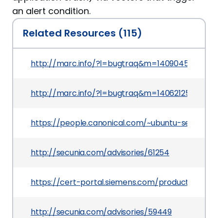
an alert condition.
Related Resources (115)
http://marc.info/?l=bugtraq&m=140904544427
http://marc.info/?l=bugtraq&m=1406212590197
https://people.canonical.com/~ubuntu-security
http://secunia.com/advisories/61254
https://cert-portal.siemens.com/productcert/p
http://secunia.com/advisories/59449