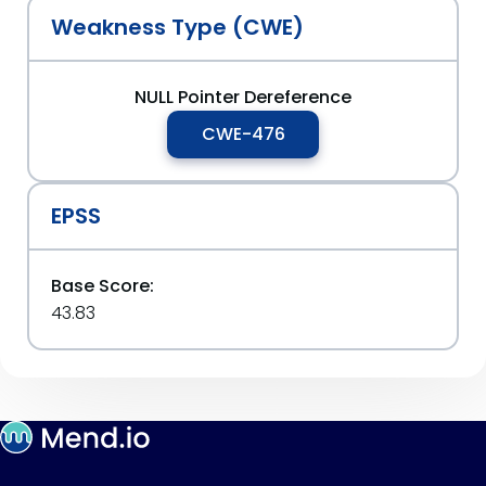
Weakness Type (CWE)
NULL Pointer Dereference
CWE-476
EPSS
Base Score:
43.83