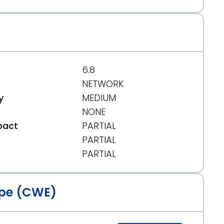
6.8
NETWORK
3
y
MEDIUM
NONE
pact
PARTIAL
PARTIAL
t
PARTIAL
525
pe (CWE)