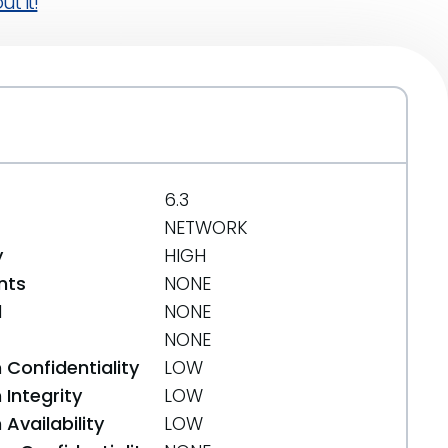
t it!
6.3
NETWORK
y
HIGH
nts
NONE
d
NONE
NONE
 Confidentiality
LOW
Integrity
LOW
Availability
LOW