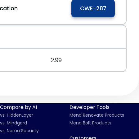
cation
CWE-287
0
3d
2.99
Compare by AI
Developer Tools
vs. HiddenLayer
Mend Renovate Products
vs. Mindgard
Mend Bolt Products
vs. Noma Security
Customers