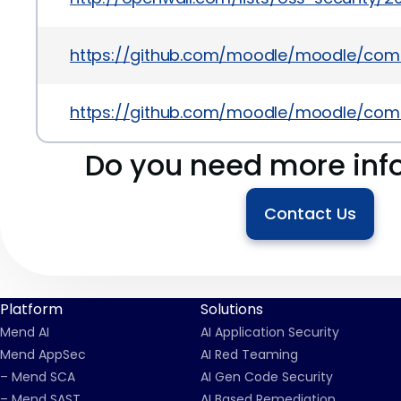
https://github.com/moodle/moodle/co
https://github.com/moodle/moodle/co
Do you need more inf
Contact Us
Platform
Solutions
Mend AI
AI Application Security
Mend AppSec
AI Red Teaming
– Mend SCA
AI Gen Code Security
– Mend SAST
AI Based Remediation