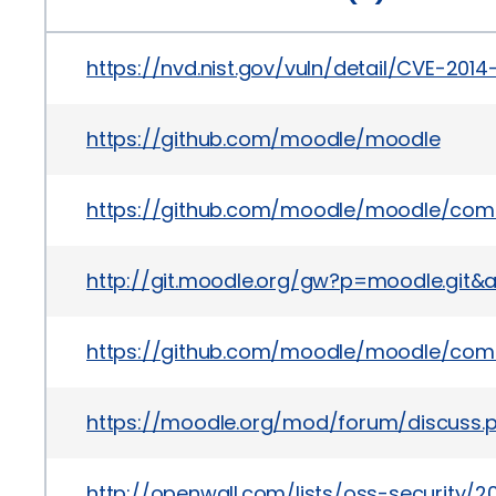
https://nvd.nist.gov/vuln/detail/CVE-2014
https://github.com/moodle/moodle
https://github.com/moodle/moodle/com
http://git.moodle.org/gw?p=moodle.gi
https://github.com/moodle/moodle/co
https://moodle.org/mod/forum/discuss
http://openwall.com/lists/oss-security/20