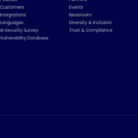
Customers
Events
Integrations
Newsroom
Languages
Diversity & Inclusion
AI Security Survey
Trust & Compliance
Vulnerability Database