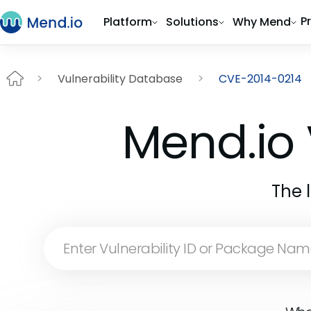
P
Platform
Solutions
Why Mend
Vulnerability Database
CVE-2014-0214
Mend.io 
The 