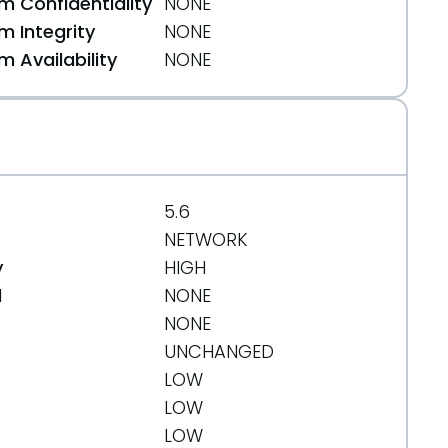
 Confidentiality
NONE
 Integrity
NONE
 Availability
NONE
5.6
NETWORK
y
HIGH
d
NONE
NONE
UNCHANGED
LOW
LOW
LOW