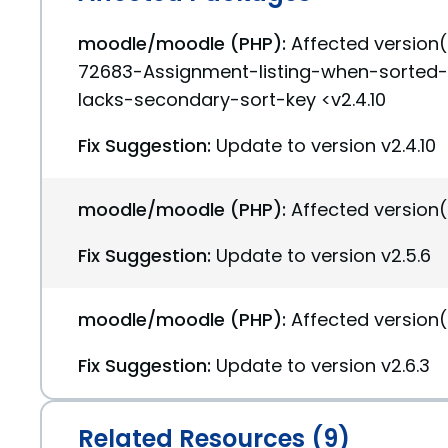
moodle/moodle (PHP):
Affected version
72683-Assignment-listing-when-sorted
lacks-secondary-sort-key <v2.4.10
Fix Suggestion:
Update to version v2.4.10
moodle/moodle (PHP):
Affected version(
Fix Suggestion:
Update to version v2.5.6
moodle/moodle (PHP):
Affected version(
Fix Suggestion:
Update to version v2.6.3
Related Resources (9)