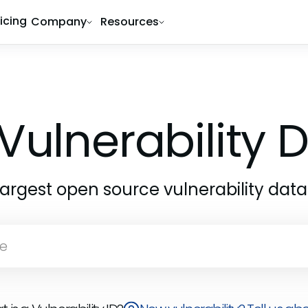
ricing
Company
Resources
Vulnerability
largest open source vulnerability dat