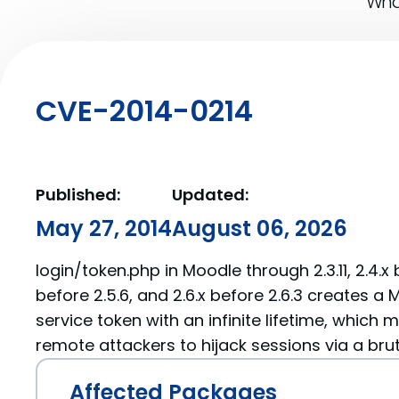
What
CVE-2014-0214
Published:
Updated:
May 27, 2014
August 06, 2026
login/token.php in Moodle through 2.3.11, 2.4.x b
before 2.5.6, and 2.6.x before 2.6.3 creates 
service token with an infinite lifetime, which m
remote attackers to hijack sessions via a bru
Affected Packages