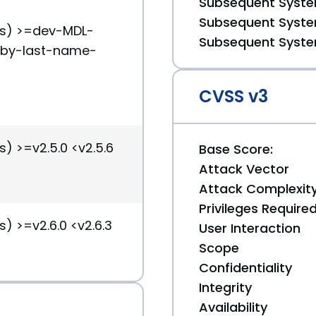
Subsequent System
Subsequent System
(s) >=dev-MDL-
Subsequent System
-by-last-name-
CVSS v3
s) >=v2.5.0 <v2.5.6
Base Score:
Attack Vector
Attack Complexit
Privileges Require
s) >=v2.6.0 <v2.6.3
User Interaction
Scope
Confidentiality
Integrity
Availability