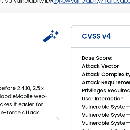
 is a Vulnerability ID?
New vulnerability? Tell us abou
CVSS v4
Base Score:
Attack Vector
Attack Complexit
Attack Requireme
efore 2.4.10, 2.5.x
Privileges Require
a MoodleMobile web-
User Interaction
akes it easier for
Vulnerable System
te-force attack.
Vulnerable System 
Vulnerable System 