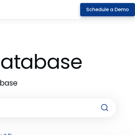
Schedule a Demo
 Database
abase