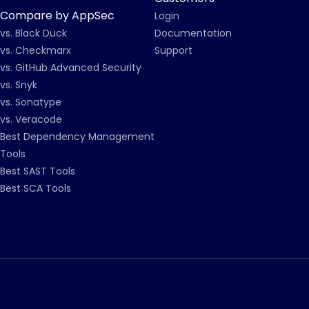
Compare by AppSec
Login
vs. Black Duck
Documentation
vs. Checkmarx
Support
vs. GitHub Advanced Security
vs. Snyk
vs. Sonatype
vs. Veracode
Best Dependency Management
Tools
Best SAST Tools
Best SCA Tools