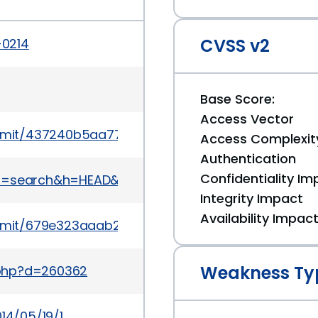
CVSS v2
-0214
Base Score:
Access Vector
mit/437240b5aa7719f1b8cce1e0f45ac0708c72cc2
Access Complexit
Authentication
Confidentiality Im
t&a=search&h=HEAD&st=commit&s=MDL-43119
Integrity Impact
Availability Impac
mmit/679e323aaab2a968b8e87862e1658814645db
Weakness Ty
.php?d=260362
14/05/19/1