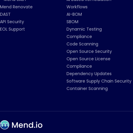
Mend Renovate
Workflows
DAST
AI-BOM
API Security
SBOM
EOL Support
Dynamic Testing
Compliance
Code Scanning
Open Source Security
Open Source License
Compliance
Dependency Updates
Software Supply Chain Security
Container Scanning