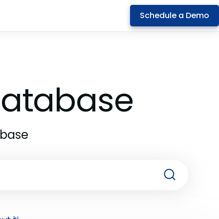
Schedule a Demo
 Database
abase