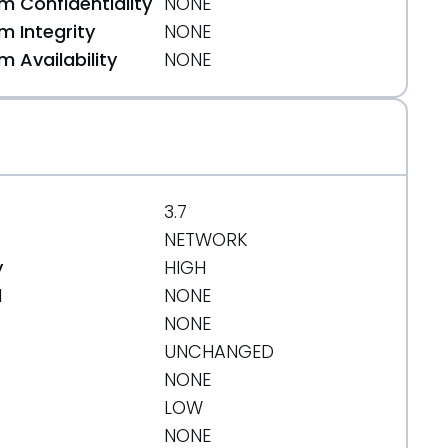
 Confidentiality
NONE
 Integrity
NONE
 Availability
NONE
3.7
NETWORK
y
HIGH
d
NONE
NONE
UNCHANGED
NONE
LOW
NONE