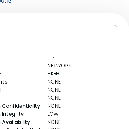
t it!
6.3
NETWORK
y
HIGH
nts
NONE
d
NONE
NONE
 Confidentiality
NONE
Integrity
LOW
Availability
NONE