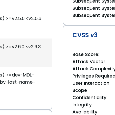
Subsequent System
Subsequent System
Subsequent System
s) >=v2.5.0 <v2.5.6
CVSS v3
s) >=v2.6.0 <v2.6.3
Base Score:
Attack Vector
Attack Complexit
(s) >=dev-MDL-
Privileges Require
-by-last-name-
User Interaction
Scope
Confidentiality
Integrity
Availability