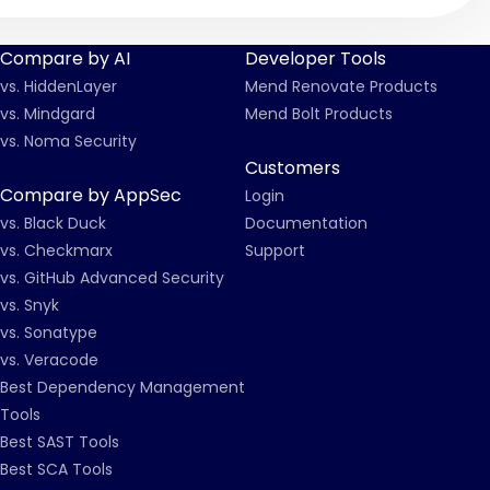
Compare by AI
Developer Tools
vs. HiddenLayer
Mend Renovate Products
vs. Mindgard
Mend Bolt Products
vs. Noma Security
Customers
Compare by AppSec
Login
vs. Black Duck
Documentation
vs. Checkmarx
Support
vs. GitHub Advanced Security
vs. Snyk
vs. Sonatype
vs. Veracode
Best Dependency Management
Tools
Best SAST Tools
Best SCA Tools