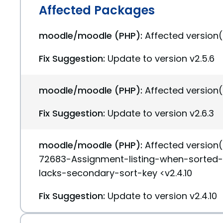
Affected Packages
moodle/moodle (PHP):
Affected version(
Fix Suggestion:
Update to version v2.5.6
moodle/moodle (PHP):
Affected version(
Fix Suggestion:
Update to version v2.6.3
moodle/moodle (PHP):
Affected version
72683-Assignment-listing-when-sorted
lacks-secondary-sort-key <v2.4.10
Fix Suggestion:
Update to version v2.4.10