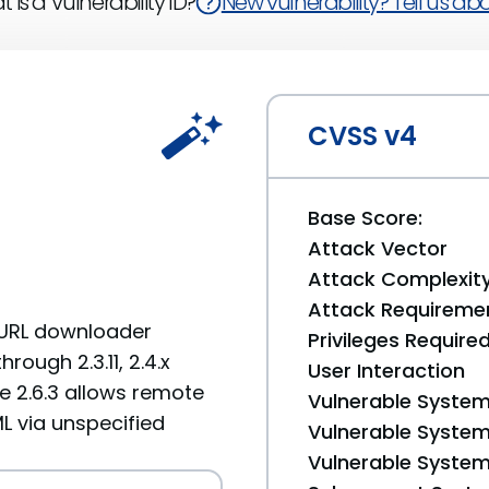
 is a Vulnerability ID?
New vulnerability? Tell us abou
CVSS v4
Base Score:
Attack Vector
Attack Complexit
Attack Requireme
e URL downloader
Privileges Require
rough 2.3.11, 2.4.x
User Interaction
ore 2.6.3 allows remote
Vulnerable System
ML via unspecified
Vulnerable System 
Vulnerable System 