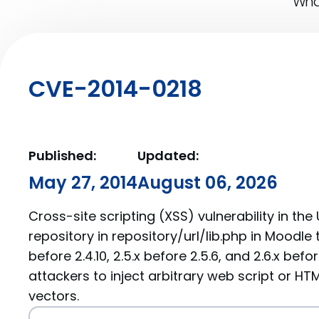
What
CVE-2014-0218
Published:
Updated:
May 27, 2014
August 06, 2026
Cross-site scripting (XSS) vulnerability in th
repository in repository/url/lib.php in Moodle th
before 2.4.10, 2.5.x before 2.5.6, and 2.6.x bef
attackers to inject arbitrary web script or HT
vectors.