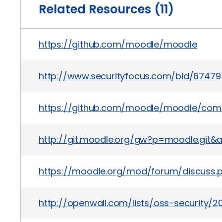
Related Resources (11)
https://github.com/moodle/moodle
http://www.securityfocus.com/bid/67479
https://github.com/moodle/moodle/com
http://git.moodle.org/gw?p=moodle.g
https://moodle.org/mod/forum/discuss
http://openwall.com/lists/oss-security/20