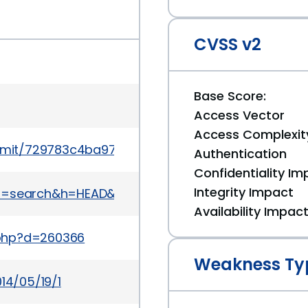
CVSS v2
Base Score:
Access Vector
Access Complexit
mit/729783c4ba971413198f30784b48e3f2107a8da6
Authentication
Confidentiality Im
Integrity Impact
it&a=search&h=HEAD&st=commit&s=MDL-45332
Availability Impac
.php?d=260366
Weakness Ty
14/05/19/1