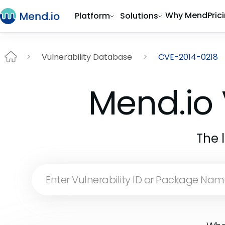
Why Mend
Pric
Platform
Solutions
Vulnerability Database
CVE-2014-0218
Mend.io 
The 