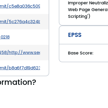
Improper Neutraliz
mmit/c5e8a036c509197bb2927f47c0579992be479f
Web Page Generat
Scripting')
mmit/5c276a4c324b5137064496d6dd68e71476015f
EPSS
-0218
0458/http://www.securityfocus.com/bid/67479
Base Score:
mmit/b8a6f7d19d623bcf992d8ecda94324100bc50e
ormation?