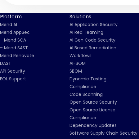
Platform
Solutions
Mend AI
AI Application Security
Mend AppSec
AI Red Teaming
– Mend SCA
AI Gen Code Security
– Mend SAST
AI Based Remediation
Mend Renovate
Workflows
DAST
AI-BOM
API Security
SBOM
EOL Support
Dynamic Testing
Compliance
Code Scanning
Open Source Security
Open Source License
Compliance
Dependency Updates
Software Supply Chain Security