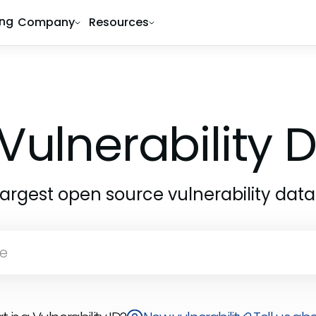
ing
Company
Resources
Vulnerability
largest open source vulnerability dat