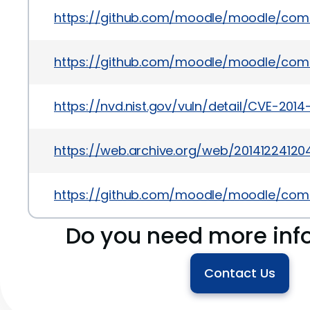
https://github.com/moodle/moodle/co
https://github.com/moodle/moodle/co
https://nvd.nist.gov/vuln/detail/CVE-2014
https://web.archive.org/web/2014122412
https://github.com/moodle/moodle/co
Do you need more inf
Contact Us