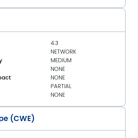
4.3
NETWORK
y
MEDIUM
NONE
pact
NONE
PARTIAL
t
NONE
pe (CWE)