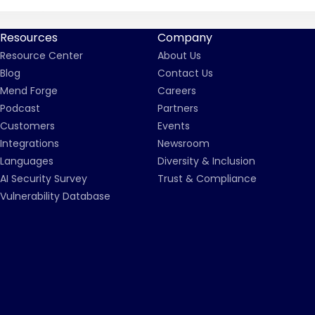
Resources
Company
Resource Center
About Us
Blog
Contact Us
Mend Forge
Careers
Podcast
Partners
Customers
Events
Integrations
Newsroom
Languages
Diversity & Inclusion
AI Security Survey
Trust & Compliance
Vulnerability Database