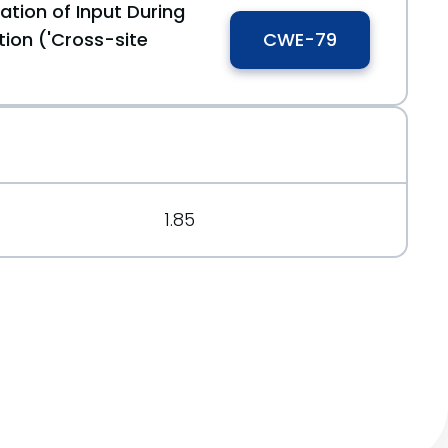
ation of Input During
35
ion ('Cross-site
CWE-79
cd
1.85
9d