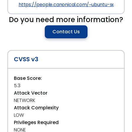
https://people.canonical.com/~ubuntu-security
Do you need more information?
Contact Us
CVSS v3
Base Score:
5.3
Attack Vector
NETWORK
Attack Complexity
LOW
Privileges Required
NONE