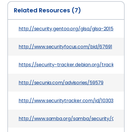
Related Resources (7)
http://security.gentoo.org/glsa/glsa-201502-15.x
http://www.securityfocus.com/bid/67691
https://security-tracker.debian.org/tracker/CV
http://secunia.com/advisories/59579
http://www.securitytracker.com/id/1030309
http://www.samba.org/samba/security/CVE-201