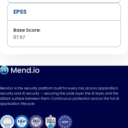
EPSS
Base Score:
67.57
Mend.io is the security platform built for every risk, across application
security and AI security — securing the code layer, the AI layer, and the
attack surface between them. Continuous protection across the full AI
application lifecycle.