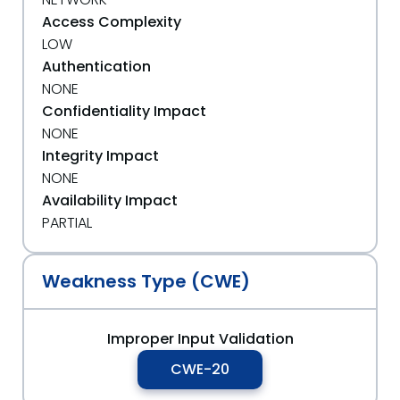
Access Complexity
LOW
Authentication
NONE
Confidentiality Impact
NONE
Integrity Impact
NONE
Availability Impact
PARTIAL
Weakness Type (CWE)
Improper Input Validation
CWE-20