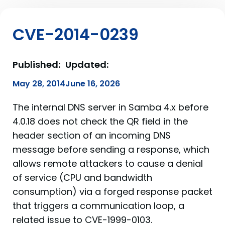
CVE-2014-0239
Published:
Updated:
May 28, 2014
June 16, 2026
The internal DNS server in Samba 4.x before
4.0.18 does not check the QR field in the
header section of an incoming DNS
message before sending a response, which
allows remote attackers to cause a denial
of service (CPU and bandwidth
consumption) via a forged response packet
that triggers a communication loop, a
related issue to CVE-1999-0103.