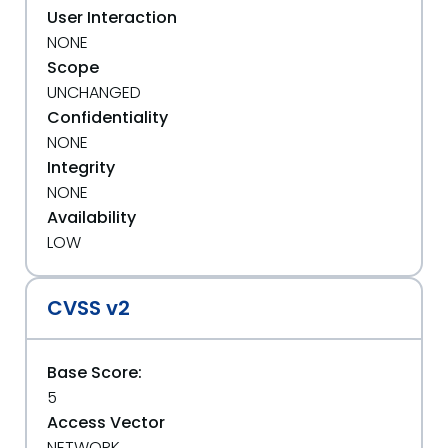
User Interaction
NONE
Scope
UNCHANGED
Confidentiality
NONE
Integrity
NONE
Availability
LOW
CVSS v2
Base Score:
5
Access Vector
NETWORK