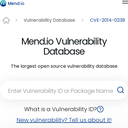
Vulnerability Database
CVE-2014-0239
Mend.io Vulnerability
Database
The largest open source vulnerability database
What is a Vulnerability ID?
New vulnerability? Tell us about it!