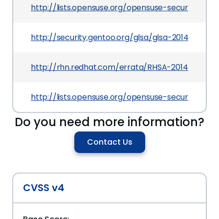
http://lists.opensuse.org/opensuse-security-a
http://security.gentoo.org/glsa/glsa-201405-04.
http://rhn.redhat.com/errata/RHSA-2014-0196.h
http://lists.opensuse.org/opensuse-security-a
Do you need more information?
Contact Us
CVSS v4