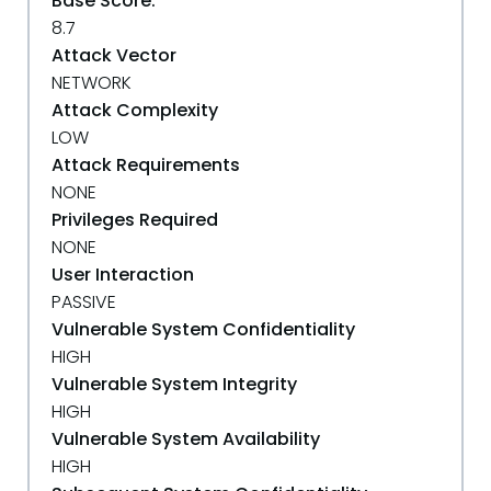
Base Score:
8.7
Attack Vector
NETWORK
Attack Complexity
LOW
Attack Requirements
NONE
Privileges Required
NONE
User Interaction
PASSIVE
Vulnerable System Confidentiality
HIGH
Vulnerable System Integrity
HIGH
Vulnerable System Availability
HIGH