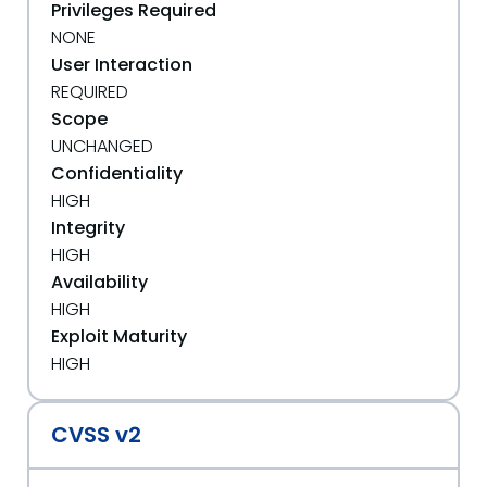
Privileges Required
NONE
User Interaction
REQUIRED
Scope
UNCHANGED
Confidentiality
HIGH
Integrity
HIGH
Availability
HIGH
Exploit Maturity
HIGH
CVSS v2