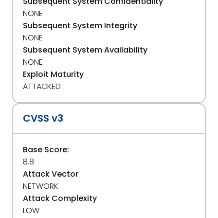
Subsequent System Confidentiality
NONE
Subsequent System Integrity
NONE
Subsequent System Availability
NONE
Exploit Maturity
ATTACKED
CVSS v3
Base Score:
8.8
Attack Vector
NETWORK
Attack Complexity
LOW