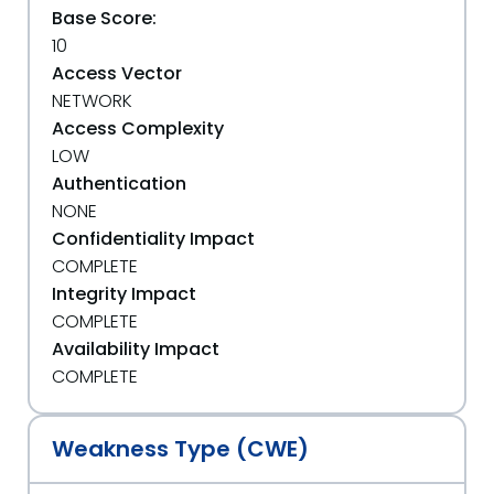
Base Score:
10
Access Vector
NETWORK
Access Complexity
LOW
Authentication
NONE
Confidentiality Impact
COMPLETE
Integrity Impact
COMPLETE
Availability Impact
COMPLETE
Weakness Type (CWE)