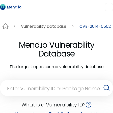
Vulnerability Database
CVE-2014-0502
Mend.io Vulnerability
Database
The largest open source vulnerability database
What is a Vulnerability ID?