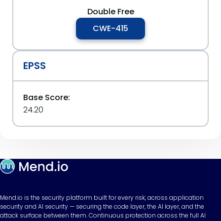
Double Free
CWE-415
EPSS
Base Score:
24.20
Mend.io is the security platform built for every risk, across application
security and AI security — securing the code layer, the AI layer, and the
attack surface between them. Continuous protection across the full AI