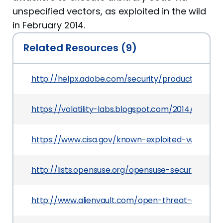
unspecified vectors, as exploited in the wild
in February 2014.
Related Resources (9)
http://helpx.adobe.com/security/products/flash
https://volatility-labs.blogspot.com/2014/04/bu
https://www.cisa.gov/known-exploited-vulnerabi
http://lists.opensuse.org/opensuse-security-a
http://www.alienvault.com/open-threat-exchan