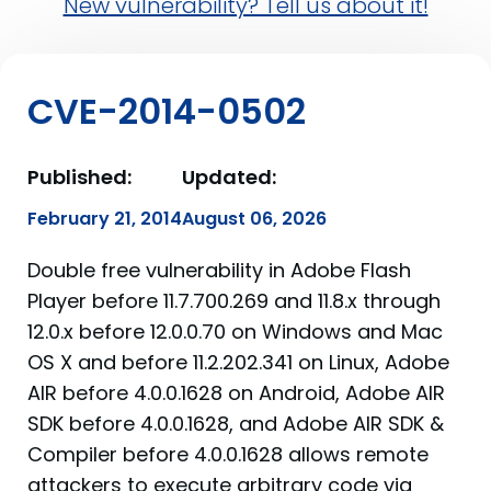
New vulnerability? Tell us about it!
CVE-2014-0502
Published:
Updated:
February 21, 2014
August 06, 2026
Double free vulnerability in Adobe Flash
Player before 11.7.700.269 and 11.8.x through
12.0.x before 12.0.0.70 on Windows and Mac
OS X and before 11.2.202.341 on Linux, Adobe
AIR before 4.0.0.1628 on Android, Adobe AIR
SDK before 4.0.0.1628, and Adobe AIR SDK &
Compiler before 4.0.0.1628 allows remote
attackers to execute arbitrary code via