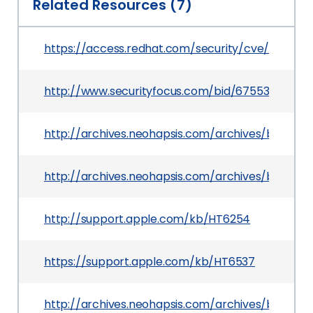
Related Resources (7)
https://access.redhat.com/security/cve/CVE-20
http://www.securityfocus.com/bid/67553
http://archives.neohapsis.com/archives/bugtraq
http://archives.neohapsis.com/archives/bugtraq
http://support.apple.com/kb/HT6254
https://support.apple.com/kb/HT6537
http://archives.neohapsis.com/archives/bugtraq