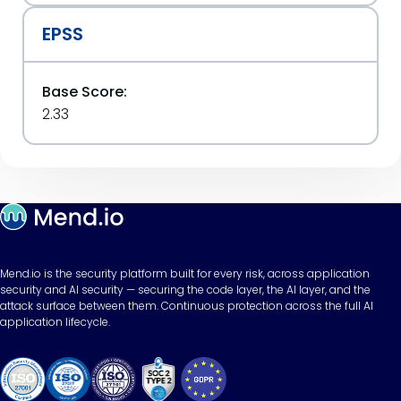
EPSS
Base Score:
2.33
Mend.io is the security platform built for every risk, across application
security and AI security — securing the code layer, the AI layer, and the
attack surface between them. Continuous protection across the full AI
application lifecycle.