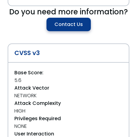
Do you need more information?
Contact Us
CVSS v3
Base Score:
5.6
Attack Vector
NETWORK
Attack Complexity
HIGH
Privileges Required
NONE
User Interaction