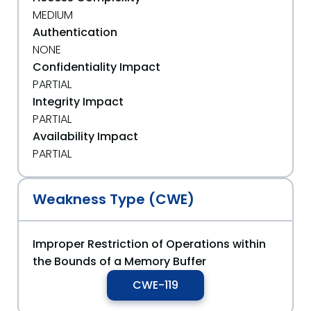
MEDIUM
Authentication
NONE
Confidentiality Impact
PARTIAL
Integrity Impact
PARTIAL
Availability Impact
PARTIAL
Weakness Type (CWE)
Improper Restriction of Operations within
the Bounds of a Memory Buffer
CWE-119