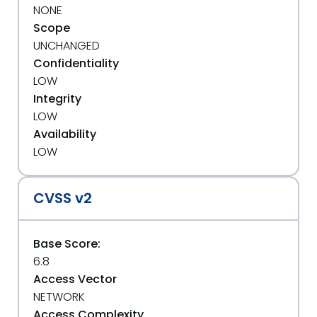
NONE
Scope
UNCHANGED
Confidentiality
LOW
Integrity
LOW
Availability
LOW
CVSS v2
Base Score:
6.8
Access Vector
NETWORK
Access Complexity