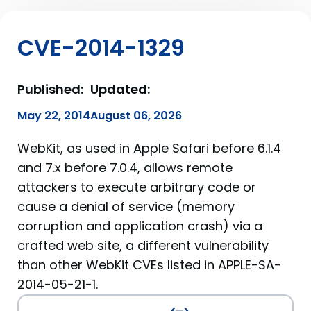
CVE-2014-1329
Published:
Updated:
May 22, 2014
August 06, 2026
WebKit, as used in Apple Safari before 6.1.4
and 7.x before 7.0.4, allows remote
attackers to execute arbitrary code or
cause a denial of service (memory
corruption and application crash) via a
crafted web site, a different vulnerability
than other WebKit CVEs listed in APPLE-SA-
2014-05-21-1.