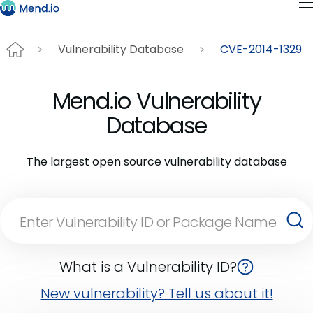
Vulnerability Database
CVE-2014-1329
Mend.io Vulnerability
Database
The largest open source vulnerability database
What is a Vulnerability ID?
New vulnerability? Tell us about it!