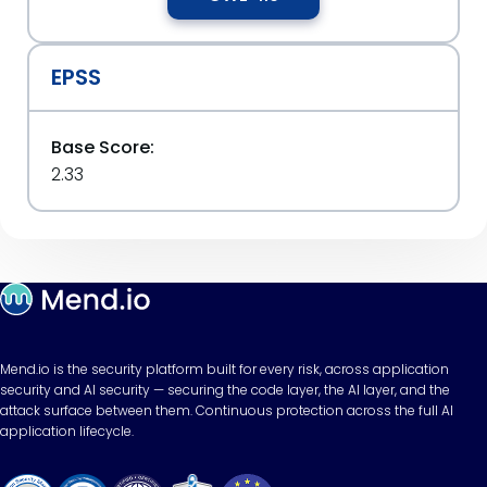
EPSS
Base Score:
2.33
Mend.io is the security platform built for every risk, across application
security and AI security — securing the code layer, the AI layer, and the
attack surface between them. Continuous protection across the full AI
application lifecycle.