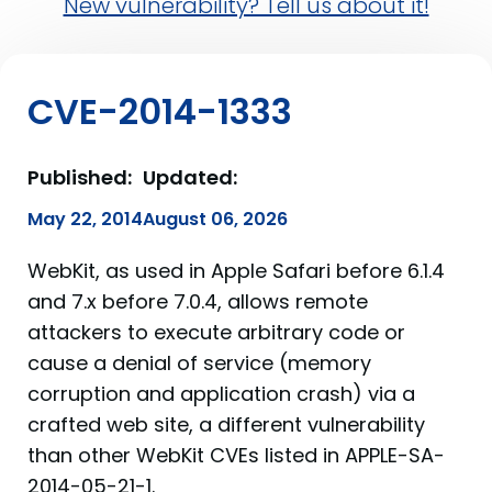
New vulnerability? Tell us about it!
CVE-2014-1333
Published:
Updated:
May 22, 2014
August 06, 2026
WebKit, as used in Apple Safari before 6.1.4
and 7.x before 7.0.4, allows remote
attackers to execute arbitrary code or
cause a denial of service (memory
corruption and application crash) via a
crafted web site, a different vulnerability
than other WebKit CVEs listed in APPLE-SA-
2014-05-21-1.