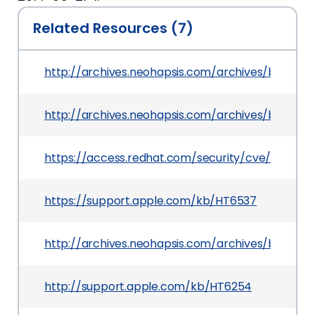
Related Resources (7)
http://archives.neohapsis.com/archives/bugtraq
http://archives.neohapsis.com/archives/bugtraq
https://access.redhat.com/security/cve/CVE-20
https://support.apple.com/kb/HT6537
http://archives.neohapsis.com/archives/bugtraq
http://support.apple.com/kb/HT6254