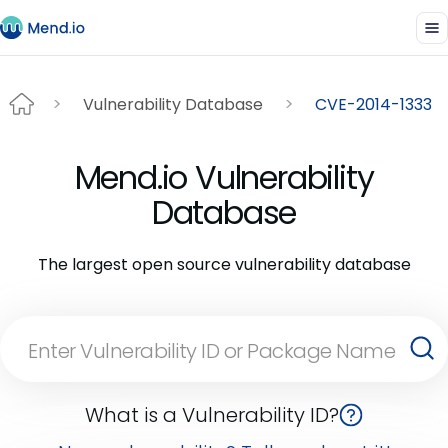
Vulnerability Database
CVE-2014-1333
Mend.io Vulnerability
Database
The largest open source vulnerability database
What is a Vulnerability ID?