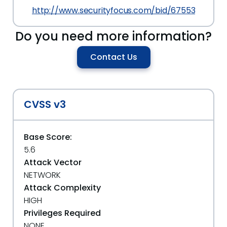
http://www.securityfocus.com/bid/67553
Do you need more information?
Contact Us
CVSS v3
Base Score:
5.6
Attack Vector
NETWORK
Attack Complexity
HIGH
Privileges Required
NONE