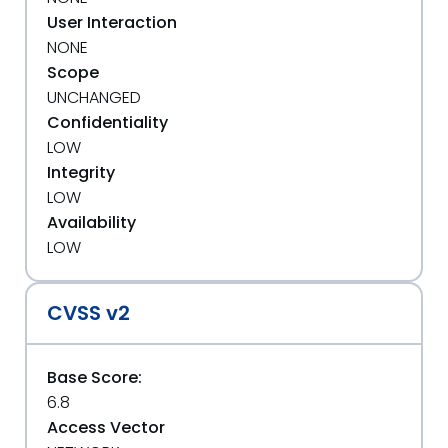
User Interaction
NONE
Scope
UNCHANGED
Confidentiality
LOW
Integrity
LOW
Availability
LOW
CVSS v2
Base Score:
6.8
Access Vector