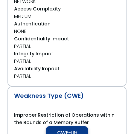
NETWORK
Access Complexity
MEDIUM
Authentication
NONE
Confidentiality Impact
PARTIAL
Integrity Impact
PARTIAL
Availability Impact
PARTIAL
Weakness Type (CWE)
Improper Restriction of Operations within
the Bounds of a Memory Buffer
CWE-119