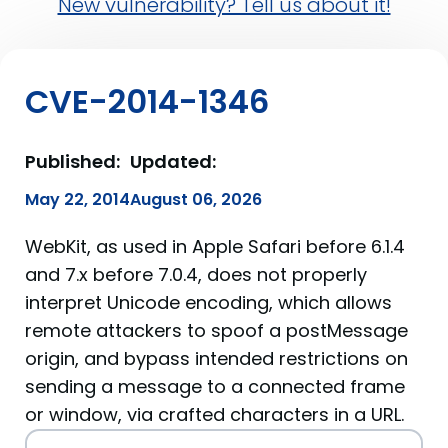
New vulnerability? Tell us about it!
CVE-2014-1346
Published:
Updated:
May 22, 2014
August 06, 2026
WebKit, as used in Apple Safari before 6.1.4
and 7.x before 7.0.4, does not properly
interpret Unicode encoding, which allows
remote attackers to spoof a postMessage
origin, and bypass intended restrictions on
sending a message to a connected frame
or window, via crafted characters in a URL.