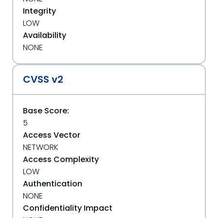
Integrity
LOW
Availability
NONE
CVSS v2
Base Score:
5
Access Vector
NETWORK
Access Complexity
LOW
Authentication
NONE
Confidentiality Impact