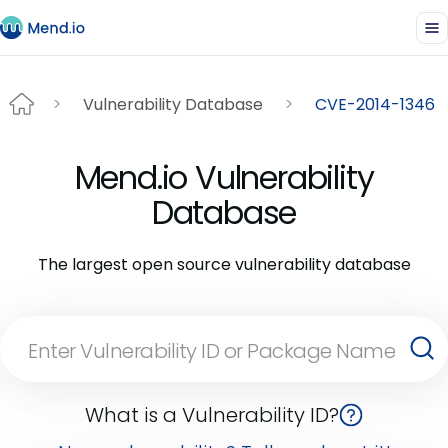
Vulnerability Database
CVE-2014-1346
Mend.io Vulnerability
Database
The largest open source vulnerability database
What is a Vulnerability ID?