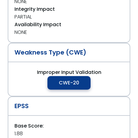
NONE
Integrity Impact
PARTIAL
Availability Impact
NONE
Weakness Type (CWE)
Improper Input Validation
CWE-20
EPSS
Base Score:
1.88