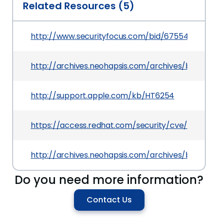
Related Resources (5)
http://www.securityfocus.com/bid/67554
http://archives.neohapsis.com/archives/bugtraq
http://support.apple.com/kb/HT6254
https://access.redhat.com/security/cve/CVE-20
http://archives.neohapsis.com/archives/bugtraq
Do you need more information?
Contact Us