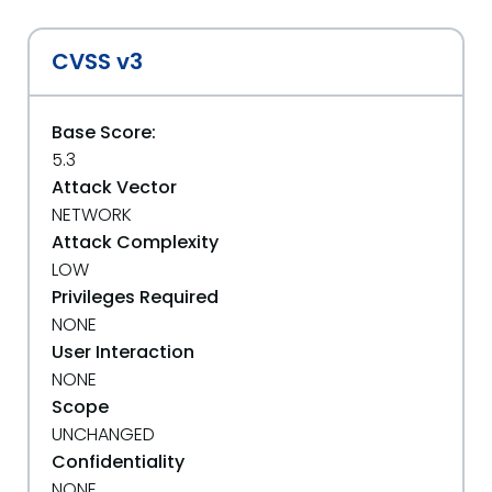
CVSS v3
Base Score:
5.3
Attack Vector
NETWORK
Attack Complexity
LOW
Privileges Required
NONE
User Interaction
NONE
Scope
UNCHANGED
Confidentiality
NONE