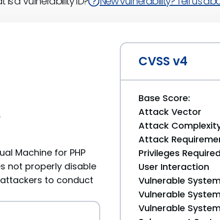
 is a Vulnerability ID?
New vulnerability? Tell us abou
CVSS v4
Base Score:
Attack Vector
6
Attack Complexit
Attack Requireme
ual Machine for PHP
Privileges Require
es not properly disable
User Interaction
 attackers to conduct
Vulnerable System
Vulnerable System 
Vulnerable System 