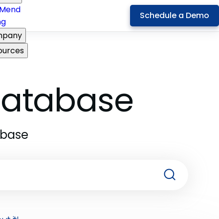
Mend
Schedule a Demo
ng
pany
ources
 Database
abase