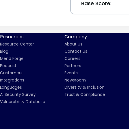
Base Score:
Resources
Company
Resource Center
About Us
Blog
Contact Us
Mend Forge
Careers
Podcast
Partners
Customers
Events
Integrations
Newsroom
Languages
Diversity & Inclusion
AI Security Survey
Trust & Compliance
Vulnerability Database