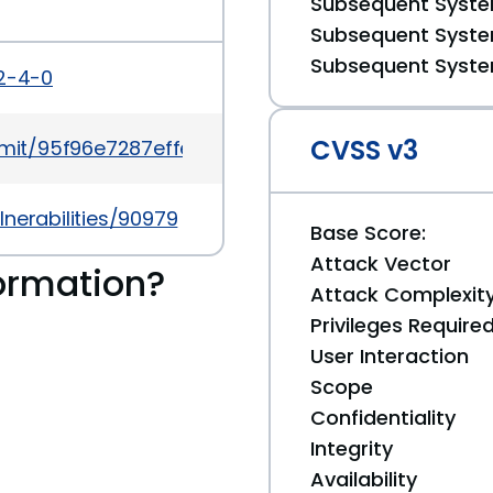
Subsequent System
Subsequent System
Subsequent System
2-4-0
CVSS v3
mit/95f96e7287effe2fcdfb9a5338d1a7e4f55b083b
nerabilities/90979
Base Score:
Attack Vector
ormation?
Attack Complexit
Privileges Require
User Interaction
Scope
Confidentiality
Integrity
Availability