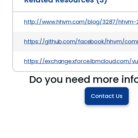
http://www.hhvm.com/blog/3287/hhvm-
https://github.com/facebook/hhvm/com
https://exchange.xforce.ibmcloud.com/vul
Do you need more inf
Contact Us