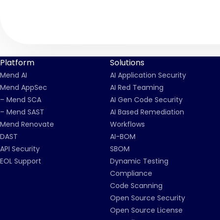
Platform
Solutions
Mend AI
AI Application Security
Mend AppSec
AI Red Teaming
– Mend SCA
AI Gen Code Security
– Mend SAST
AI Based Remediation
Mend Renovate
Workflows
DAST
AI-BOM
API Security
SBOM
EOL Support
Dynamic Testing
Compliance
Code Scanning
Open Source Security
Open Source License