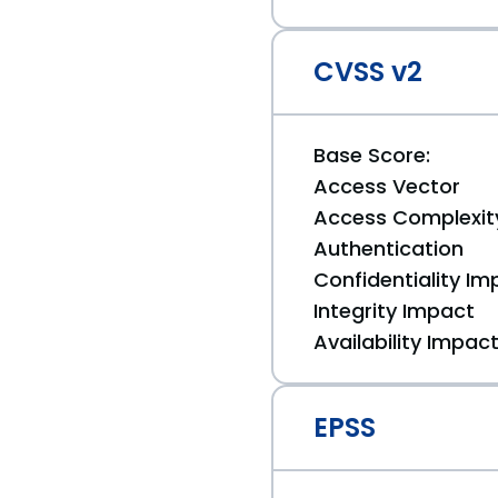
CVSS v2
Base Score:
Access Vector
Access Complexit
Authentication
Confidentiality Im
Integrity Impact
Availability Impac
EPSS