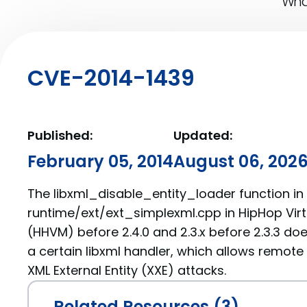
What
CVE-2014-1439
Published:
Updated:
February 05, 2014
August 06, 202
The libxml_disable_entity_loader function in
runtime/ext/ext_simplexml.cpp in HipHop Virt
(HHVM) before 2.4.0 and 2.3.x before 2.3.3 do
a certain libxml handler, which allows remote
XML External Entity (XXE) attacks.
Related Resources (3)