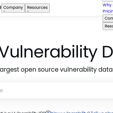
Why 
g
Company
Resources
Prici
Com
Res
Vulnerability
largest open source vulnerability dat