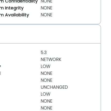
 Confidentiality
NONE
 Integrity
NONE
 Availability
NONE
5.3
NETWORK
y
LOW
d
NONE
NONE
UNCHANGED
LOW
NONE
NONE