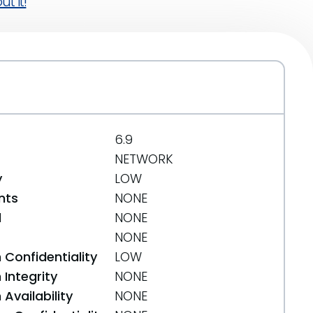
t it!
6.9
NETWORK
y
LOW
nts
NONE
d
NONE
NONE
 Confidentiality
LOW
Integrity
NONE
Availability
NONE