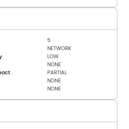
5
NETWORK
y
LOW
NONE
pact
PARTIAL
NONE
t
NONE