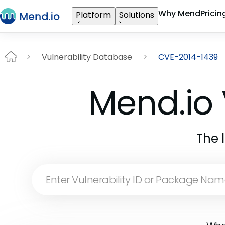
Why Mend
Pricin
Platform
Solutions
Vulnerability Database
CVE-2014-1439
Mend.io 
The 