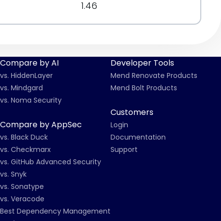
1.46
Compare by AI
Developer Tools
vs. HiddenLayer
Mend Renovate Products
vs. Mindgard
Mend Bolt Products
vs. Noma Security
Customers
Compare by AppSec
Login
vs. Black Duck
Documentation
vs. Checkmarx
Support
vs. GitHub Advanced Security
vs. Snyk
vs. Sonatype
vs. Veracode
Best Dependency Management