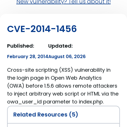
New vulnerability? Tell us about it!
CVE-2014-1456
Published:
Updated:
February 28, 2014
August 06, 2026
Cross-site scripting (XSS) vulnerability in
the login page in Open Web Analytics
(OWA) before 1.5.6 allows remote attackers
to inject arbitrary web script or HTML via the
owa_user_id parameter to index.php.
Related Resources (5)