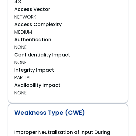
4.3
Access Vector
NETWORK
Access Complexity
MEDIUM
Authentication
NONE
Confidentiality Impact
NONE
Integrity Impact
PARTIAL
Availability Impact
NONE
Weakness Type (CWE)
Improper Neutralization of Input During