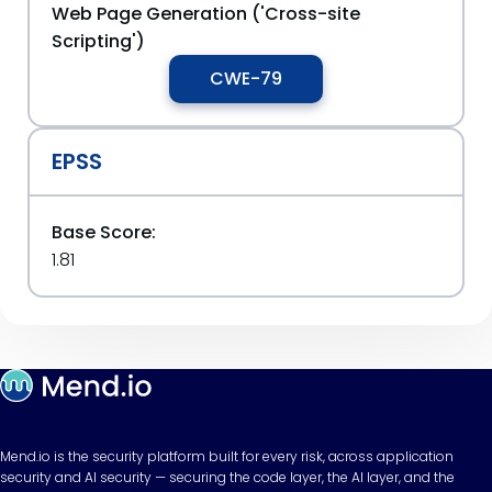
Web Page Generation ('Cross-site
Scripting')
CWE-79
EPSS
Base Score:
1.81
Mend.io is the security platform built for every risk, across application
security and AI security — securing the code layer, the AI layer, and the