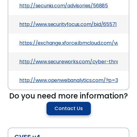
http://secunia.com/advisories/56885
http://www.securityfocus.com/bid/65571
https://exchange.xforce.ibmcloud.com/vulnerabili
http://www.secureworks.com/cyber-threat-intel
http://www.openwebanalytics.com/?p=384
Do you need more information?
Contact Us