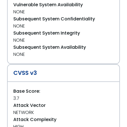
Vulnerable System Availability
NONE
Subsequent System Confidentiality
NONE
Subsequent System Integrity
NONE
Subsequent System Availability
NONE
CVSS v3
Base Score:
3.7
Attack Vector
NETWORK
Attack Complexity
HIGH