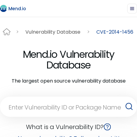
Vulnerability Database
CVE-2014-1456
Mend.io Vulnerability
Database
The largest open source vulnerability database
What is a Vulnerability ID?