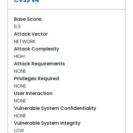
CVSS v4
Base Score:
6.3
Attack Vector
NETWORK
Attack Complexity
HIGH
Attack Requirements
NONE
Privileges Required
NONE
User Interaction
NONE
Vulnerable System Confidentiality
NONE
Vulnerable System Integrity
LOW