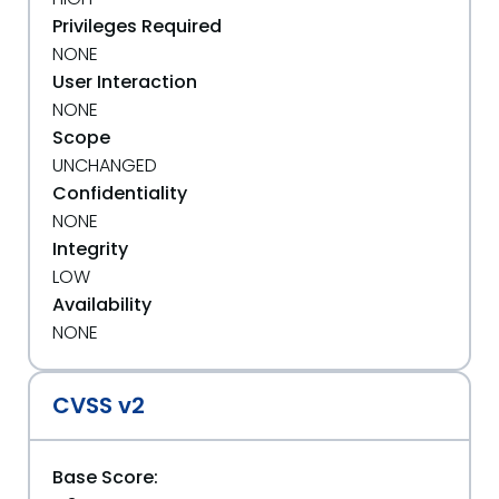
Privileges Required
NONE
User Interaction
NONE
Scope
UNCHANGED
Confidentiality
NONE
Integrity
LOW
Availability
NONE
CVSS v2
Base Score: