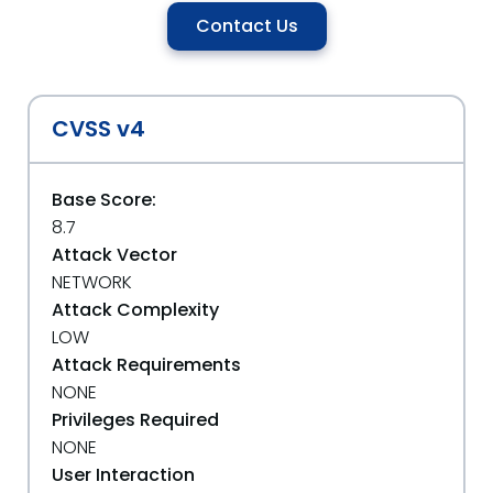
Contact Us
CVSS v4
Base Score:
8.7
Attack Vector
NETWORK
Attack Complexity
LOW
Attack Requirements
NONE
Privileges Required
NONE
User Interaction