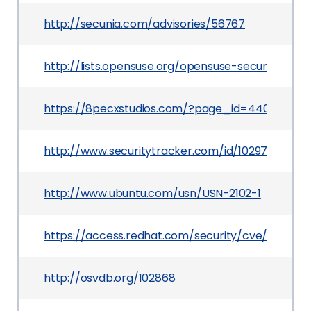
http://secunia.com/advisories/56767
http://lists.opensuse.org/opensuse-security-a
https://8pecxstudios.com/?page_id=44080
http://www.securitytracker.com/id/1029717
http://www.ubuntu.com/usn/USN-2102-1
https://access.redhat.com/security/cve/CVE-20
http://osvdb.org/102868