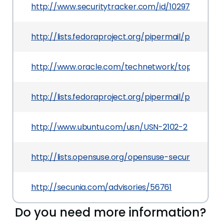
http://www.securitytracker.com/id/1029721
http://lists.fedoraproject.org/pipermail/packa
http://www.oracle.com/technetwork/topics/secur
http://lists.fedoraproject.org/pipermail/packag
http://www.ubuntu.com/usn/USN-2102-2
http://lists.opensuse.org/opensuse-security-a
http://secunia.com/advisories/56761
Do you need more information?