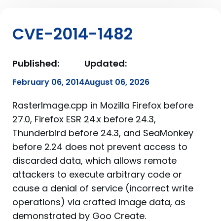
CVE-2014-1482
Published:
Updated:
February 06, 2014
August 06, 2026
RasterImage.cpp in Mozilla Firefox before
27.0, Firefox ESR 24.x before 24.3,
Thunderbird before 24.3, and SeaMonkey
before 2.24 does not prevent access to
discarded data, which allows remote
attackers to execute arbitrary code or
cause a denial of service (incorrect write
operations) via crafted image data, as
demonstrated by Goo Create.