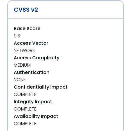
CVSS v2
Base Score:
9.3
Access Vector
NETWORK
Access Complexity
MEDIUM
Authentication
NONE
Confidentiality Impact
COMPLETE
Integrity Impact
COMPLETE
Availability Impact
COMPLETE