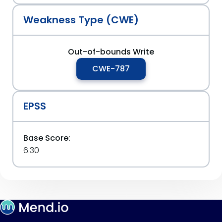
Weakness Type (CWE)
Out-of-bounds Write
CWE-787
EPSS
Base Score:
6.30