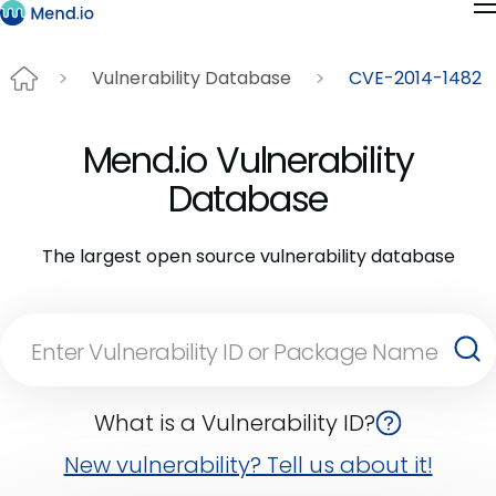
Vulnerability Database
CVE-2014-1482
Mend.io Vulnerability
Database
The largest open source vulnerability database
What is a Vulnerability ID?
New vulnerability? Tell us about it!