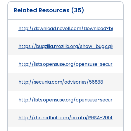
Related Resources (35)
http://download.novell.com/Download?buildid=Y
https://bugzilla.mozilla.org/show_bug.cgi?id=943
http://lists.opensuse.org/opensuse-security-a
http://secunia.com/advisories/56888
http://lists.opensuse.org/opensuse-security-a
http://rhn.redhat.com/errata/RHSA-2014-0132.ht