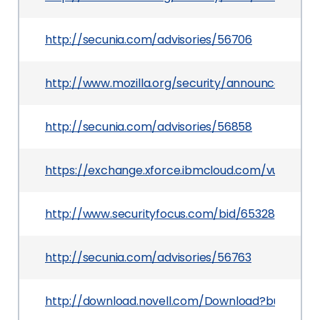
http://secunia.com/advisories/56706
http://www.mozilla.org/security/announce/2014
http://secunia.com/advisories/56858
https://exchange.xforce.ibmcloud.com/vulnerabil
http://www.securityfocus.com/bid/65328
http://secunia.com/advisories/56763
http://download.novell.com/Download?buildid=