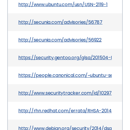
http://www.ubuntu.com/usn/USN-2119-1
http://secunia.com/advisories/56787
http://secunia.com/advisories/56922
https://security.gentoo.org/glsa/201504-01
https://people.canonical.com/~ubuntu-security
http://www.securitytracker.com/id/1029720
http://rhn.redhat.com/errata/RHSA-2014-0133.ht
http://www.debian.org/security/2014/dsa-2858