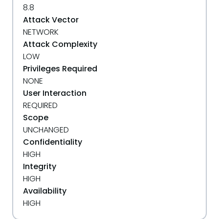
8.8
Attack Vector
NETWORK
Attack Complexity
LOW
Privileges Required
NONE
User Interaction
REQUIRED
Scope
UNCHANGED
Confidentiality
HIGH
Integrity
HIGH
Availability
HIGH