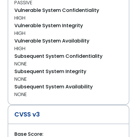
PASSIVE
Vulnerable System Confidentiality
HIGH
Vulnerable System Integrity
HIGH
Vulnerable System Availability
HIGH
Subsequent System Confidentiality
NONE
Subsequent System Integrity
NONE
Subsequent System Availability
NONE
CVSS v3
Base Score: