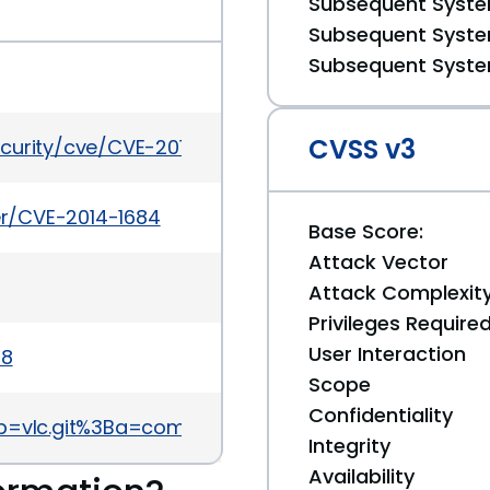
Subsequent System
Subsequent System
Subsequent System
CVSS v3
ecurity/cve/CVE-2014-1684
ker/CVE-2014-1684
Base Score:
Attack Vector
Attack Complexit
Privileges Require
User Interaction
08
Scope
Confidentiality
git/?p=vlc.git%3Ba=commitdiff%3Bh=98787d0843612
Integrity
Availability