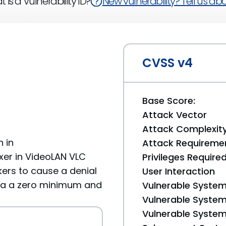
 is a Vulnerability ID?
New vulnerability? Tell us abou
CVSS v4
Base Score:
Attack Vector
Attack Complexit
 in
Attack Requireme
er in VideoLAN VLC
Privileges Require
kers to cause a denial
User Interaction
via a zero minimum and
Vulnerable System
Vulnerable System 
Vulnerable System 