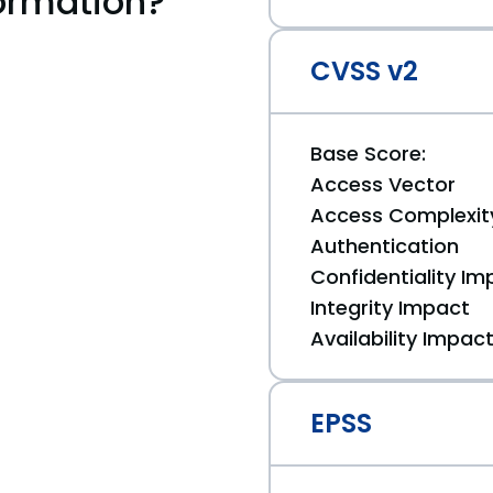
ormation?
CVSS v2
Base Score:
Access Vector
Access Complexit
Authentication
Confidentiality Im
Integrity Impact
Availability Impac
EPSS