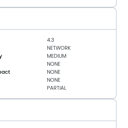
4.3
NETWORK
y
MEDIUM
NONE
pact
NONE
NONE
t
PARTIAL