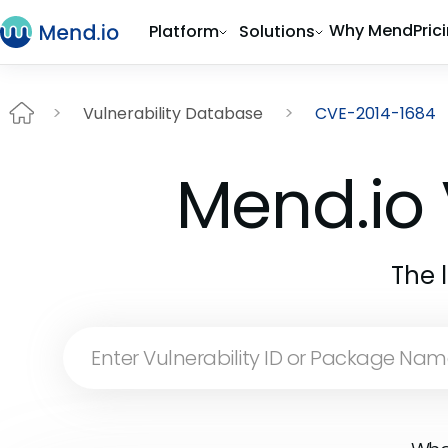
Why Mend
Pric
Platform
Solutions
Vulnerability Database
CVE-2014-1684
Mend.io 
The 