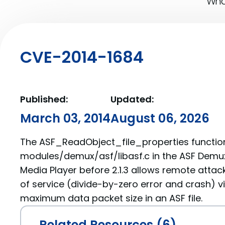
What
CVE-2014-1684
Published:
Updated:
March 03, 2014
August 06, 2026
The ASF_ReadObject_file_properties function
modules/demux/asf/libasf.c in the ASF Demux
Media Player before 2.1.3 allows remote attac
of service (divide-by-zero error and crash) 
maximum data packet size in an ASF file.
Related Resources (6)