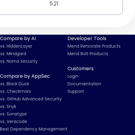
5.21
Compare by AI
Developer Tools
vs. HiddenLayer
Mend Renovate Products
vs. Mindgard
Mend Bolt Products
vs. Noma Security
Customers
Compare by AppSec
Login
vs. Black Duck
Documentation
vs. Checkmarx
Support
vs. GitHub Advanced Security
vs. Snyk
vs. Sonatype
vs. Veracode
Best Dependency Management