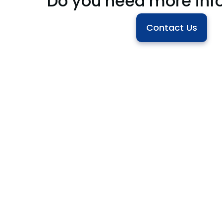
Do you need more inf
Contact Us