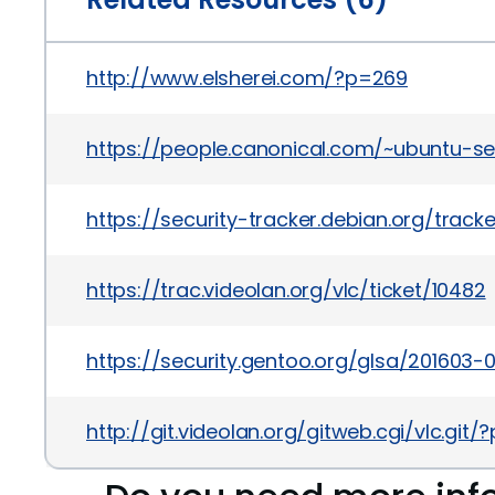
http://www.elsherei.com/?p=269
https://people.canonical.com/~ubuntu-s
https://security-tracker.debian.org/trac
https://trac.videolan.org/vlc/ticket/10482
https://security.gentoo.org/glsa/201603-
http://git.videolan.org/gitweb.cgi/vlc.