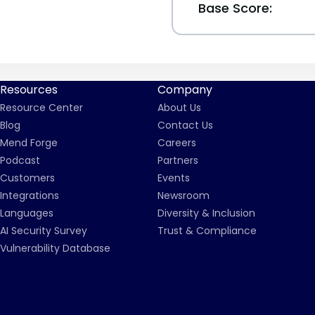
Base Score:
Resources
Company
Resource Center
About Us
Blog
Contact Us
Mend Forge
Careers
Podcast
Partners
Customers
Events
Integrations
Newsroom
Languages
Diversity & Inclusion
AI Security Survey
Trust & Compliance
Vulnerability Database