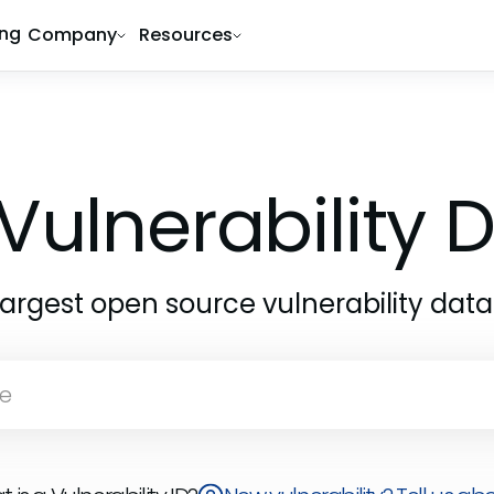
ing
Company
Resources
Vulnerability
largest open source vulnerability dat