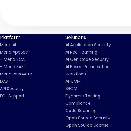
Platform
Solutions
Mend AI
AI Application Security
Mend AppSec
AI Red Teaming
– Mend SCA
AI Gen Code Security
– Mend SAST
AI Based Remediation
Mend Renovate
Workflows
DAST
AI-BOM
API Security
SBOM
EOL Support
Dynamic Testing
Compliance
Code Scanning
Open Source Security
Open Source License