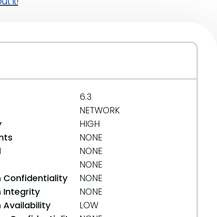
t it!
6.3
NETWORK
y
HIGH
nts
NONE
d
NONE
NONE
 Confidentiality
NONE
Integrity
NONE
Availability
LOW