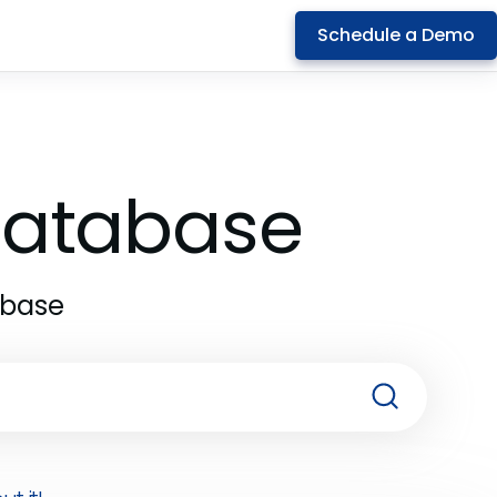
Schedule a Demo
 Database
abase