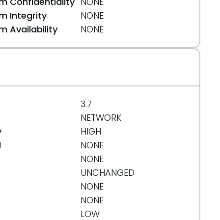
 Confidentiality
NONE
 Integrity
NONE
 Availability
NONE
3.7
NETWORK
y
HIGH
d
NONE
NONE
UNCHANGED
NONE
271e99d62bee0dfd8197f0cf404
NONE
LOW