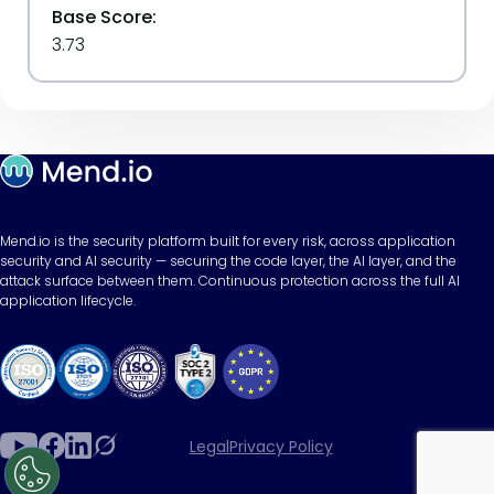
Base Score:
3.73
Mend.io is the security platform built for every risk, across application
security and AI security — securing the code layer, the AI layer, and the
attack surface between them. Continuous protection across the full AI
application lifecycle.
Legal
Privacy Policy