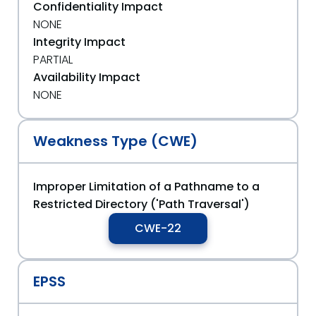
Confidentiality Impact
NONE
Integrity Impact
PARTIAL
Availability Impact
NONE
Weakness Type (CWE)
Improper Limitation of a Pathname to a
Restricted Directory ('Path Traversal')
CWE-22
EPSS