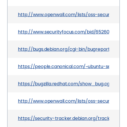
http://www.openwall.com/lists/oss-security/2014/
http://www.securityfocus.com/bid/65260
http://bugs.debian.org/cgi-bin/bugreport.cgi?b
https://people.canonical.com/~ubuntu-security
https://bugzilla.redhat.com/show_bug.cgi?id=10
http://www.openwall.com/lists/oss-security/2014
https://security-tracker.debian.org/tracker/CVE