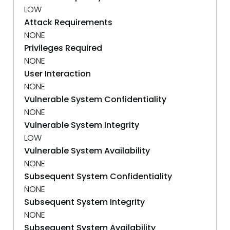
LOW
Attack Requirements
NONE
Privileges Required
NONE
User Interaction
NONE
Vulnerable System Confidentiality
NONE
Vulnerable System Integrity
LOW
Vulnerable System Availability
NONE
Subsequent System Confidentiality
NONE
Subsequent System Integrity
NONE
Subsequent System Availability