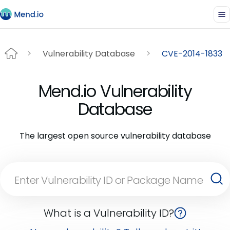
Vulnerability Database
CVE-2014-1833
Mend.io Vulnerability
Database
The largest open source vulnerability database
What is a Vulnerability ID?