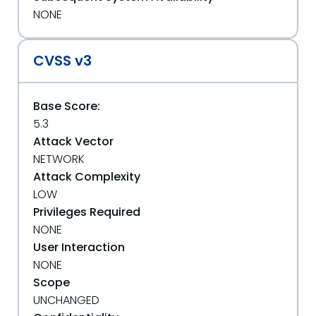
NONE
CVSS v3
Base Score:
5.3
Attack Vector
NETWORK
Attack Complexity
LOW
Privileges Required
NONE
User Interaction
NONE
Scope
UNCHANGED