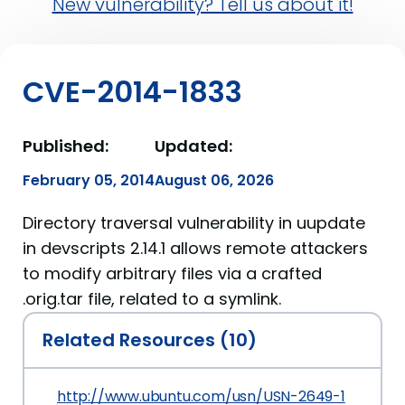
New vulnerability? Tell us about it!
CVE-2014-1833
Published:
Updated:
February 05, 2014
August 06, 2026
Directory traversal vulnerability in uupdate
in devscripts 2.14.1 allows remote attackers
to modify arbitrary files via a crafted
.orig.tar file, related to a symlink.
Related Resources (10)
http://www.ubuntu.com/usn/USN-2649-1