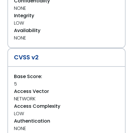
Confidentiality
NONE
Integrity
LOW
Availability
NONE
CVSS v2
Base Score:
5
Access Vector
NETWORK
Access Complexity
LOW
Authentication
NONE