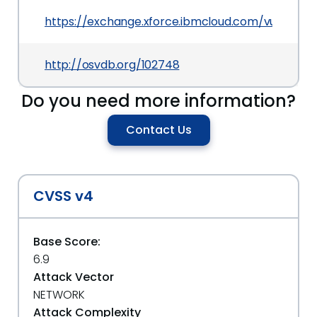
https://exchange.xforce.ibmcloud.com/vulnerabil
http://osvdb.org/102748
Do you need more information?
Contact Us
CVSS v4
Base Score:
6.9
Attack Vector
NETWORK
Attack Complexity