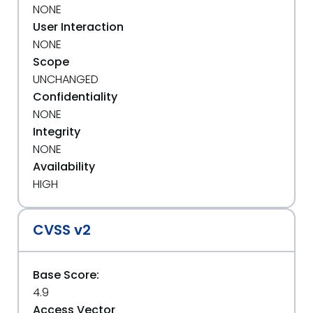
NONE
User Interaction
NONE
Scope
UNCHANGED
Confidentiality
NONE
Integrity
NONE
Availability
HIGH
CVSS v2
Base Score:
4.9
Access Vector