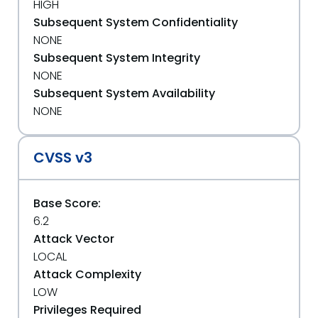
HIGH
Subsequent System Confidentiality
NONE
Subsequent System Integrity
NONE
Subsequent System Availability
NONE
CVSS v3
Base Score:
6.2
Attack Vector
LOCAL
Attack Complexity
LOW
Privileges Required