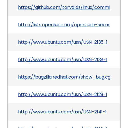
https://github.com/torvalds/linux/commit/217
http://lists.opensuse.org/opensuse-security-a
http://www.ubuntu.com/usn/USN-2135-1
http://www.ubuntu.com/usn/USN-2138-1
https://bugzilla.redhat.com/show_bug.cgi?id=10
http://www.ubuntu.com/usn/USN-2129-1
http://www.ubuntu.com/usn/USN-2141-1