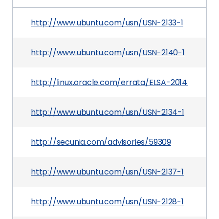
http://www.ubuntu.com/usn/USN-2133-1
http://www.ubuntu.com/usn/USN-2140-1
http://linux.oracle.com/errata/ELSA-2014-3043.h
http://www.ubuntu.com/usn/USN-2134-1
http://secunia.com/advisories/59309
http://www.ubuntu.com/usn/USN-2137-1
http://www.ubuntu.com/usn/USN-2128-1