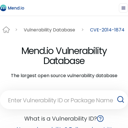
Vulnerability Database
CVE-2014-1874
Mend.io Vulnerability
Database
The largest open source vulnerability database
What is a Vulnerability ID?