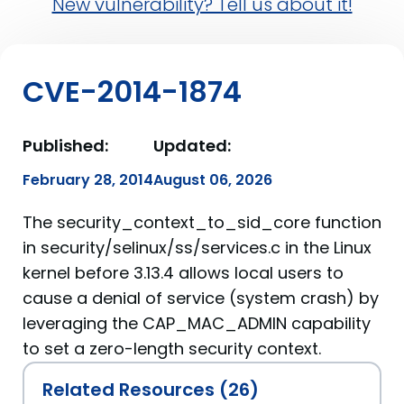
New vulnerability? Tell us about it!
CVE-2014-1874
Published:
Updated:
February 28, 2014
August 06, 2026
The security_context_to_sid_core function
in security/selinux/ss/services.c in the Linux
kernel before 3.13.4 allows local users to
cause a denial of service (system crash) by
leveraging the CAP_MAC_ADMIN capability
to set a zero-length security context.
Related Resources (26)