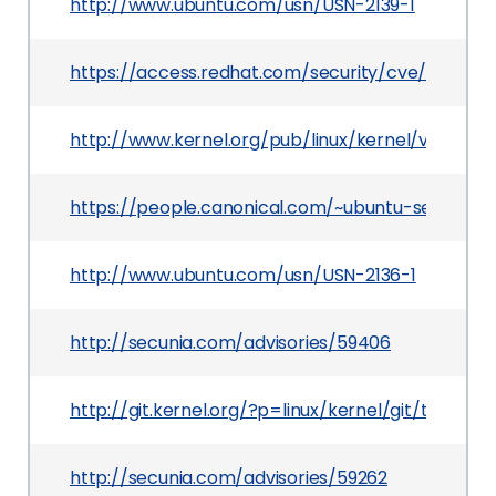
http://www.ubuntu.com/usn/USN-2139-1
https://access.redhat.com/security/cve/CVE-20
http://www.kernel.org/pub/linux/kernel/v3.x/Cha
https://people.canonical.com/~ubuntu-security
http://www.ubuntu.com/usn/USN-2136-1
http://secunia.com/advisories/59406
http://git.kernel.org/?p=linux/kernel/git/tor
http://secunia.com/advisories/59262