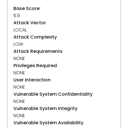
Base Score:
6.9
Attack Vector
LOCAL
Attack Complexity
LOW
Attack Requirements
NONE
Privileges Required
NONE
User Interaction
NONE
Vulnerable System Confidentiality
NONE
Vulnerable System Integrity
NONE
Vulnerable System Availability