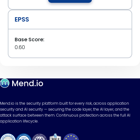
EPSS
Base Score:
0.60
Mend.io is the security platform built for every risk, across application
security and AI security — securing the code layer, the AI layer, and the
attack surface between them. Continuous protection across the full AI
application lifecycle.