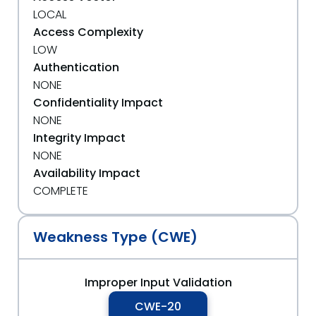
LOCAL
Access Complexity
LOW
Authentication
NONE
Confidentiality Impact
NONE
Integrity Impact
NONE
Availability Impact
COMPLETE
Weakness Type (CWE)
Improper Input Validation
CWE-20