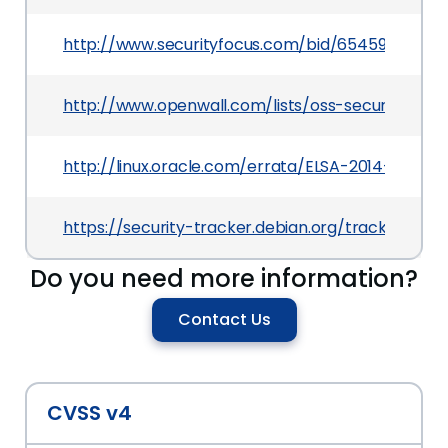
http://www.securityfocus.com/bid/65459
http://www.openwall.com/lists/oss-security/201
http://linux.oracle.com/errata/ELSA-2014-0771.h
https://security-tracker.debian.org/tracker/CVE
Do you need more information?
Contact Us
CVSS v4