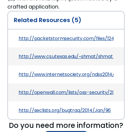
crafted application.
Related Resources (5)
http://packetstormsecurity.com/files/124954/
http://www.cs.utexas.edu/~shmat/shmat_ndss14
http://www.internetsociety.org/ndss2014/prog
http://openwall.com/lists/oss-security/2014/02/
http://seclists.org/bugtraq/2014/Jan/96
Do you need more information?