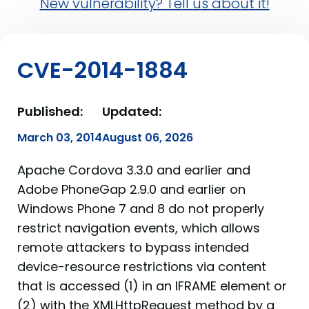
New vulnerability? Tell us about it!
CVE-2014-1884
Published:
Updated:
March 03, 2014
August 06, 2026
Apache Cordova 3.3.0 and earlier and
Adobe PhoneGap 2.9.0 and earlier on
Windows Phone 7 and 8 do not properly
restrict navigation events, which allows
remote attackers to bypass intended
device-resource restrictions via content
that is accessed (1) in an IFRAME element or
(2) with the XMLHttpRequest method by a