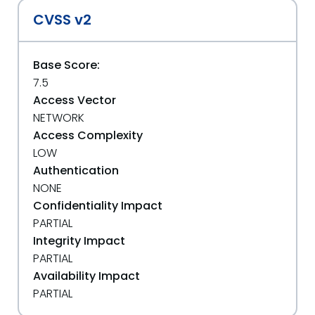
CVSS v2
Base Score:
7.5
Access Vector
NETWORK
Access Complexity
LOW
Authentication
NONE
Confidentiality Impact
PARTIAL
Integrity Impact
PARTIAL
Availability Impact
PARTIAL