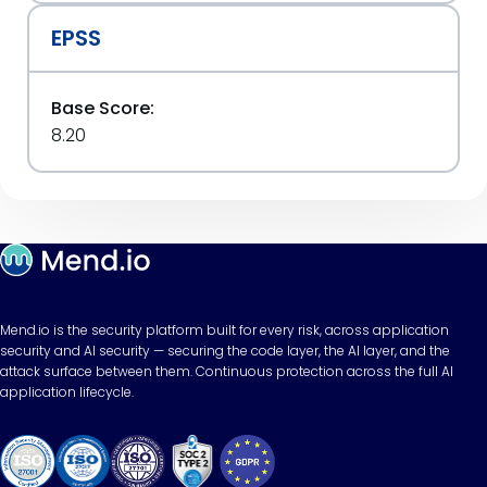
EPSS
Base Score:
8.20
Mend.io is the security platform built for every risk, across application
security and AI security — securing the code layer, the AI layer, and the
attack surface between them. Continuous protection across the full AI
application lifecycle.