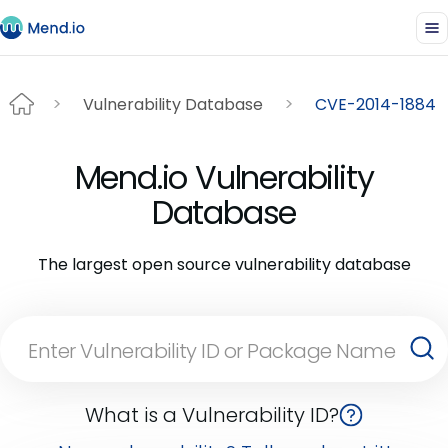
Vulnerability Database
CVE-2014-1884
Mend.io Vulnerability
Database
The largest open source vulnerability database
What is a Vulnerability ID?