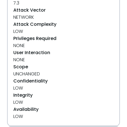
7.3
Attack Vector
NETWORK
Attack Complexity
LOW
Privileges Required
NONE
User Interaction
NONE
Scope
UNCHANGED
Confidentiality
LOW
Integrity
LOW
Availability
LOW