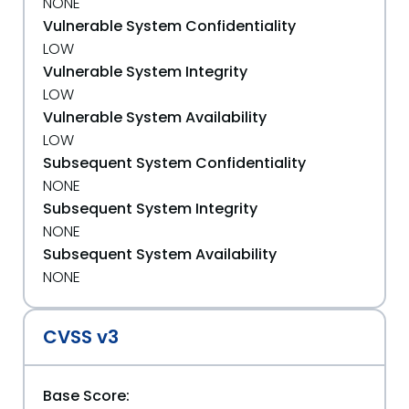
NONE
Vulnerable System Confidentiality
LOW
Vulnerable System Integrity
LOW
Vulnerable System Availability
LOW
Subsequent System Confidentiality
NONE
Subsequent System Integrity
NONE
Subsequent System Availability
NONE
CVSS v3
Base Score: