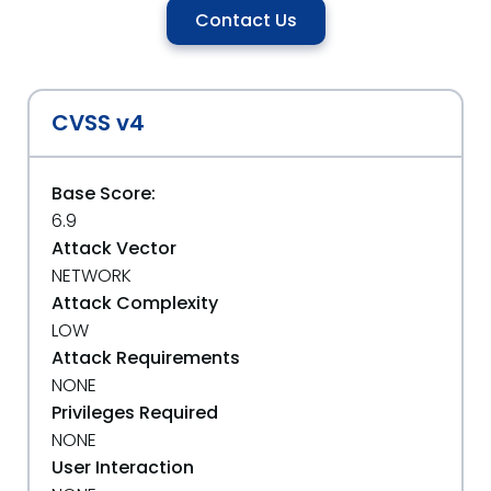
Contact Us
CVSS v4
Base Score:
6.9
Attack Vector
NETWORK
Attack Complexity
LOW
Attack Requirements
NONE
Privileges Required
NONE
User Interaction