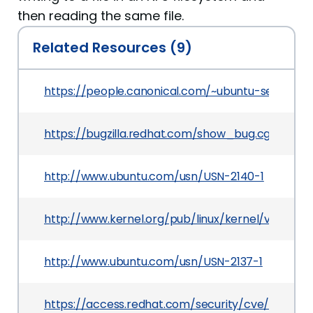
then reading the same file.
Related Resources (9)
https://people.canonical.com/~ubuntu-security
https://bugzilla.redhat.com/show_bug.cgi?id=10
http://www.ubuntu.com/usn/USN-2140-1
http://www.kernel.org/pub/linux/kernel/v3.x/Cha
http://www.ubuntu.com/usn/USN-2137-1
https://access.redhat.com/security/cve/CVE-20