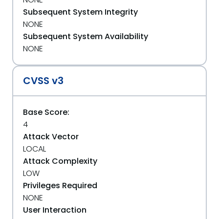
Subsequent System Integrity
NONE
Subsequent System Availability
NONE
CVSS v3
Base Score:
4
Attack Vector
LOCAL
Attack Complexity
LOW
Privileges Required
NONE
User Interaction