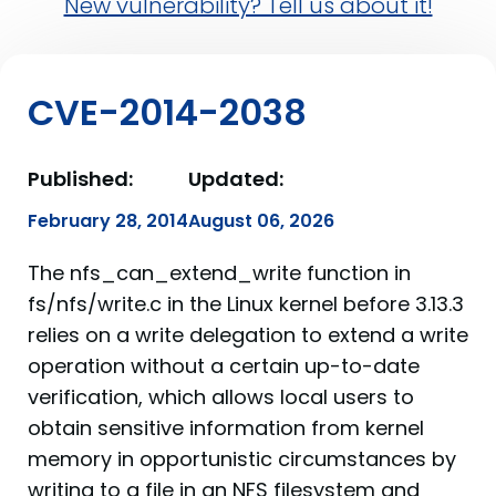
New vulnerability? Tell us about it!
CVE-2014-2038
Published:
Updated:
February 28, 2014
August 06, 2026
The nfs_can_extend_write function in
fs/nfs/write.c in the Linux kernel before 3.13.3
relies on a write delegation to extend a write
operation without a certain up-to-date
verification, which allows local users to
obtain sensitive information from kernel
memory in opportunistic circumstances by
writing to a file in an NFS filesystem and