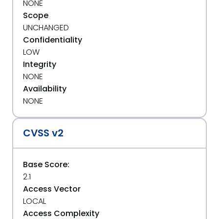
NONE
Scope
UNCHANGED
Confidentiality
LOW
Integrity
NONE
Availability
NONE
CVSS v2
Base Score:
2.1
Access Vector
LOCAL
Access Complexity