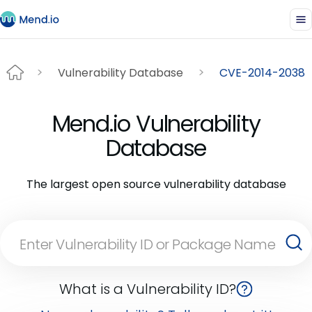
Vulnerability Database
CVE-2014-2038
Mend.io Vulnerability
Database
The largest open source vulnerability database
What is a Vulnerability ID?