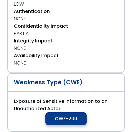
LOW
Authentication
NONE
Confidentiality Impact
PARTIAL
Integrity Impact
NONE
Availability Impact
NONE
Weakness Type (CWE)
Exposure of Sensitive Information to an
Unauthorized Actor
CWE-200