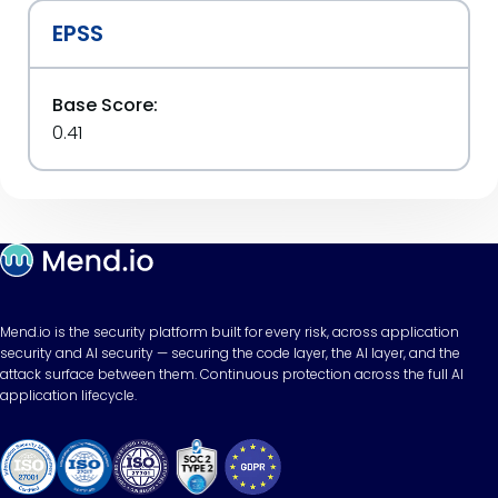
EPSS
Base Score:
0.41
Mend.io is the security platform built for every risk, across application
security and AI security — securing the code layer, the AI layer, and the
attack surface between them. Continuous protection across the full AI
application lifecycle.