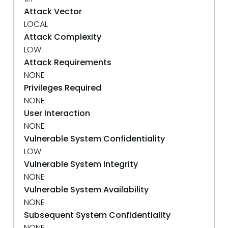
Attack Vector
LOCAL
Attack Complexity
LOW
Attack Requirements
NONE
Privileges Required
NONE
User Interaction
NONE
Vulnerable System Confidentiality
LOW
Vulnerable System Integrity
NONE
Vulnerable System Availability
NONE
Subsequent System Confidentiality
NONE