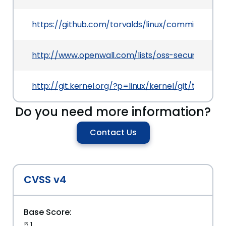
https://github.com/torvalds/linux/commit/263
http://www.openwall.com/lists/oss-security/201
http://git.kernel.org/?p=linux/kernel/git/torv
Do you need more information?
Contact Us
CVSS v4
Base Score:
5.1