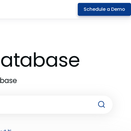
Schedule a Demo
 Database
abase