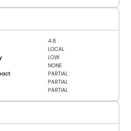
4.6
LOCAL
y
LOW
NONE
pact
PARTIAL
PARTIAL
t
PARTIAL