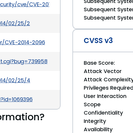
Subsequent System
ecurity/cve/CVE-2014-2096
Subsequent System
Subsequent System
014/02/25/2
CVSS v3
ker/CVE-2014-2096
rt.cgi?bug=739958
Base Score:
Attack Vector
Attack Complexit
2014/02/25/4
Privileges Require
User Interaction
i?id=1069396
Scope
Confidentiality
ormation?
Integrity
Availability