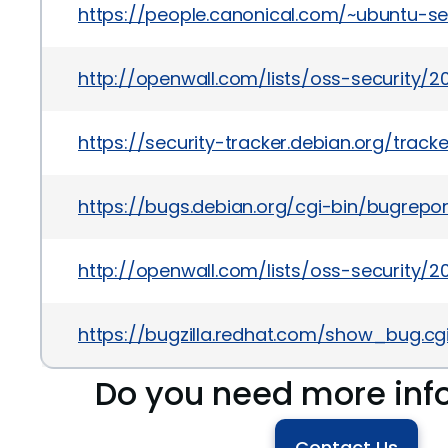
https://people.canonical.com/~ubuntu-s
http://openwall.com/lists/oss-security/2
https://security-tracker.debian.org/trac
https://bugs.debian.org/cgi-bin/bugrepo
http://openwall.com/lists/oss-security/
https://bugzilla.redhat.com/show_bug.cg
Do you need more inf
Contact Us