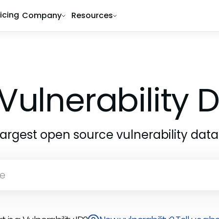
ricing
Company
Resources
Vulnerability
largest open source vulnerability dat