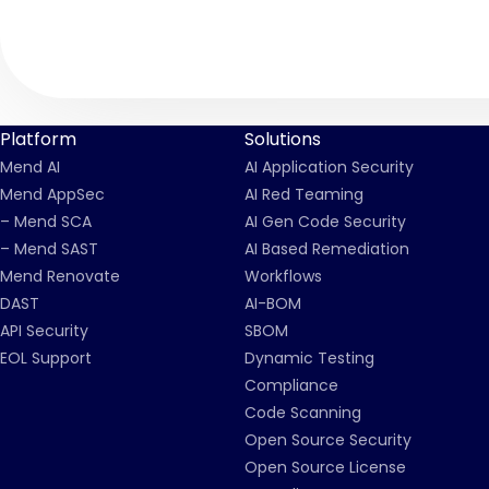
Platform
Solutions
Mend AI
AI Application Security
Mend AppSec
AI Red Teaming
– Mend SCA
AI Gen Code Security
– Mend SAST
AI Based Remediation
Mend Renovate
Workflows
DAST
AI-BOM
API Security
SBOM
EOL Support
Dynamic Testing
Compliance
Code Scanning
Open Source Security
Open Source License