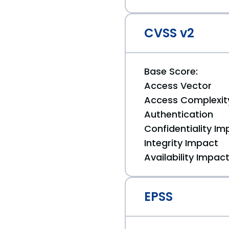
CVSS v2
Base Score:
Access Vector
Access Complexit
Authentication
Confidentiality Im
Integrity Impact
Availability Impac
EPSS