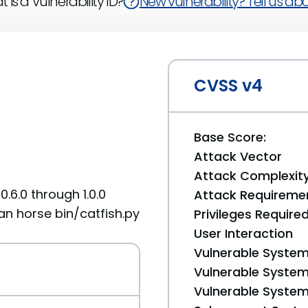
 is a Vulnerability ID?
New vulnerability? Tell us abou
CVSS v4
Base Score:
Attack Vector
Attack Complexit
0.6.0 through 1.0.0
Attack Requireme
jan horse bin/catfish.py
Privileges Require
User Interaction
Vulnerable System
Vulnerable System 
Vulnerable System 