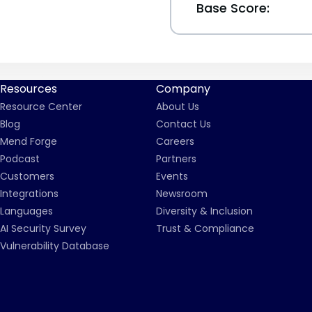
Base Score:
Resources
Company
Resource Center
About Us
Blog
Contact Us
Mend Forge
Careers
Podcast
Partners
Customers
Events
Integrations
Newsroom
Languages
Diversity & Inclusion
AI Security Survey
Trust & Compliance
Vulnerability Database