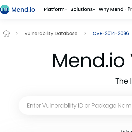
P
Platform
Solutions
Why Mend
Vulnerability Database
CVE-2014-2096
Mend.io 
The 