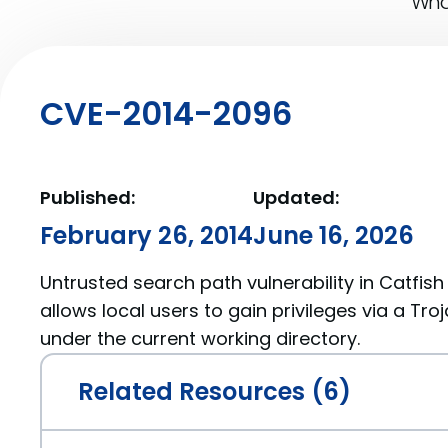
What
CVE-2014-2096
Published:
Updated:
February 26, 2014
June 16, 2026
Untrusted search path vulnerability in Catfish 
allows local users to gain privileges via a Tro
under the current working directory.
Related Resources (6)