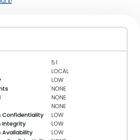
t it!
5.1
LOCAL
y
LOW
nts
NONE
d
NONE
NONE
 Confidentiality
LOW
Integrity
LOW
Availability
LOW