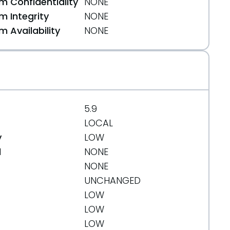
 Confidentiality
NONE
 Integrity
NONE
 Availability
NONE
5.9
LOCAL
y
LOW
d
NONE
NONE
UNCHANGED
LOW
LOW
LOW