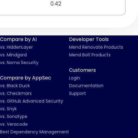
0.42
Compare by AI
Developer Tools
vs. HiddenLayer
Mend Renovate Products
vs. Mindgard
Mend Bolt Products
vs. Noma Security
Customers
Compare by AppSec
Login
vs. Black Duck
Documentation
vs. Checkmarx
Support
vs. GitHub Advanced Security
vs. Snyk
vs. Sonatype
vs. Veracode
Best Dependency Management