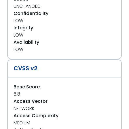
UNCHANGED
Confidentiality
LOW
Integrity
LOW
Availability
LOW
CVSS v2
Base Score:
6.8
Access Vector
NETWORK
Access Complexity
MEDIUM