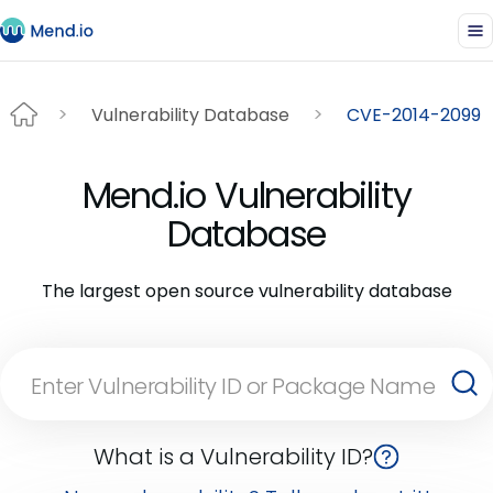
Vulnerability Database
CVE-2014-2099
Mend.io Vulnerability
Database
The largest open source vulnerability database
What is a Vulnerability ID?