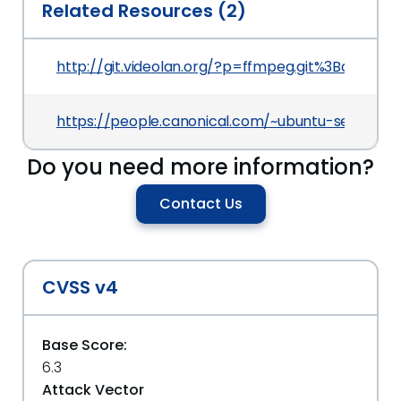
Related Resources (2)
http://git.videolan.org/?p=ffmpeg.git%3Ba=c
https://people.canonical.com/~ubuntu-security
Do you need more information?
Contact Us
CVSS v4
Base Score:
6.3
Attack Vector