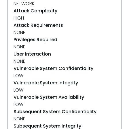
NETWORK
Attack Complexity
HIGH
Attack Requirements
NONE
Privileges Required
NONE
User Interaction
NONE
Vulnerable System Confidentiality
LOW
Vulnerable System Integrity
LOW
Vulnerable System Availability
LOW
Subsequent System Confidentiality
NONE
Subsequent System Integrity