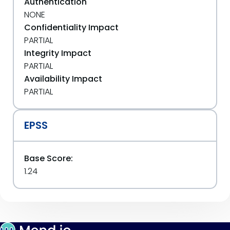
Authentication
NONE
Confidentiality Impact
PARTIAL
Integrity Impact
PARTIAL
Availability Impact
PARTIAL
EPSS
Base Score:
1.24