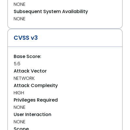
NONE
Subsequent System Availability
NONE
CVSS v3
Base Score:
5.6
Attack Vector
NETWORK
Attack Complexity
HIGH
Privileges Required
NONE
User Interaction
NONE
Scope