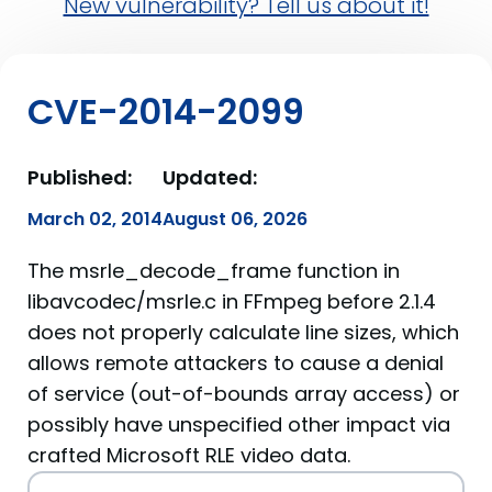
New vulnerability? Tell us about it!
CVE-2014-2099
Published:
Updated:
March 02, 2014
August 06, 2026
The msrle_decode_frame function in
libavcodec/msrle.c in FFmpeg before 2.1.4
does not properly calculate line sizes, which
allows remote attackers to cause a denial
of service (out-of-bounds array access) or
possibly have unspecified other impact via
crafted Microsoft RLE video data.