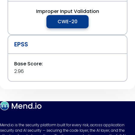
Improper Input Validation
CWE-20
EPSS
Base Score:
2.96
Mend.io is the security platform built for every risk, across application
security and AI security — securing the code layer, the AI layer, and the