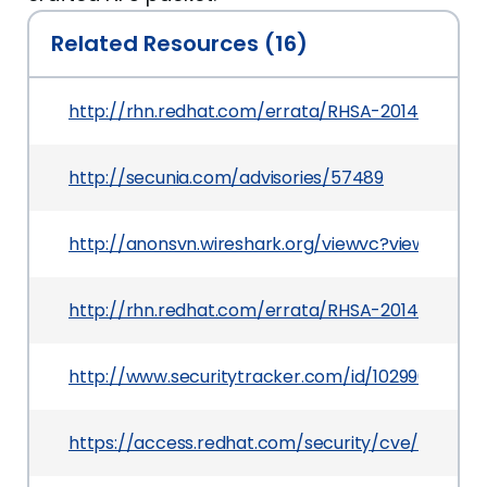
Related Resources (16)
http://rhn.redhat.com/errata/RHSA-2014-0342.h
http://secunia.com/advisories/57489
http://anonsvn.wireshark.org/viewvc?view=revis
http://rhn.redhat.com/errata/RHSA-2014-0341.h
http://www.securitytracker.com/id/1029907
https://access.redhat.com/security/cve/CVE-20