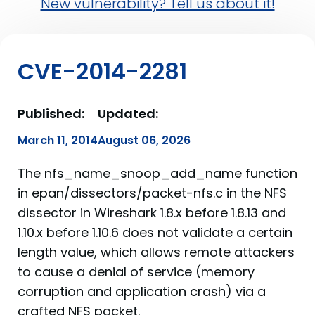
New vulnerability? Tell us about it!
CVE-2014-2281
Published:
Updated:
March 11, 2014
August 06, 2026
The nfs_name_snoop_add_name function
in epan/dissectors/packet-nfs.c in the NFS
dissector in Wireshark 1.8.x before 1.8.13 and
1.10.x before 1.10.6 does not validate a certain
length value, which allows remote attackers
to cause a denial of service (memory
corruption and application crash) via a
crafted NFS packet.