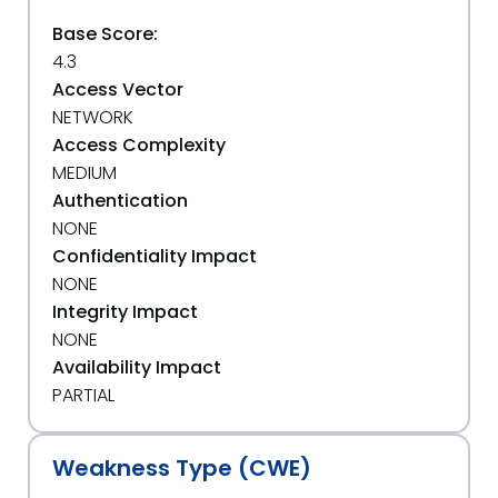
Base Score:
4.3
Access Vector
NETWORK
Access Complexity
MEDIUM
Authentication
NONE
Confidentiality Impact
NONE
Integrity Impact
NONE
Availability Impact
PARTIAL
Weakness Type (CWE)