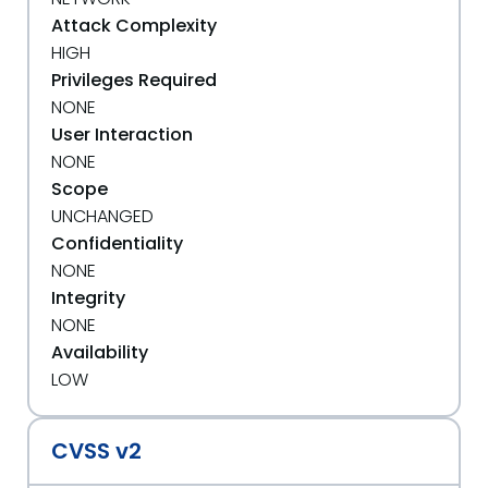
Attack Complexity
HIGH
Privileges Required
NONE
User Interaction
NONE
Scope
UNCHANGED
Confidentiality
NONE
Integrity
NONE
Availability
LOW
CVSS v2