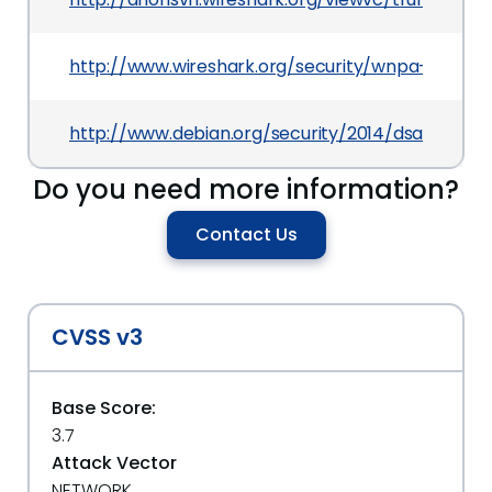
http://www.wireshark.org/security/wnpa-sec-201
http://www.debian.org/security/2014/dsa-2871
Do you need more information?
Contact Us
CVSS v3
Base Score:
3.7
Attack Vector
NETWORK