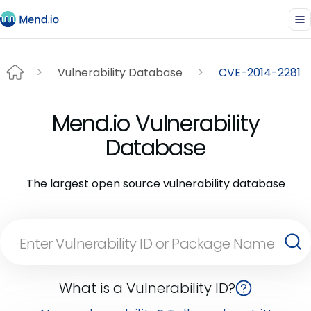
Vulnerability Database
CVE-2014-2281
Mend.io Vulnerability
Database
The largest open source vulnerability database
What is a Vulnerability ID?