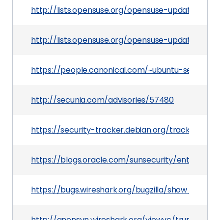
http://lists.opensuse.org/opensuse-updates/20
http://lists.opensuse.org/opensuse-updates/20
https://people.canonical.com/~ubuntu-security
http://secunia.com/advisories/57480
https://security-tracker.debian.org/tracker/CVE
https://blogs.oracle.com/sunsecurity/entry/multi
https://bugs.wireshark.org/bugzilla/show_bug.cg
http://anonsvn.wireshark.org/viewvc/trunk/ep