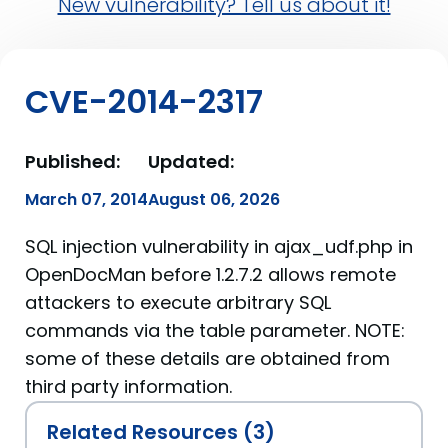
New vulnerability? Tell us about it!
CVE-2014-2317
Published:
Updated:
March 07, 2014
August 06, 2026
SQL injection vulnerability in ajax_udf.php in
OpenDocMan before 1.2.7.2 allows remote
attackers to execute arbitrary SQL
commands via the table parameter. NOTE:
some of these details are obtained from
third party information.
Related Resources (3)