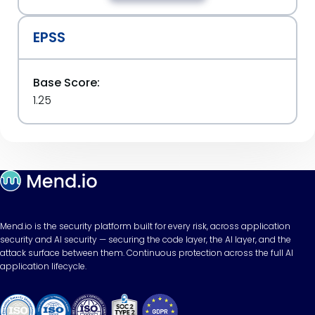
EPSS
Base Score:
1.25
Mend.io is the security platform built for every risk, across application
security and AI security — securing the code layer, the AI layer, and the
attack surface between them. Continuous protection across the full AI
application lifecycle.