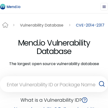
Vulnerability Database
CVE-2014-2317
Mend.io Vulnerability
Database
The largest open source vulnerability database
What is a Vulnerability ID?