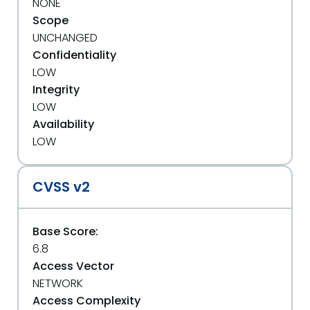
NONE
Scope
UNCHANGED
Confidentiality
LOW
Integrity
LOW
Availability
LOW
CVSS v2
Base Score:
6.8
Access Vector
NETWORK
Access Complexity