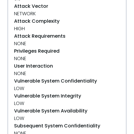
Attack Vector
NETWORK
Attack Complexity
HIGH
Attack Requirements
NONE
Privileges Required
NONE
User Interaction
NONE
Vulnerable System Confidentiality
LOW
Vulnerable System Integrity
LOW
Vulnerable System Availability
LOW
Subsequent System Confidentiality
NONE