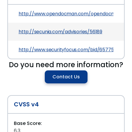
http://www.opendocman.com/opendocman-v1-2
http://secunia.com/advisories/56189
http://www.securityfocus.com/bid/65775
Do you need more information?
Contact Us
CVSS v4
Base Score:
6.3