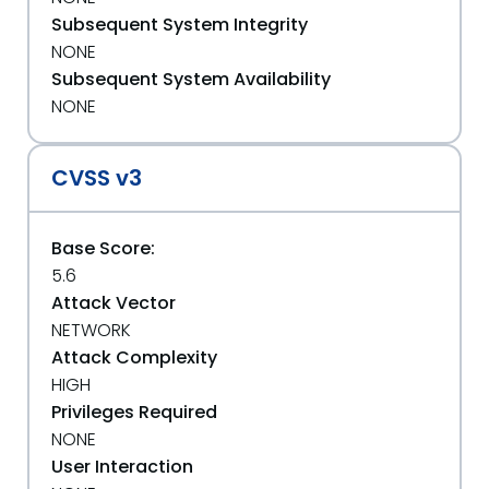
Subsequent System Integrity
NONE
Subsequent System Availability
NONE
CVSS v3
Base Score:
5.6
Attack Vector
NETWORK
Attack Complexity
HIGH
Privileges Required
NONE
User Interaction