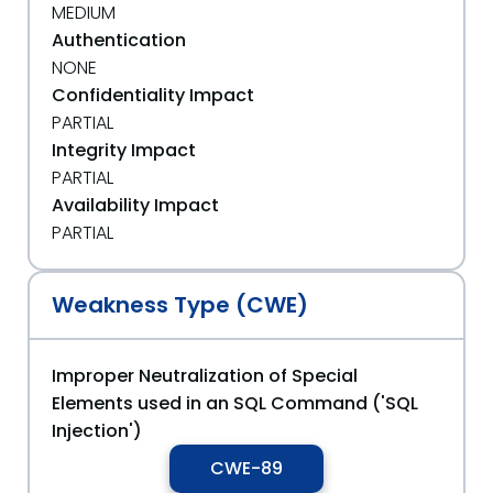
MEDIUM
Authentication
NONE
Confidentiality Impact
PARTIAL
Integrity Impact
PARTIAL
Availability Impact
PARTIAL
Weakness Type (CWE)
Improper Neutralization of Special
Elements used in an SQL Command ('SQL
Injection')
CWE-89