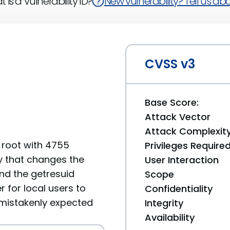
 is a Vulnerability ID?
New vulnerability? Tell us abou
CVSS v3
Base Score:
Attack Vector
Attack Complexit
y root with 4755
Privileges Require
y that changes the
User Interaction
nd the getresuid
Scope
 for local users to
Confidentiality
 mistakenly expected
Integrity
Availability