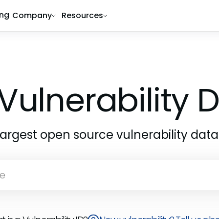
ing
Company
Resources
Vulnerability
largest open source vulnerability dat