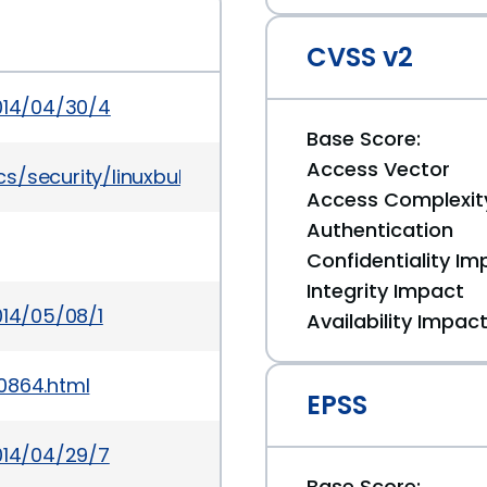
CVSS v2
2014/04/30/4
Base Score:
Access Vector
/security/linuxbulletinjan2016-2867209.html
Access Complexit
Authentication
Confidentiality Im
Integrity Impact
014/05/08/1
Availability Impac
0864.html
EPSS
014/04/29/7
Base Score: