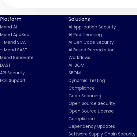
Platform
Solutions
Mend AI
AI Application Security
Mend AppSec
AI Red Teaming
– Mend SCA
AI Gen Code Security
– Mend SAST
AI Based Remediation
Mend Renovate
Workflows
DAST
AI-BOM
API Security
SBOM
EOL Support
Dynamic Testing
Compliance
Code Scanning
Open Source Security
Open Source License
Compliance
Dependency Updates
Software Supply Chain Security