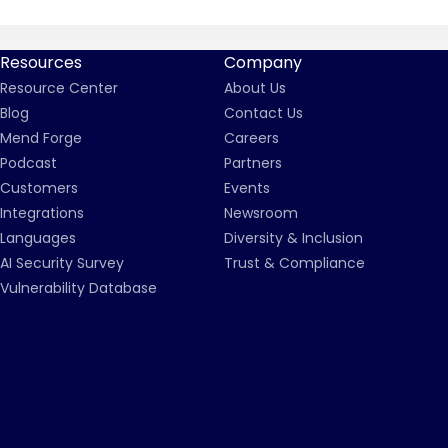
Resources
Company
Resource Center
About Us
Blog
Contact Us
Mend Forge
Careers
Podcast
Partners
Customers
Events
Integrations
Newsroom
Languages
Diversity & Inclusion
AI Security Survey
Trust & Compliance
Vulnerability Database