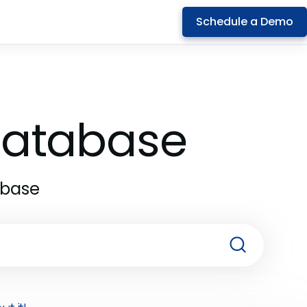
Schedule a Demo
 Database
abase