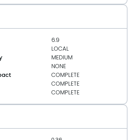
6.9
LOCAL
y
MEDIUM
NONE
pact
COMPLETE
COMPLETE
t
COMPLETE
0.36