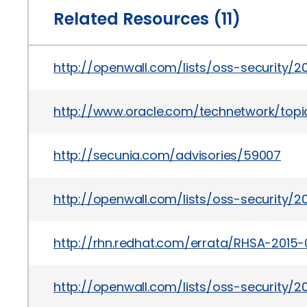
Related Resources (11)
http://openwall.com/lists/oss-security/
http://www.oracle.com/technetwork/topics
http://secunia.com/advisories/59007
http://openwall.com/lists/oss-security/2
http://rhn.redhat.com/errata/RHSA-2015-
http://openwall.com/lists/oss-security/2