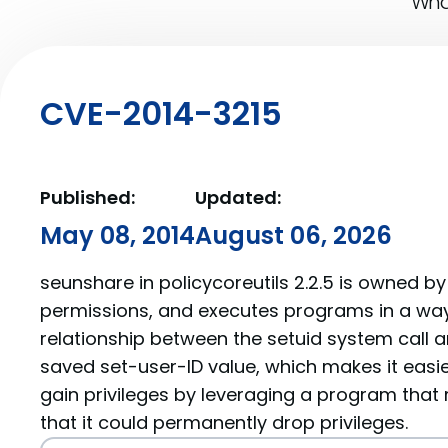
What
CVE-2014-3215
Published:
Updated:
May 08, 2014
August 06, 2026
seunshare in policycoreutils 2.2.5 is owned b
permissions, and executes programs in a wa
relationship between the setuid system call a
saved set-user-ID value, which makes it easier
gain privileges by leveraging a program that
that it could permanently drop privileges.