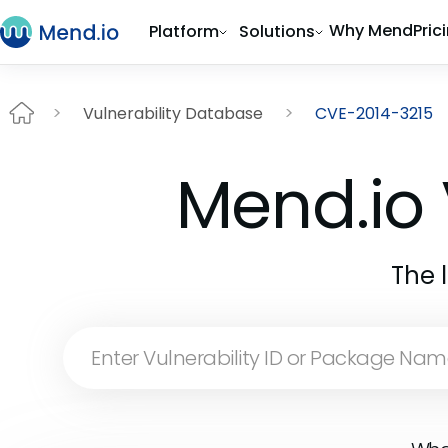
Why Mend
Pric
Platform
Solutions
Vulnerability Database
CVE-2014-3215
Mend.io 
The 