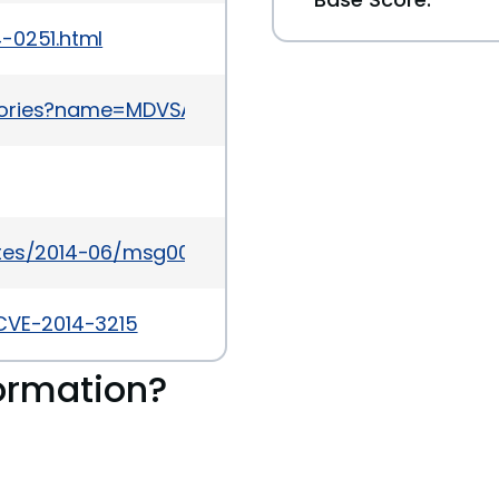
-0251.html
sories?name=MDVSA-2015:156
ates/2014-06/msg00008.html
/CVE-2014-3215
ormation?