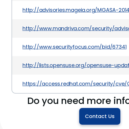
http://advisories.mageia.org/MGASA-2014
http://www.mandriva.com/security/advi
http://www.securityfocus.com/bid/67341
http://lists.opensuse.org/opensuse-upd
https://access.redhat.com/security/cve
Do you need more inf
Contact Us