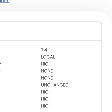
t it!
7.4
LOCAL
y
HIGH
d
NONE
NONE
UNCHANGED
HIGH
HIGH
HIGH