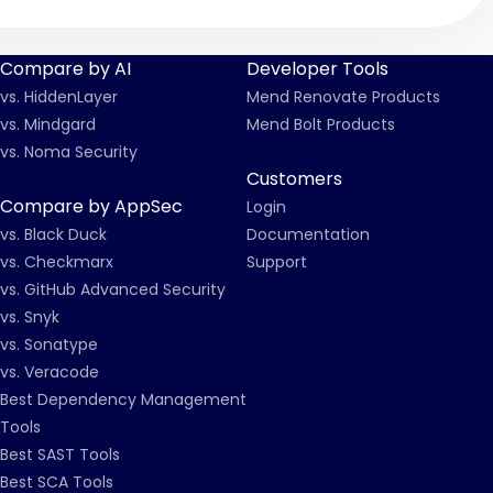
Compare by AI
Developer Tools
vs. HiddenLayer
Mend Renovate Products
vs. Mindgard
Mend Bolt Products
vs. Noma Security
Customers
Compare by AppSec
Login
vs. Black Duck
Documentation
vs. Checkmarx
Support
vs. GitHub Advanced Security
vs. Snyk
vs. Sonatype
vs. Veracode
Best Dependency Management
Tools
Best SAST Tools
Best SCA Tools