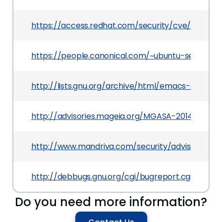
https://access.redhat.com/security/cve/CVE-20
https://people.canonical.com/~ubuntu-security
http://lists.gnu.org/archive/html/emacs-diffs/
http://advisories.mageia.org/MGASA-2014-0250.
http://www.mandriva.com/security/advisories?
http://debbugs.gnu.org/cgi/bugreport.cgi?bug=
Do you need more information?