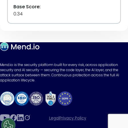
Base Score:
0.34
Mend.io is the security platform built for every risk, across application
security and AI security — securing the code layer, the AI layer, and the
attack surface between them. Continuous protection across the full AI
application lifecycle.
Legal
Privacy Policy