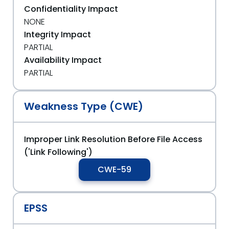
Confidentiality Impact
NONE
Integrity Impact
PARTIAL
Availability Impact
PARTIAL
Weakness Type (CWE)
Improper Link Resolution Before File Access
('Link Following')
CWE-59
EPSS