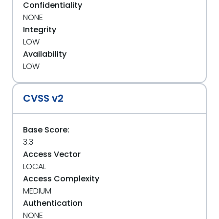
Confidentiality
NONE
Integrity
LOW
Availability
LOW
CVSS v2
Base Score:
3.3
Access Vector
LOCAL
Access Complexity
MEDIUM
Authentication
NONE