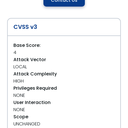
Contact Us
CVSS v3
Base Score:
4
Attack Vector
LOCAL
Attack Complexity
HIGH
Privileges Required
NONE
User Interaction
NONE
Scope
UNCHANGED