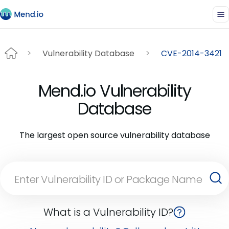
Vulnerability Database
CVE-2014-3421
Mend.io Vulnerability
Database
The largest open source vulnerability database
What is a Vulnerability ID?