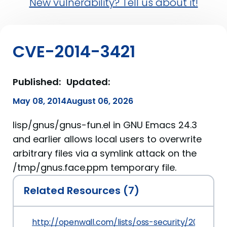
New vulnerability? Tell us about it!
CVE-2014-3421
Published:
Updated:
May 08, 2014
August 06, 2026
lisp/gnus/gnus-fun.el in GNU Emacs 24.3
and earlier allows local users to overwrite
arbitrary files via a symlink attack on the
/tmp/gnus.face.ppm temporary file.
Related Resources (7)
http://openwall.com/lists/oss-security/2014/05/