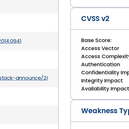
CVSS v2
Base Score:
014:0941
Access Vector
Access Complexit
Authentication
Confidentiality Im
enstack-announce/2014-June/000243.html
Integrity Impact
Availability Impac
Weakness Ty