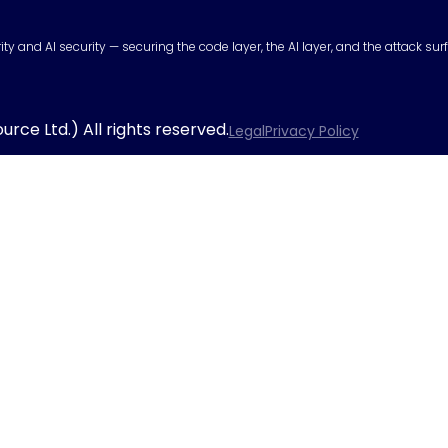
urity and AI security — securing the code layer, the AI layer, and the attack 
rce Ltd.) All rights reserved.
Legal
Privacy Policy