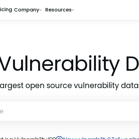
ricing
Company
Resources
Vulnerability
largest open source vulnerability dat