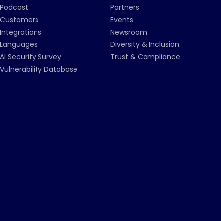
Podcast
Partners
Customers
Events
Integrations
Newsroom
Languages
Diversity & Inclusion
AI Security Survey
Trust & Compliance
Vulnerability Database