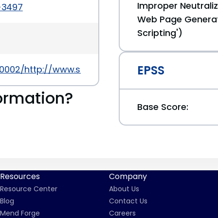
Improper Neutraliz
4-3497
Web Page Generat
Scripting')
EPSS
0002/http://www.securityfocus.com/bid/68116
ormation?
Base Score:
Resources
Company
Resource Center
About Us
Blog
Contact Us
Mend Forge
Careers