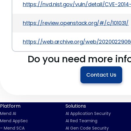
https://nvd.nist.gov/vuln/detail/CVE-201
https://review.openstack.org/#/c/101031/
https://web.archive.org/web/2020022906
Do you need more inf
Contact Us
Platform
Solutions
Mend AI
AI Application Security
Mend AppSec
AI Red Teaming
– Mend SCA
AI Gen Code Security