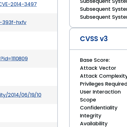
Subsequent System
/CVE-2014-3497
Subsequent System
Subsequent System
-393f-hxfv
CVSS v3
?id=1110809
Base Score:
Attack Vector
Attack Complexit
Privileges Require
User Interaction
ty/2014/06/19/10
Scope
Confidentiality
Integrity
Availability