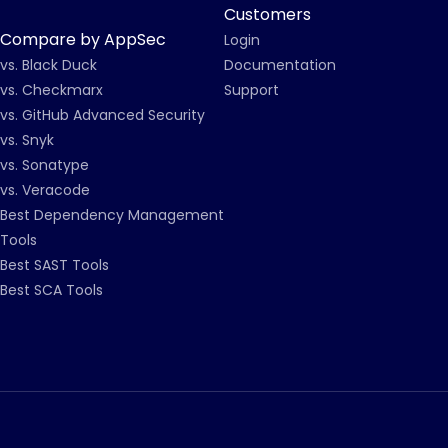
Customers
Compare by AppSec
Login
vs. Black Duck
Documentation
vs. Checkmarx
Support
vs. GitHub Advanced Security
vs. Snyk
vs. Sonatype
vs. Veracode
Best Dependency Management
Tools
Best SAST Tools
Best SCA Tools