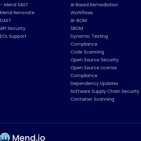
– Mend SAST
AI Based Remediation
Mend Renovate
Workflows
DAST
AI-BOM
API Security
SBOM
EOL Support
Dynamic Testing
Compliance
Code Scanning
Open Source Security
Open Source License
Compliance
Dependency Updates
Software Supply Chain Security
Container Scanning