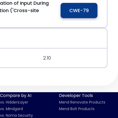
ation of Input During
ion ('Cross-site
CWE-79
2.10
Compare by AI
Developer Tools
vs. HiddenLayer
Mend Renovate Products
vs. Mindgard
Mend Bolt Products
vs. Noma Security