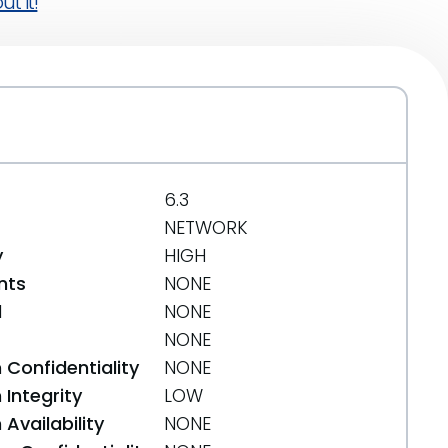
t it!
6.3
NETWORK
y
HIGH
nts
NONE
d
NONE
NONE
 Confidentiality
NONE
Integrity
LOW
Availability
NONE