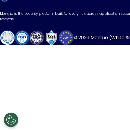
Mend.io is the security platform built for every risk, across application sec
lifecycle.
© 2026 Mend.io (White Sou