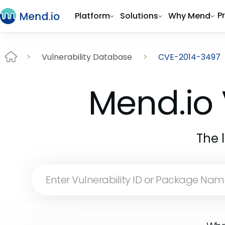
P
Platform
Solutions
Why Mend
Vulnerability Database
CVE-2014-3497
Mend.io 
The 