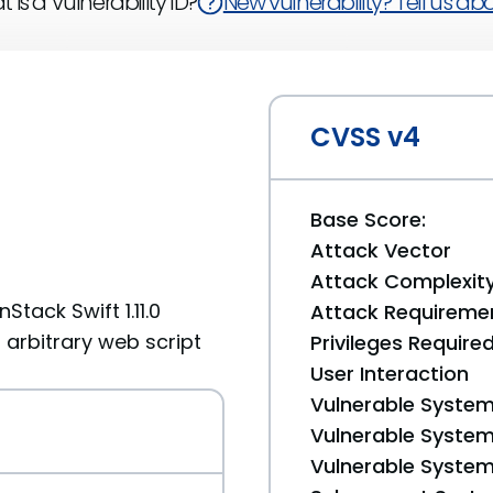
 is a Vulnerability ID?
New vulnerability? Tell us abou
CVSS v4
Base Score:
Attack Vector
Attack Complexit
Stack Swift 1.11.0
Attack Requireme
t arbitrary web script
Privileges Require
User Interaction
Vulnerable System
Vulnerable System 
Vulnerable System 