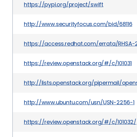
https://pypi.org/project/swift
http://www.securityfocus.com/bid/68116
https://access.redhat.com/errata/RHSA-2
https://review.openstack.org/#/c/101031
http://lists.openstack.org/pipermail/op
http://www.ubuntu.com/usn/USN-2256-1
https://review.openstack.org/#/c/101032/