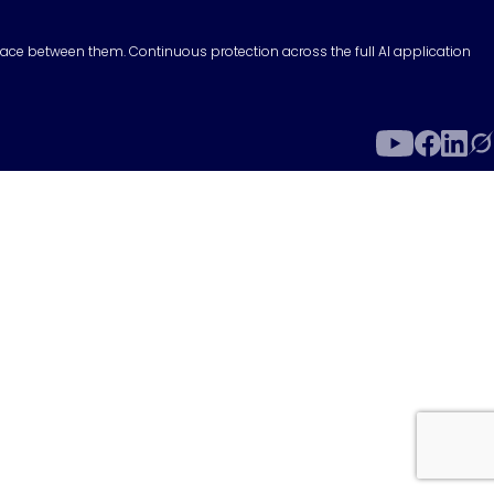
surface between them. Continuous protection across the full AI application