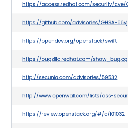
https://access.redhat.com/security/cve
https://github.com/advisories/GHSA-66vj
https://opendev.org/openstack/swift
https://bugzilla.redhat.com/show_bug.cgi
http://secunia.com/advisories/59532
http://www.openwall.com/lists/oss-securi
https://review.openstack.org/#/c/101032