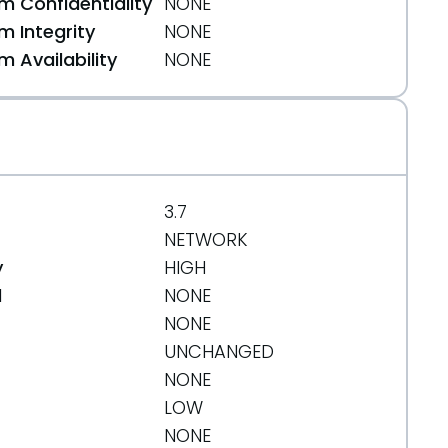
 Confidentiality
NONE
 Integrity
NONE
 Availability
NONE
3.7
NETWORK
y
HIGH
d
NONE
NONE
UNCHANGED
NONE
LOW
NONE