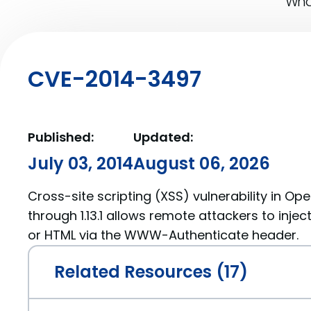
What
CVE-2014-3497
Published:
Updated:
July 03, 2014
August 06, 2026
Cross-site scripting (XSS) vulnerability in Open
through 1.13.1 allows remote attackers to injec
or HTML via the WWW-Authenticate header.
Related Resources (17)