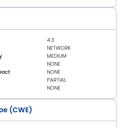
4.3
NETWORK
y
MEDIUM
NONE
pact
NONE
PARTIAL
t
NONE
pe (CWE)