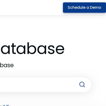
Schedule a Demo
 Database
abase