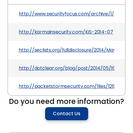
http://www.securityfocus.com/archive/1/532185
http://karmainsecurity.com/KIS-2014-07
http://seclists.org/fulldisclosure/2014/May/109
http://dotclear.org/blog/post/2014/05/16/Dotcle
http://packetstormsecurity.com/files/126768/Dot
Do you need more information?
Contact Us