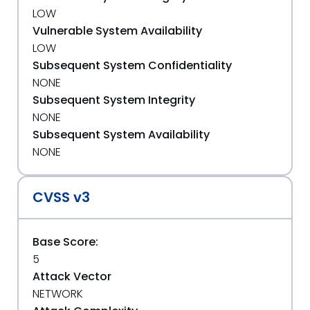
LOW
Vulnerable System Availability
LOW
Subsequent System Confidentiality
NONE
Subsequent System Integrity
NONE
Subsequent System Availability
NONE
CVSS v3
Base Score:
5
Attack Vector
NETWORK