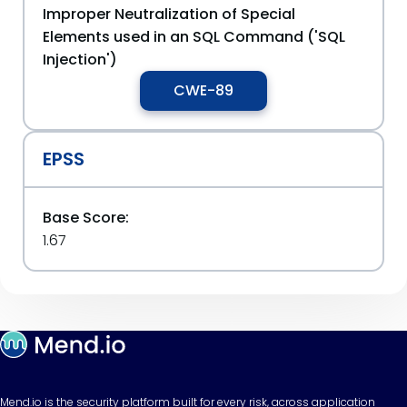
Improper Neutralization of Special
Elements used in an SQL Command ('SQL
Injection')
CWE-89
EPSS
Base Score:
1.67
Mend.io is the security platform built for every risk, across application