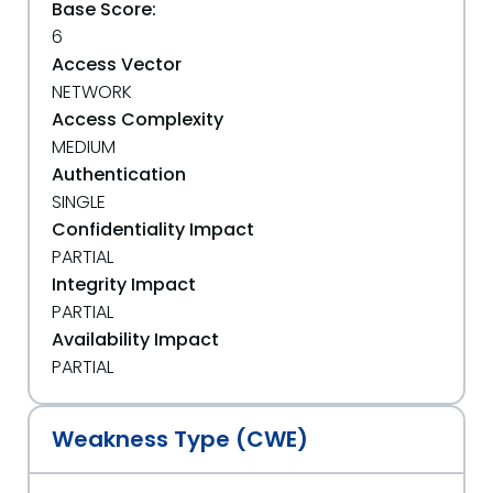
Base Score:
6
Access Vector
NETWORK
Access Complexity
MEDIUM
Authentication
SINGLE
Confidentiality Impact
PARTIAL
Integrity Impact
PARTIAL
Availability Impact
PARTIAL
Weakness Type (CWE)