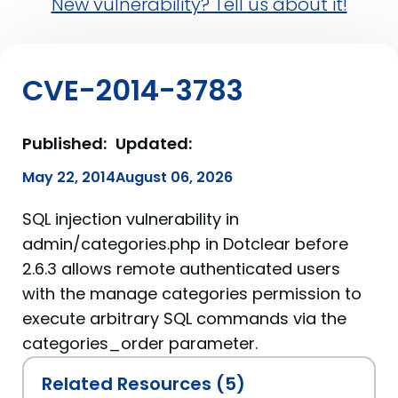
New vulnerability? Tell us about it!
CVE-2014-3783
Published:
Updated:
May 22, 2014
August 06, 2026
SQL injection vulnerability in
admin/categories.php in Dotclear before
2.6.3 allows remote authenticated users
with the manage categories permission to
execute arbitrary SQL commands via the
categories_order parameter.
Related Resources (5)