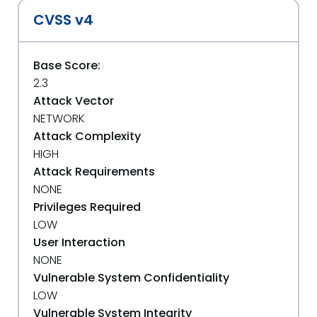
CVSS v4
Base Score:
2.3
Attack Vector
NETWORK
Attack Complexity
HIGH
Attack Requirements
NONE
Privileges Required
LOW
User Interaction
NONE
Vulnerable System Confidentiality
LOW
Vulnerable System Integrity