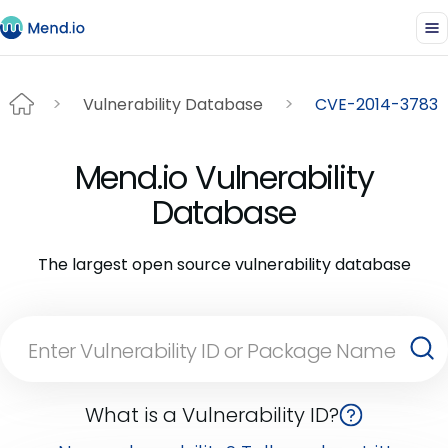
Vulnerability Database
CVE-2014-3783
Mend.io Vulnerability
Database
The largest open source vulnerability database
What is a Vulnerability ID?