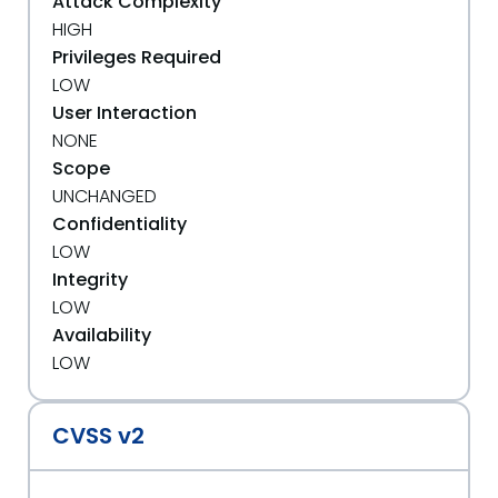
Attack Complexity
HIGH
Privileges Required
LOW
User Interaction
NONE
Scope
UNCHANGED
Confidentiality
LOW
Integrity
LOW
Availability
LOW
CVSS v2