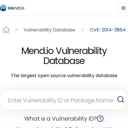
Vulnerability Database
CVE-2014-3864
Mend.io Vulnerability
Database
The largest open source vulnerability database
What is a Vulnerability ID?