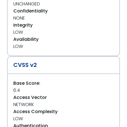
UNCHANGED
Confidentiality
NONE
Integrity
LOW
Availability
LOW
CVSS v2
Base Score:
6.4
Access Vector
NETWORK
Access Complexity
LOW
Authentication