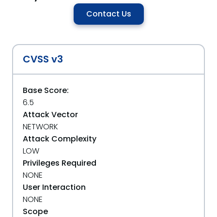
Contact Us
CVSS v3
Base Score:
6.5
Attack Vector
NETWORK
Attack Complexity
LOW
Privileges Required
NONE
User Interaction
NONE
Scope