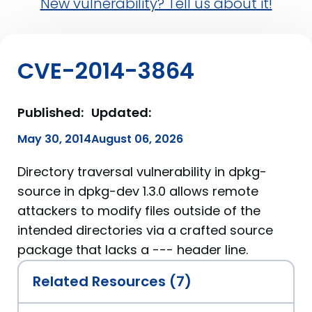
New vulnerability? Tell us about it!
CVE-2014-3864
Published:
Updated:
May 30, 2014
August 06, 2026
Directory traversal vulnerability in dpkg-
source in dpkg-dev 1.3.0 allows remote
attackers to modify files outside of the
intended directories via a crafted source
package that lacks a --- header line.
Related Resources (7)