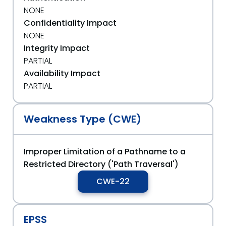
NONE
Confidentiality Impact
NONE
Integrity Impact
PARTIAL
Availability Impact
PARTIAL
Weakness Type (CWE)
Improper Limitation of a Pathname to a
Restricted Directory ('Path Traversal')
CWE-22
EPSS