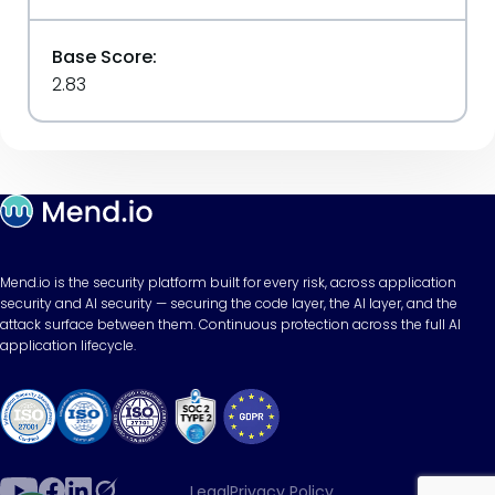
Base Score:
2.83
Mend.io is the security platform built for every risk, across application
security and AI security — securing the code layer, the AI layer, and the
attack surface between them. Continuous protection across the full AI
application lifecycle.
Legal
Privacy Policy