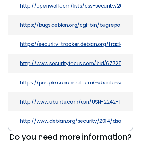
http://openwall.com/lists/oss-security/2014/05/
https://bugs.debian.org/cgi-bin/bugreport.cgi?
https://security-tracker.debian.org/tracker/CV
http://www.securityfocus.com/bid/67725
https://people.canonical.com/~ubuntu-security
http://www.ubuntu.com/usn/USN-2242-1
http://www.debian.org/security/2014/dsa-2953
Do you need more information?