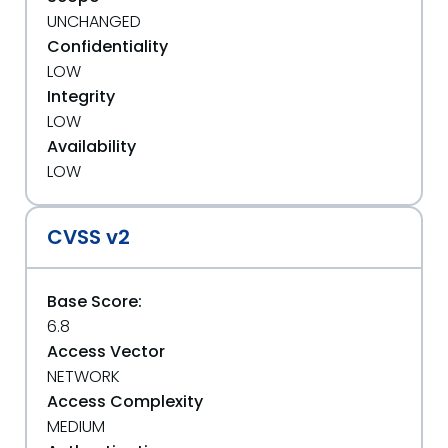
UNCHANGED
Confidentiality
LOW
Integrity
LOW
Availability
LOW
CVSS v2
Base Score:
6.8
Access Vector
NETWORK
Access Complexity
MEDIUM