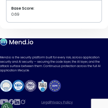
Base Score:
0.69
Mend.io is the security platform built for every risk, across application
security and AI security — securing the code layer, the AI layer, and the
attack surface between them. Continuous protection across the full AI
application lifecycle.
Legal
Privacy Policy