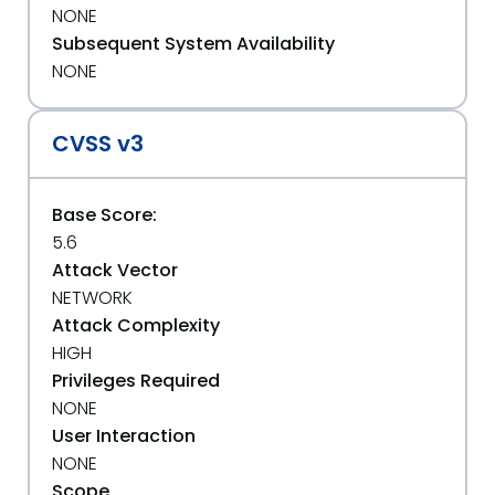
NONE
Subsequent System Availability
NONE
CVSS v3
Base Score:
5.6
Attack Vector
NETWORK
Attack Complexity
HIGH
Privileges Required
NONE
User Interaction
NONE
Scope