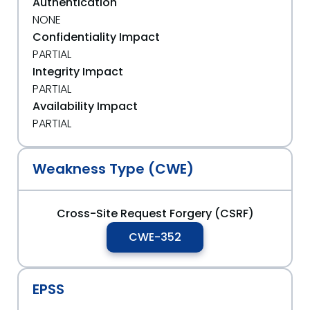
Authentication
NONE
Confidentiality Impact
PARTIAL
Integrity Impact
PARTIAL
Availability Impact
PARTIAL
Weakness Type (CWE)
Cross-Site Request Forgery (CSRF)
CWE-352
EPSS