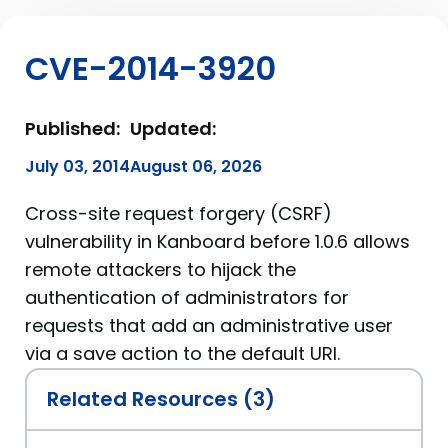
CVE-2014-3920
Published:
Updated:
July 03, 2014
August 06, 2026
Cross-site request forgery (CSRF)
vulnerability in Kanboard before 1.0.6 allows
remote attackers to hijack the
authentication of administrators for
requests that add an administrative user
via a save action to the default URI.
Related Resources (3)