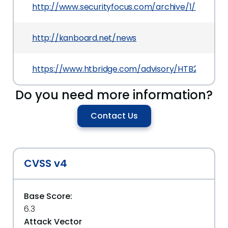
http://www.securityfocus.com/archive/1/532619/
http://kanboard.net/news
https://www.htbridge.com/advisory/HTB23217
Do you need more information?
Contact Us
CVSS v4
Base Score:
6.3
Attack Vector