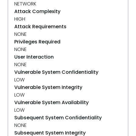
NETWORK
Attack Complexity
HIGH
Attack Requirements
NONE
Privileges Required
NONE
User Interaction
NONE
Vulnerable System Confidentiality
LOW
Vulnerable System Integrity
LOW
Vulnerable System Availability
LOW
Subsequent System Confidentiality
NONE
Subsequent System Integrity