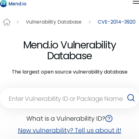
Vulnerability Database
CVE-2014-3920
Mend.io Vulnerability
Database
The largest open source vulnerability database
What is a Vulnerability ID?
New vulnerability? Tell us about it!