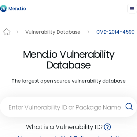
Vulnerability Database
CVE-2014-4590
Mend.io Vulnerability
Database
The largest open source vulnerability database
What is a Vulnerability ID?