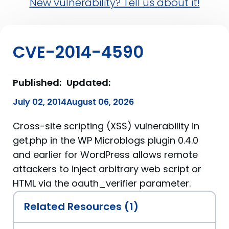
New vulnerability? Tell us about it!
CVE-2014-4590
Published:
Updated:
July 02, 2014
August 06, 2026
Cross-site scripting (XSS) vulnerability in
get.php in the WP Microblogs plugin 0.4.0
and earlier for WordPress allows remote
attackers to inject arbitrary web script or
HTML via the oauth_verifier parameter.
Related Resources (1)