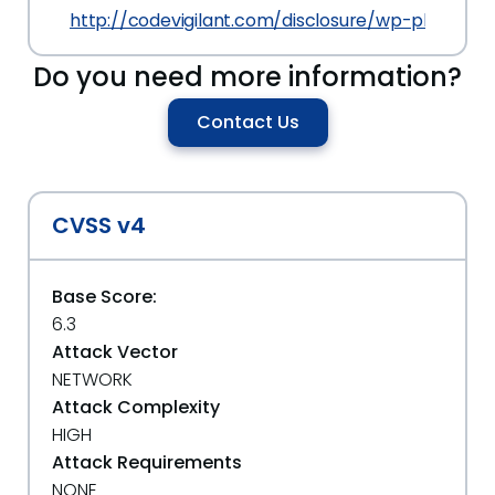
http://codevigilant.com/disclosure/wp-plugin-w
Do you need more information?
Contact Us
CVSS v4
Base Score:
6.3
Attack Vector
NETWORK
Attack Complexity
HIGH
Attack Requirements
NONE