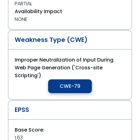
PARTIAL
Availability Impact
NONE
Weakness Type (CWE)
Improper Neutralization of Input During
Web Page Generation ('Cross-site
Scripting')
CWE-79
EPSS
Base Score:
1.63