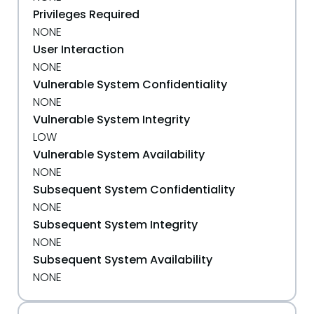
Privileges Required
NONE
User Interaction
NONE
Vulnerable System Confidentiality
NONE
Vulnerable System Integrity
LOW
Vulnerable System Availability
NONE
Subsequent System Confidentiality
NONE
Subsequent System Integrity
NONE
Subsequent System Availability
NONE