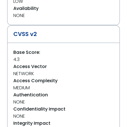
LOW
Availability
NONE
CVSS v2
Base Score:
4.3
Access Vector
NETWORK
Access Complexity
MEDIUM
Authentication
NONE
Confidentiality Impact
NONE
Integrity Impact