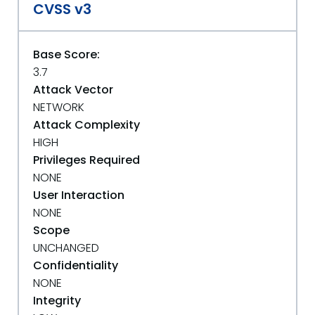
CVSS v3
Base Score:
3.7
Attack Vector
NETWORK
Attack Complexity
HIGH
Privileges Required
NONE
User Interaction
NONE
Scope
UNCHANGED
Confidentiality
NONE
Integrity