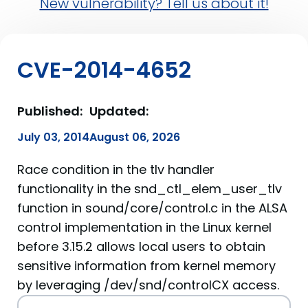
New vulnerability? Tell us about it!
CVE-2014-4652
Published:
Updated:
July 03, 2014
August 06, 2026
Race condition in the tlv handler
functionality in the snd_ctl_elem_user_tlv
function in sound/core/control.c in the ALSA
control implementation in the Linux kernel
before 3.15.2 allows local users to obtain
sensitive information from kernel memory
by leveraging /dev/snd/controlCX access.