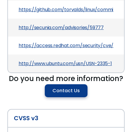
https://github.com/torvalds/linux/commit/07f
http://secunia.com/advisories/59777
https://access.redhat.com/security/cve/CVE-20
http://www.ubuntu.com/usn/USN-2335-1
Do you need more information?
Contact Us
CVSS v3