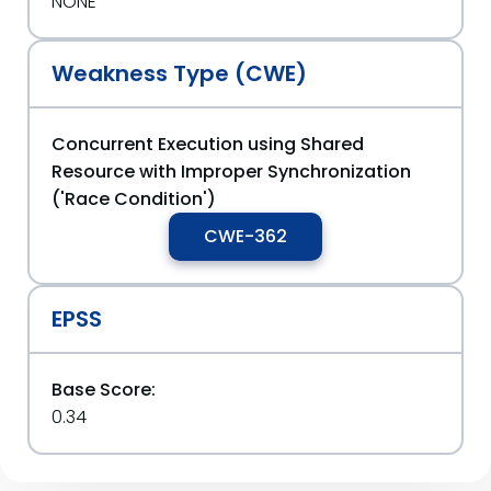
NONE
Weakness Type (CWE)
Concurrent Execution using Shared
Resource with Improper Synchronization
('Race Condition')
CWE-362
EPSS
Base Score:
0.34