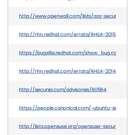
http://www.openwall.com/lists/oss-security/201
http://rhn.redhat.com/errata/RHSA-2015-1272.ht
https://bugzilla.redhat.com/show_bug.cgi?id=111
http://rhn.redhat.com/errata/RHSA-2014-1083.h
http://secunia.com/advisories/60564
https://people.canonical.com/~ubuntu-security
http://lists.opensuse.org/opensuse-security-a