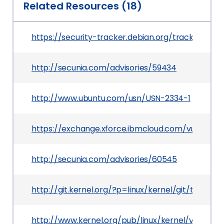
Related Resources (18)
https://security-tracker.debian.org/tracker/CV
http://secunia.com/advisories/59434
http://www.ubuntu.com/usn/USN-2334-1
https://exchange.xforce.ibmcloud.com/vulnerabil
http://secunia.com/advisories/60545
http://git.kernel.org/?p=linux/kernel/git/tor
http://www.kernel.org/pub/linux/kernel/v3.x/Cha