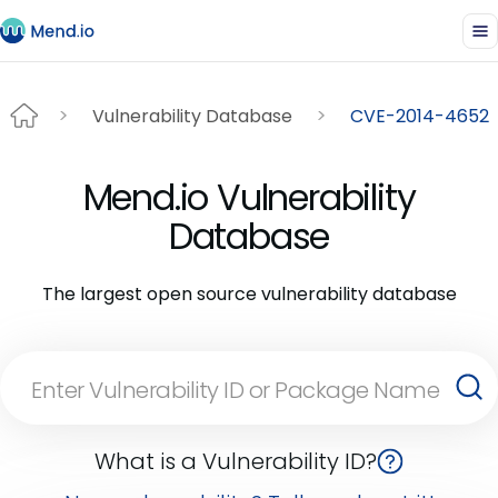
Vulnerability Database
CVE-2014-4652
Mend.io Vulnerability
Database
The largest open source vulnerability database
What is a Vulnerability ID?