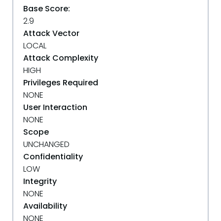
Base Score:
2.9
Attack Vector
LOCAL
Attack Complexity
HIGH
Privileges Required
NONE
User Interaction
NONE
Scope
UNCHANGED
Confidentiality
LOW
Integrity
NONE
Availability
NONE