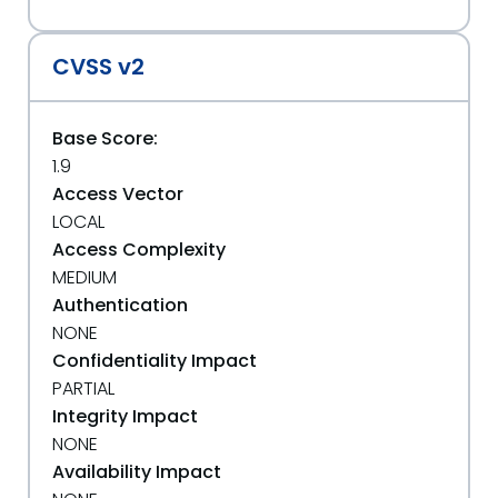
CVSS v2
Base Score:
1.9
Access Vector
LOCAL
Access Complexity
MEDIUM
Authentication
NONE
Confidentiality Impact
PARTIAL
Integrity Impact
NONE
Availability Impact