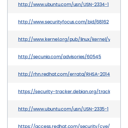
http://www.ubuntu.com/usn/USN-2334-1
http://www.securityfocus.com/bid/68162
http://www.kernel.org/pub/linux/kernel/v3.x/Cha
http://secunia.com/advisories/60545
http://rhn.redhat.com/errata/RHSA-2014-1083.h
https://security-tracker.debian.org/tracker/CV
http://www.ubuntu.com/usn/USN-2335-1
https://access.redhat.com/security/cve/CVE-2