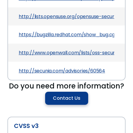
http://lists.opensuse.org/opensuse-security-a
https://bugzilla.redhat.com/show_bug.cgi?id=111
http://www.openwall.com/lists/oss-security/201
http://secunia.com/advisories/60564
Do you need more information?
Contact Us
CVSS v3