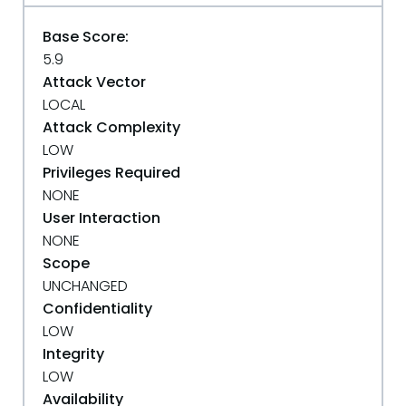
Base Score:
5.9
Attack Vector
LOCAL
Attack Complexity
LOW
Privileges Required
NONE
User Interaction
NONE
Scope
UNCHANGED
Confidentiality
LOW
Integrity
LOW
Availability