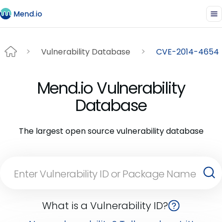
Vulnerability Database
CVE-2014-4654
Mend.io Vulnerability
Database
The largest open source vulnerability database
What is a Vulnerability ID?