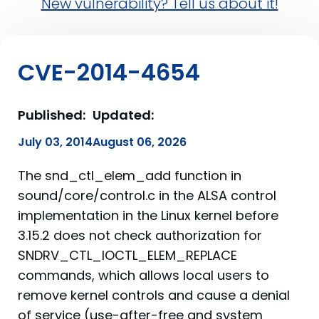
New vulnerability? Tell us about it!
CVE-2014-4654
Published:
Updated:
July 03, 2014
August 06, 2026
The snd_ctl_elem_add function in
sound/core/control.c in the ALSA control
implementation in the Linux kernel before
3.15.2 does not check authorization for
SNDRV_CTL_IOCTL_ELEM_REPLACE
commands, which allows local users to
remove kernel controls and cause a denial
of service (use-after-free and system