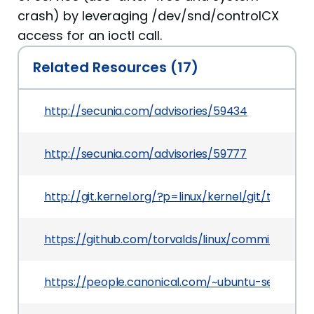
crash) by leveraging /dev/snd/controlCX
access for an ioctl call.
Related Resources (17)
http://secunia.com/advisories/59434
http://secunia.com/advisories/59777
http://git.kernel.org/?p=linux/kernel/git/tor
https://github.com/torvalds/linux/commit/82
https://people.canonical.com/~ubuntu-securit