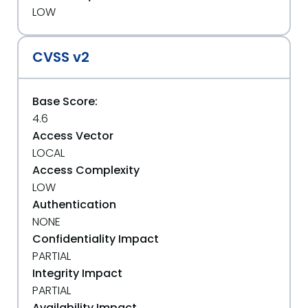
LOW
CVSS v2
Base Score:
4.6
Access Vector
LOCAL
Access Complexity
LOW
Authentication
NONE
Confidentiality Impact
PARTIAL
Integrity Impact
PARTIAL
Availability Impact