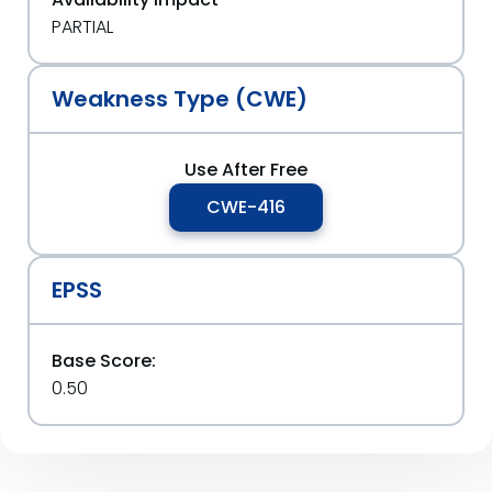
PARTIAL
Weakness Type (CWE)
Use After Free
CWE-416
EPSS
Base Score:
0.50