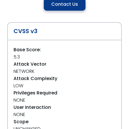
Contact Us
CVSS v3
Base Score:
5.3
Attack Vector
NETWORK
Attack Complexity
LOW
Privileges Required
NONE
User Interaction
NONE
Scope
UNCHANGED