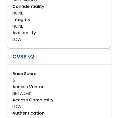
Confidentiality
NONE
Integrity
NONE
Availability
LOW
CVSS v2
Base Score:
5
Access Vector
NETWORK
Access Complexity
LOW
Authentication