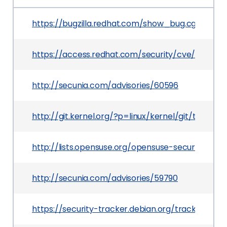
https://bugzilla.redhat.com/show_bug.cgi?id=111
https://access.redhat.com/security/cve/CVE-2
http://secunia.com/advisories/60596
http://git.kernel.org/?p=linux/kernel/git/torv
http://lists.opensuse.org/opensuse-security-a
http://secunia.com/advisories/59790
https://security-tracker.debian.org/tracker/CV