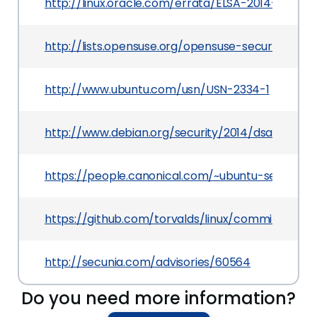
http://linux.oracle.com/errata/ELSA-2014-3068.h
http://lists.opensuse.org/opensuse-security-a
http://www.ubuntu.com/usn/USN-2334-1
http://www.debian.org/security/2014/dsa-2992
https://people.canonical.com/~ubuntu-security
https://github.com/torvalds/linux/commit/d32
http://secunia.com/advisories/60564
Do you need more information?