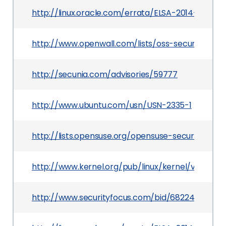
http://linux.oracle.com/errata/ELSA-2014-3069.h
http://www.openwall.com/lists/oss-security/2014
http://secunia.com/advisories/59777
http://www.ubuntu.com/usn/USN-2335-1
http://lists.opensuse.org/opensuse-security-a
http://www.kernel.org/pub/linux/kernel/v3.x/Cha
http://www.securityfocus.com/bid/68224