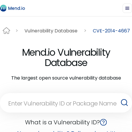
Vulnerability Database
CVE-2014-4667
Mend.io Vulnerability
Database
The largest open source vulnerability database
What is a Vulnerability ID?