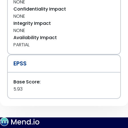
NONE
Confidentiality Impact
NONE
Integrity Impact
NONE
Availability Impact
PARTIAL
EPSS
Base Score:
5.93