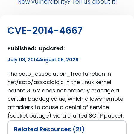
New vulnerability? Tell us about it!
CVE-2014-4667
Published:
Updated:
July 03, 2014
August 06, 2026
The sctp_association_free function in
net/sctp/associola.c in the Linux kernel
before 3.15.2 does not properly manage a
certain backlog value, which allows remote
attackers to cause a denial of service
(socket outage) via a crafted SCTP packet.
Related Resources (21)