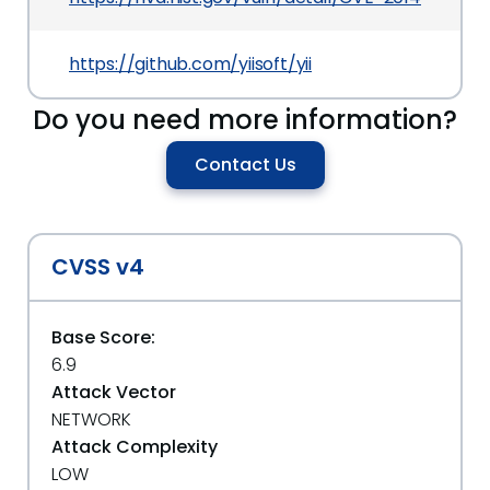
https://github.com/yiisoft/yii
Do you need more information?
Contact Us
CVSS v4
Base Score:
6.9
Attack Vector
NETWORK
Attack Complexity
LOW