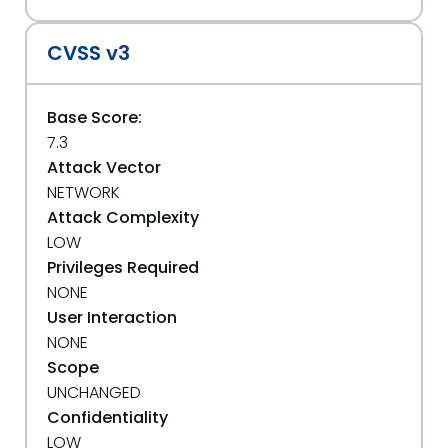
CVSS v3
Base Score:
7.3
Attack Vector
NETWORK
Attack Complexity
LOW
Privileges Required
NONE
User Interaction
NONE
Scope
UNCHANGED
Confidentiality
LOW