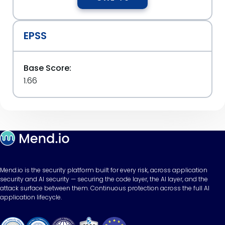
EPSS
Base Score:
1.66
Mend.io is the security platform built for every risk, across application
security and AI security — securing the code layer, the AI layer, and the
attack surface between them. Continuous protection across the full AI
application lifecycle.