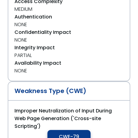
Access Complexity
MEDIUM
Authentication
NONE
Confidentiality Impact
NONE
Integrity Impact
PARTIAL
Availability Impact
NONE
Weakness Type (CWE)
Improper Neutralization of Input During
Web Page Generation ('Cross-site
Scripting')
CWE-79