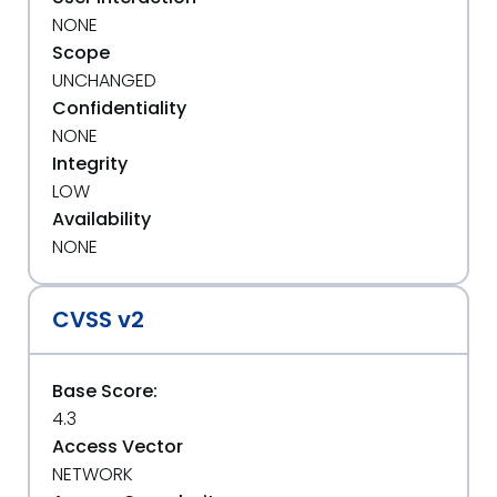
NONE
Scope
UNCHANGED
Confidentiality
NONE
Integrity
LOW
Availability
NONE
CVSS v2
Base Score:
4.3
Access Vector
NETWORK