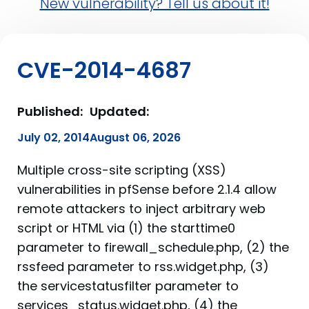
New vulnerability? Tell us about it!
CVE-2014-4687
Published:
Updated:
July 02, 2014
August 06, 2026
Multiple cross-site scripting (XSS)
vulnerabilities in pfSense before 2.1.4 allow
remote attackers to inject arbitrary web
script or HTML via (1) the starttime0
parameter to firewall_schedule.php, (2) the
rssfeed parameter to rss.widget.php, (3)
the servicestatusfilter parameter to
services_status.widget.php, (4) the