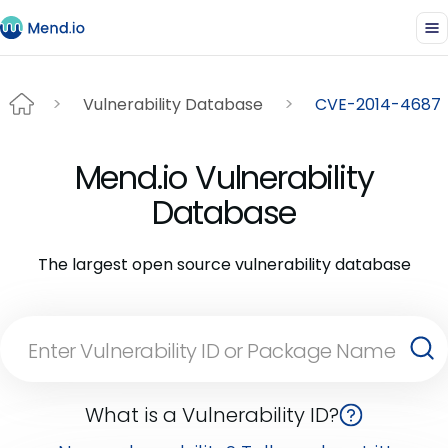
Vulnerability Database
CVE-2014-4687
Mend.io Vulnerability
Database
The largest open source vulnerability database
What is a Vulnerability ID?