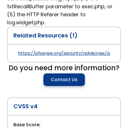
txtRecallBuffer parameter to exec.php, or
(5) the HTTP Referer header to
log.widget.php.
Related Resources (1)
https://pfsense.org/security/advisories/pfSense
Do you need more information?
Contact Us
CVSS v4
Base Score: