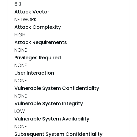
6.3
Attack Vector
NETWORK
Attack Complexity
HIGH
Attack Requirements
NONE
Privileges Required
NONE
User Interaction
NONE
Vulnerable System Confidentiality
NONE
Vulnerable System Integrity
LOW
Vulnerable System Availability
NONE
Subsequent System Confidentiality