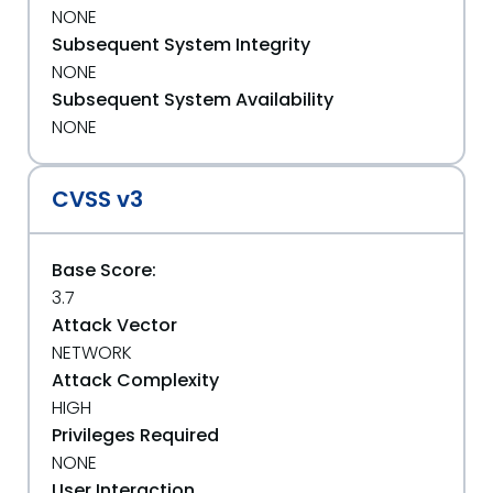
NONE
Subsequent System Integrity
NONE
Subsequent System Availability
NONE
CVSS v3
Base Score:
3.7
Attack Vector
NETWORK
Attack Complexity
HIGH
Privileges Required
NONE
User Interaction