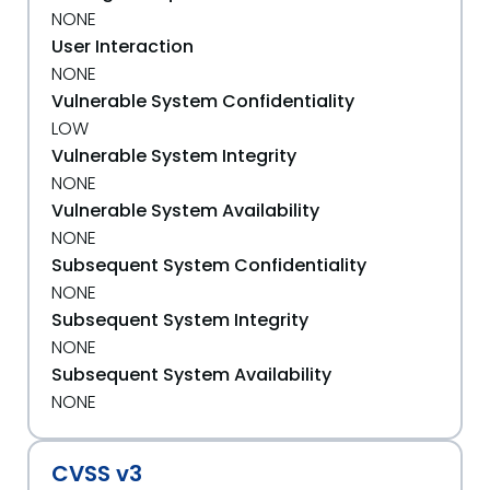
NONE
User Interaction
NONE
Vulnerable System Confidentiality
LOW
Vulnerable System Integrity
NONE
Vulnerable System Availability
NONE
Subsequent System Confidentiality
NONE
Subsequent System Integrity
NONE
Subsequent System Availability
NONE
CVSS v3