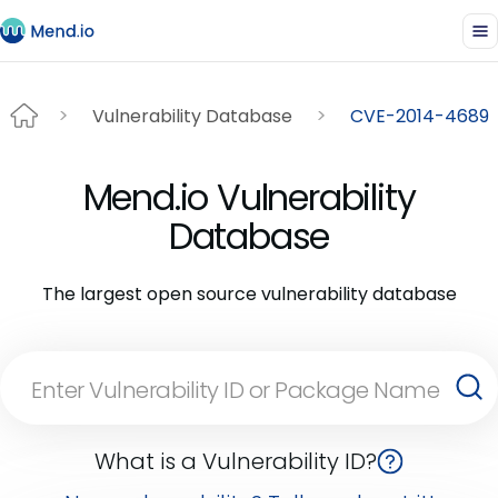
Vulnerability Database
CVE-2014-4689
Mend.io Vulnerability
Database
The largest open source vulnerability database
What is a Vulnerability ID?