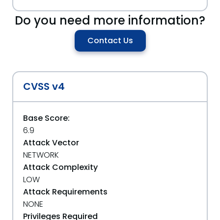
Do you need more information?
Contact Us
CVSS v4
Base Score:
6.9
Attack Vector
NETWORK
Attack Complexity
LOW
Attack Requirements
NONE
Privileges Required