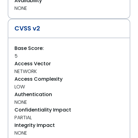
Availability
NONE
CVSS v2
Base Score:
5
Access Vector
NETWORK
Access Complexity
LOW
Authentication
NONE
Confidentiality Impact
PARTIAL
Integrity Impact
NONE