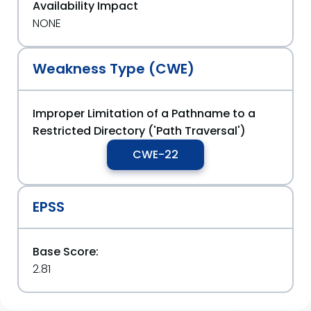
Availability Impact
NONE
Weakness Type (CWE)
Improper Limitation of a Pathname to a
Restricted Directory ('Path Traversal')
CWE-22
EPSS
Base Score:
2.81