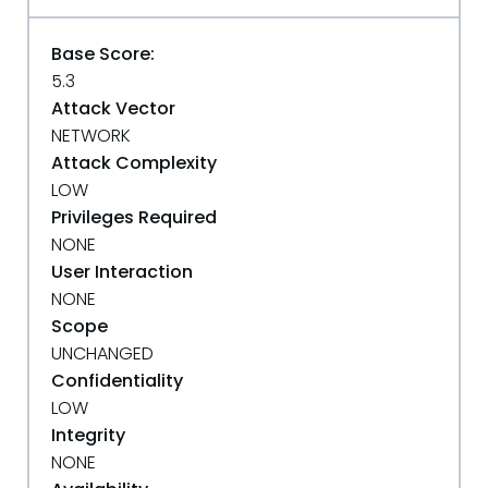
Base Score:
5.3
Attack Vector
NETWORK
Attack Complexity
LOW
Privileges Required
NONE
User Interaction
NONE
Scope
UNCHANGED
Confidentiality
LOW
Integrity
NONE