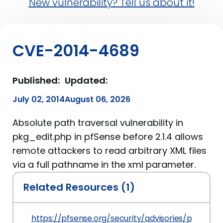
New vulnerability? Tell us about it!
CVE-2014-4689
Published:
Updated:
July 02, 2014
August 06, 2026
Absolute path traversal vulnerability in
pkg_edit.php in pfSense before 2.1.4 allows
remote attackers to read arbitrary XML files
via a full pathname in the xml parameter.
Related Resources (1)
https://pfsense.org/security/advisories/pfSense