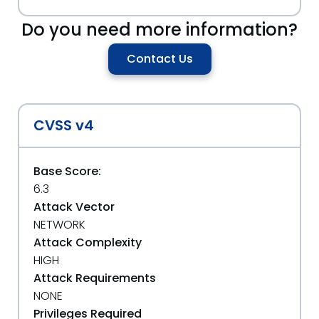
Do you need more information?
Contact Us
CVSS v4
Base Score:
6.3
Attack Vector
NETWORK
Attack Complexity
HIGH
Attack Requirements
NONE
Privileges Required