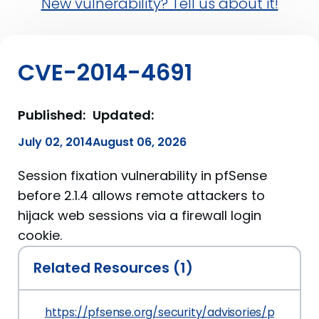
New vulnerability? Tell us about it!
CVE-2014-4691
Published:
Updated:
July 02, 2014
August 06, 2026
Session fixation vulnerability in pfSense
before 2.1.4 allows remote attackers to
hijack web sessions via a firewall login
cookie.
Related Resources (1)
https://pfsense.org/security/advisories/pfSense