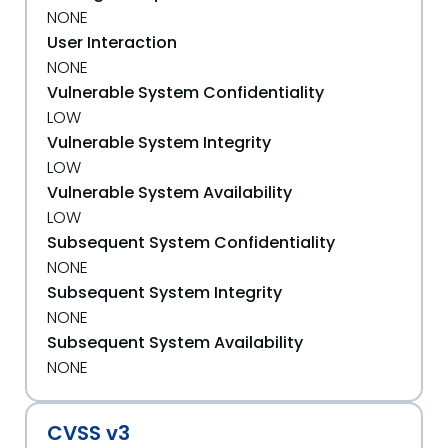
NONE
User Interaction
NONE
Vulnerable System Confidentiality
LOW
Vulnerable System Integrity
LOW
Vulnerable System Availability
LOW
Subsequent System Confidentiality
NONE
Subsequent System Integrity
NONE
Subsequent System Availability
NONE
CVSS v3