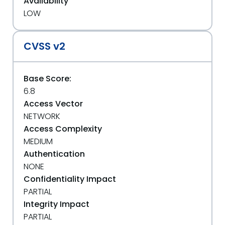
Availability
LOW
CVSS v2
Base Score:
6.8
Access Vector
NETWORK
Access Complexity
MEDIUM
Authentication
NONE
Confidentiality Impact
PARTIAL
Integrity Impact
PARTIAL