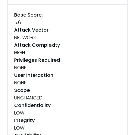
Base Score:
5.6
Attack Vector
NETWORK
Attack Complexity
HIGH
Privileges Required
NONE
User Interaction
NONE
Scope
UNCHANGED
Confidentiality
LOW
Integrity
LOW