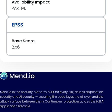
Availability Impact
PARTIAL
EPSS
Base Score:
2.56
Mend.io is the security platform built for every risk, across application
security and AI security — securing the code layer, the AI layer, and the
attack surface between them. Continuous protection across the full AI
application lifecycle.