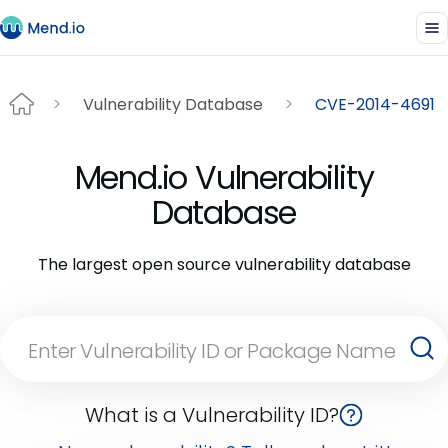
Vulnerability Database
CVE-2014-4691
Mend.io Vulnerability
Database
The largest open source vulnerability database
What is a Vulnerability ID?