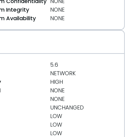
 Confidentiality
NONE
 Integrity
NONE
 Availability
NONE
5.6
NETWORK
y
HIGH
-CSRF-XSS.html
d
NONE
NONE
UNCHANGED
LOW
LOW
LOW