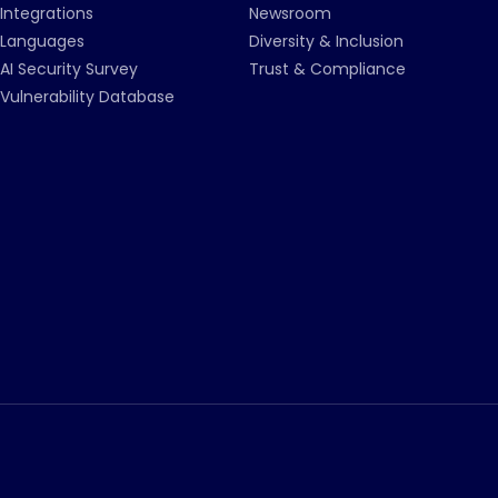
Integrations
Newsroom
Languages
Diversity & Inclusion
AI Security Survey
Trust & Compliance
Vulnerability Database