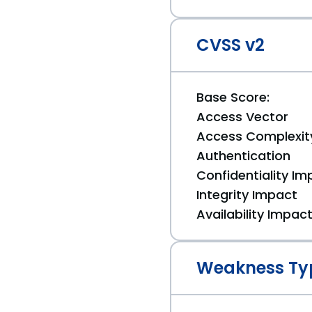
CVSS v2
Base Score:
Access Vector
Access Complexit
Authentication
Confidentiality Im
Integrity Impact
Availability Impac
Weakness Ty