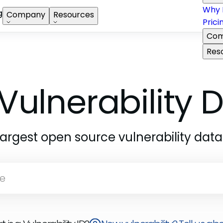
Why 
g
Company
Resources
Prici
Com
Res
Vulnerability
largest open source vulnerability dat