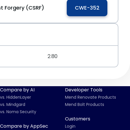
t Forgery (CSRF)
CWE-352
2.80
Compare by AI
Developer Tools
vs. HiddenLayer
Mend Renovate Products
vs. Mindgard
Mend Bolt Products
vs. Noma Security
Customers
Compare by AppSec
Login