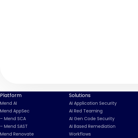
Platform
Solutions
Mend AI
AI Application Security
Mend AppSec
AI Red Teaming
– Mend SCA
AI Gen Code Security
– Mend SAST
AI Based Remediation
Mend Renovate
Workflows