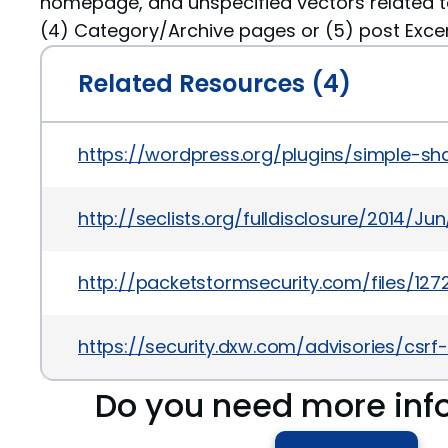
homepage, and unspecified vectors related to
(4) Category/Archive pages or (5) post Excer
Related Resources (4)
https://wordpress.org/plugins/simple-s
http://seclists.org/fulldisclosure/2014/Jun
http://packetstormsecurity.com/files/1
https://security.dxw.com/advisories/csr
Do you need more inf