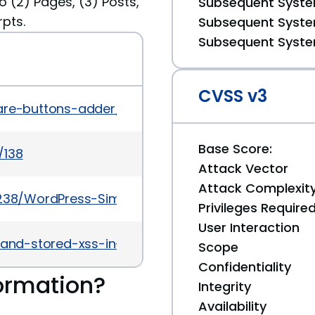
 (2) Pages, (3) Posts,
Subsequent System
pts.
Subsequent System
Subsequent System
CVSS v3
hare-buttons-adder/changelog
Base Score:
/138
Attack Vector
Attack Complexit
27238/WordPress-Simple-Share-Buttons-Adder-4.4
Privileges Require
User Interaction
f-and-stored-xss-in-simple-share-buttons-adder
Scope
Confidentiality
ormation?
Integrity
Availability