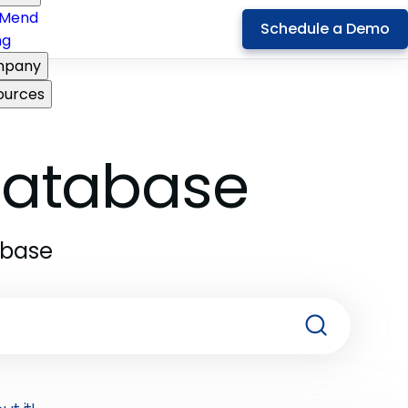
Mend
Schedule a Demo
ng
pany
ources
 Database
abase