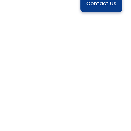
Contact Us