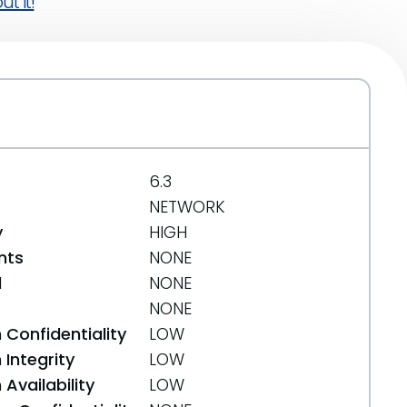
t it!
6.3
NETWORK
y
HIGH
nts
NONE
d
NONE
NONE
 Confidentiality
LOW
Integrity
LOW
Availability
LOW