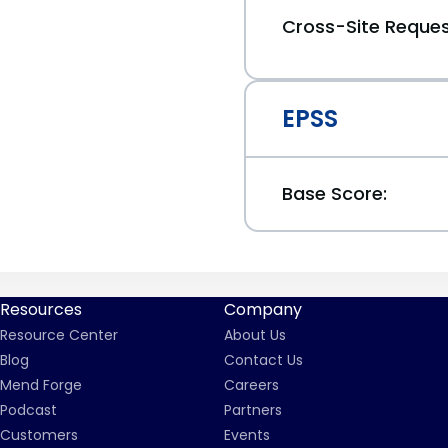
Cross-Site Reques
EPSS
Base Score:
Resources
Company
Resource Center
About Us
Blog
Contact Us
Mend Forge
Careers
Podcast
Partners
Customers
Events