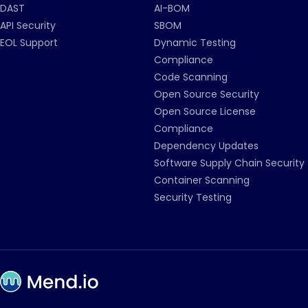
DAST
AI-BOM
API Security
SBOM
EOL Support
Dynamic Testing
Compliance
Code Scanning
Open Source Security
Open Source License
Compliance
Dependency Updates
Software Supply Chain Security
Container Scanning
Security Testing