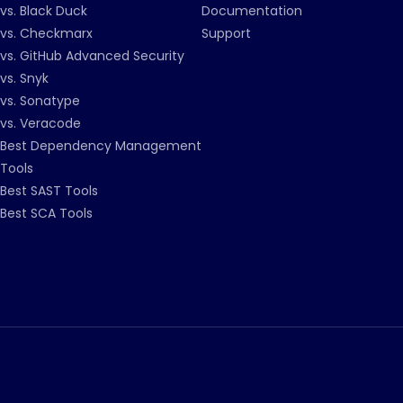
vs. Black Duck
Documentation
vs. Checkmarx
Support
vs. GitHub Advanced Security
vs. Snyk
vs. Sonatype
vs. Veracode
Best Dependency Management
Tools
Best SAST Tools
Best SCA Tools