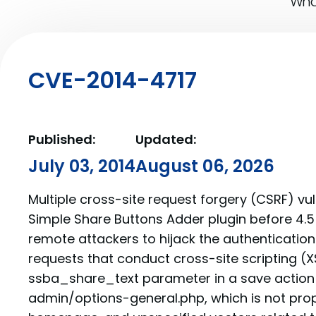
What
CVE-2014-4717
Published:
Updated:
July 03, 2014
August 06, 2026
Multiple cross-site request forgery (CSRF) vuln
Simple Share Buttons Adder plugin before 4.5
remote attackers to hijack the authentication
requests that conduct cross-site scripting (XS
ssba_share_text parameter in a save action
admin/options-general.php, which is not prop