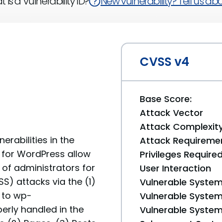
 is a Vulnerability ID?
New vulnerability? Tell us abou
CVSS v4
Base Score:
Attack Vector
Attack Complexit
erabilities in the
Attack Requireme
 for WordPress allow
Privileges Require
 of administrators for
User Interaction
S) attacks via the (1)
Vulnerable System
 to wp-
Vulnerable System 
erly handled in the
Vulnerable System 