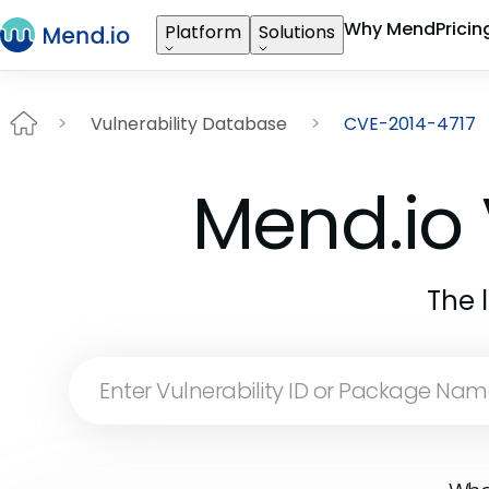
Why Mend
Pricin
Platform
Solutions
Vulnerability Database
CVE-2014-4717
Mend.io 
The 