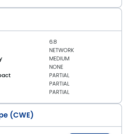
6.8
NETWORK
y
MEDIUM
NONE
pact
PARTIAL
PARTIAL
t
PARTIAL
pe (CWE)