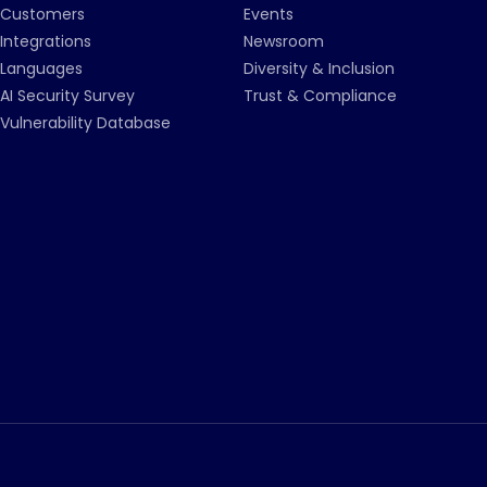
Customers
Events
Integrations
Newsroom
Languages
Diversity & Inclusion
AI Security Survey
Trust & Compliance
Vulnerability Database