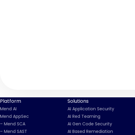
Platform
Solutions
Mend AI
AI Application Security
Mend AppSec
AI Red Teaming
– Mend SCA
AI Gen Code Security
– Mend SAST
AI Based Remediation