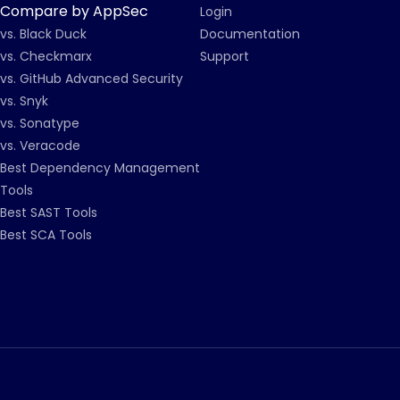
Compare by AppSec
Login
vs. Black Duck
Documentation
vs. Checkmarx
Support
vs. GitHub Advanced Security
vs. Snyk
vs. Sonatype
vs. Veracode
Best Dependency Management
Tools
Best SAST Tools
Best SCA Tools