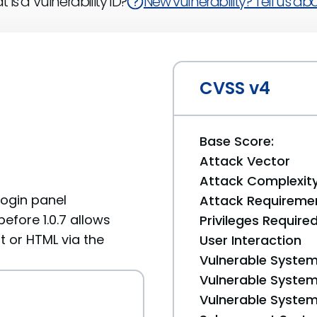
 is a Vulnerability ID?
New vulnerability? Tell us abou
CVSS v4
Base Score:
Attack Vector
Attack Complexit
 login panel
Attack Requireme
efore 1.0.7 allows
Privileges Require
t or HTML via the
User Interaction
Vulnerable System
Vulnerable System 
Vulnerable System 