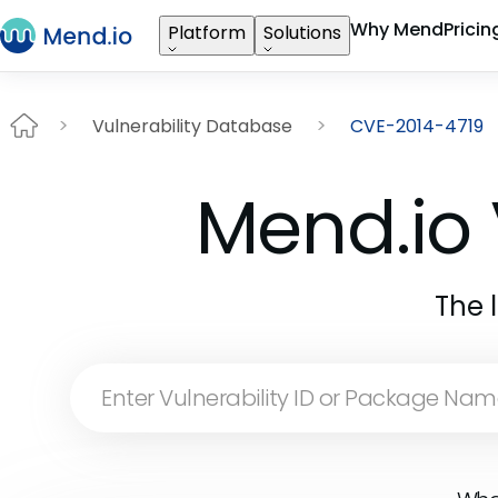
Why Mend
Pricin
Platform
Solutions
Vulnerability Database
CVE-2014-4719
Mend.io 
The 