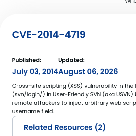
What
CVE-2014-4719
Published:
Updated:
July 03, 2014
August 06, 2026
Cross-site scripting (XSS) vulnerability in the
(svn/login/) in User-Friendly SVN (aka USVN) b
remote attackers to inject arbitrary web scrip
username field.
Related Resources (2)