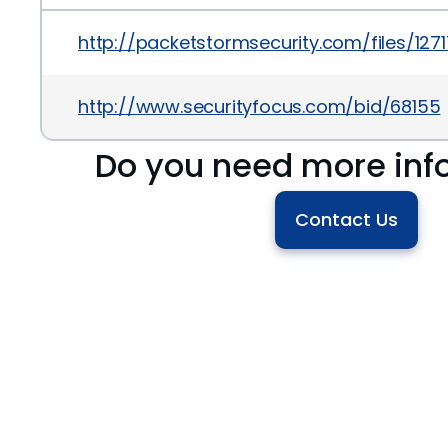
http://packetstormsecurity.com/files/127
http://www.securityfocus.com/bid/68155
Do you need more inf
Contact Us