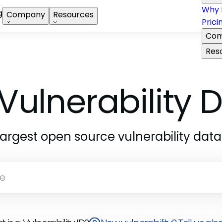
Why 
g
Company
Resources
Prici
Com
Res
Vulnerability
largest open source vulnerability dat