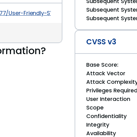
Subsequent System
Subsequent System
177/User-Friendly-SVN-Cross-Site-Scripting.html
Subsequent System
CVSS v3
ormation?
Base Score:
Attack Vector
Attack Complexit
Privileges Require
User Interaction
Scope
Confidentiality
Integrity
Availability