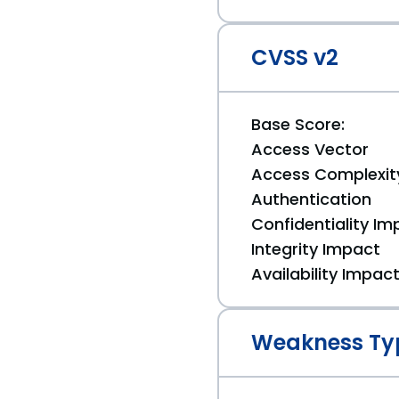
CVSS v2
Base Score:
Access Vector
Access Complexit
Authentication
Confidentiality Im
Integrity Impact
Availability Impac
Weakness Ty