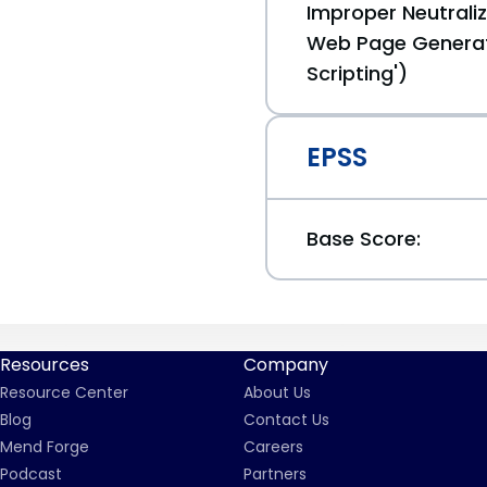
Improper Neutraliz
Web Page Generat
Scripting')
EPSS
Base Score:
Resources
Company
Resource Center
About Us
Blog
Contact Us
Mend Forge
Careers
Podcast
Partners