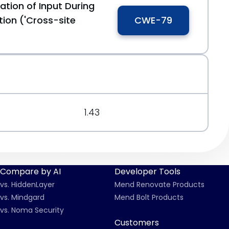
ation of Input During
ion ('Cross-site
CWE-79
1.43
Compare by AI
Developer Tools
vs. HiddenLayer
Mend Renovate Products
vs. Mindgard
Mend Bolt Products
vs. Noma Security
Customers