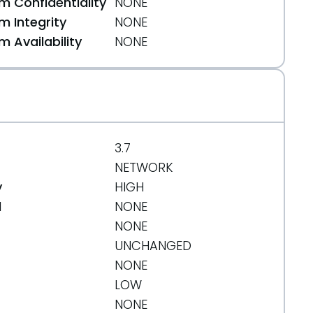
 Confidentiality
NONE
 Integrity
NONE
 Availability
NONE
3.7
NETWORK
y
HIGH
d
NONE
NONE
UNCHANGED
NONE
LOW
NONE