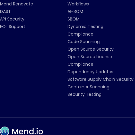
Mend Renovate
Workflows
DAST
AI-BOM
API Security
SBOM
EOL Support
Dynamic Testing
Compliance
Code Scanning
Open Source Security
Open Source License
Compliance
Dependency Updates
Software Supply Chain Security
Container Scanning
Security Testing