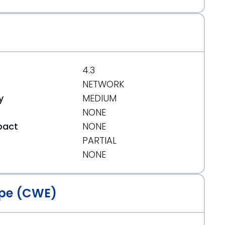
4.3
NETWORK
y
MEDIUM
NONE
pact
NONE
PARTIAL
t
NONE
pe (CWE)