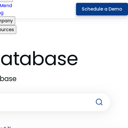
Mend
Schedule a Demo
ng
pany
ources
 Database
abase