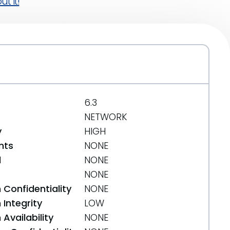
t it!
6.3
NETWORK
y
HIGH
nts
NONE
d
NONE
NONE
 Confidentiality
NONE
Integrity
LOW
Availability
NONE