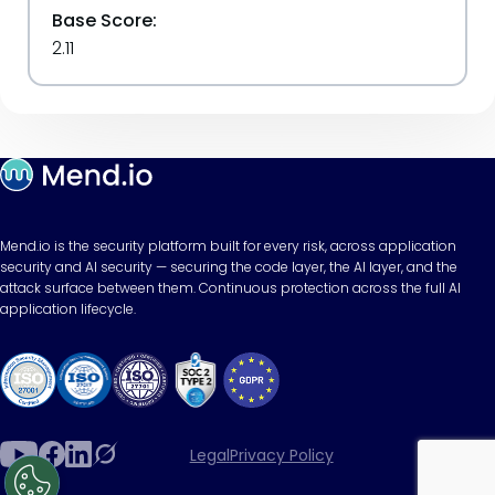
Base Score:
2.11
Mend.io is the security platform built for every risk, across application
security and AI security — securing the code layer, the AI layer, and the
attack surface between them. Continuous protection across the full AI
application lifecycle.
Legal
Privacy Policy