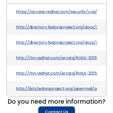
https://access.redhat.com/security/cve/CVE-20
http://directory.fedoraproject.org/docs/389ds/r
http://directory.fedoraproject.org/docs/389ds/r
http://rhn.redhat.com/errata/RHSA-2015-0628.h
http://rhn.redhat.com/errata/RHSA-2015-0416.h
http://lists.fedoraproject.org/pipermail/packa
Do you need more information?
Contact Us