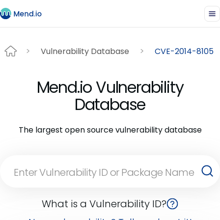
Vulnerability Database
CVE-2014-8105
Mend.io Vulnerability
Database
The largest open source vulnerability database
What is a Vulnerability ID?