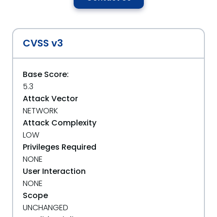
CVSS v3
Base Score:
5.3
Attack Vector
NETWORK
Attack Complexity
LOW
Privileges Required
NONE
User Interaction
NONE
Scope
UNCHANGED