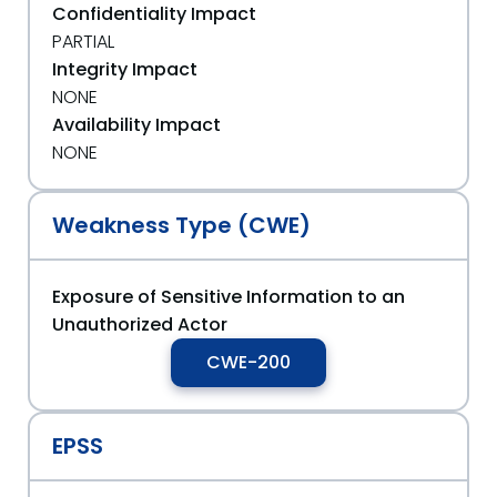
Confidentiality Impact
PARTIAL
Integrity Impact
NONE
Availability Impact
NONE
Weakness Type (CWE)
Exposure of Sensitive Information to an
Unauthorized Actor
CWE-200
EPSS