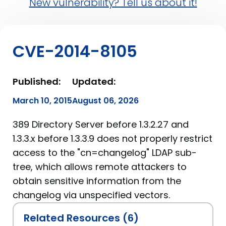
New vulnerability? Tell us about it!
CVE-2014-8105
Published:
Updated:
March 10, 2015
August 06, 2026
389 Directory Server before 1.3.2.27 and
1.3.3.x before 1.3.3.9 does not properly restrict
access to the "cn=changelog" LDAP sub-
tree, which allows remote attackers to
obtain sensitive information from the
changelog via unspecified vectors.
Related Resources (6)