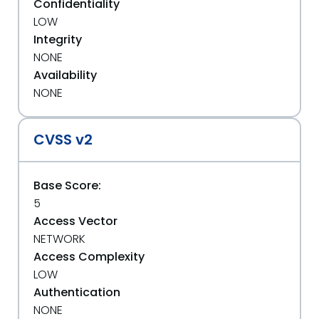
Confidentiality
LOW
Integrity
NONE
Availability
NONE
CVSS v2
Base Score:
5
Access Vector
NETWORK
Access Complexity
LOW
Authentication
NONE