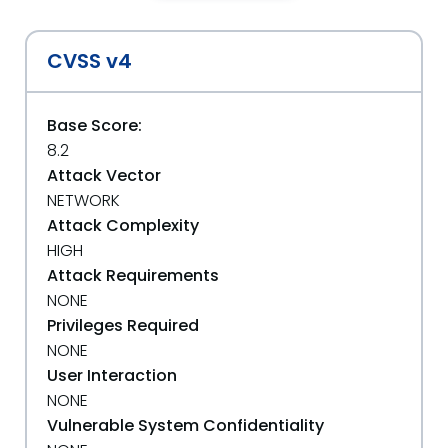
CVSS v4
Base Score:
8.2
Attack Vector
NETWORK
Attack Complexity
HIGH
Attack Requirements
NONE
Privileges Required
NONE
User Interaction
NONE
Vulnerable System Confidentiality