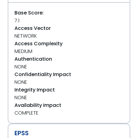
Base Score:
7.1
Access Vector
NETWORK
Access Complexity
MEDIUM
Authentication
NONE
Confidentiality Impact
NONE
Integrity Impact
NONE
Availability Impact
COMPLETE
EPSS