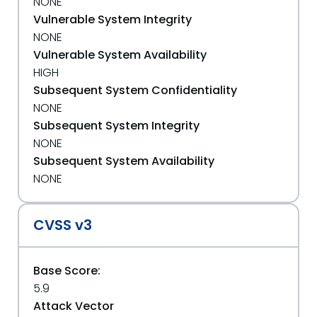
NONE
Vulnerable System Integrity
NONE
Vulnerable System Availability
HIGH
Subsequent System Confidentiality
NONE
Subsequent System Integrity
NONE
Subsequent System Availability
NONE
CVSS v3
Base Score:
5.9
Attack Vector