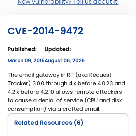
New vulnerability? Tell us about it!
CVE-2014-9472
Published:
Updated:
March 09, 2015
August 06, 2026
The email gateway in RT (aka Request
Tracker) 3.0.0 through 4.x before 4.0.23 and
4.2.x before 4.2.10 allows remote attackers
to cause a denial of service (CPU and disk
consumption) via a crafted email.
Related Resources (6)