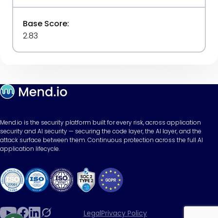
Base Score:
2.83
Mend.io is the security platform built for every risk, across application
security and AI security — securing the code layer, the AI layer, and the
attack surface between them. Continuous protection across the full AI
application lifecycle.
Legal
Privacy Policy