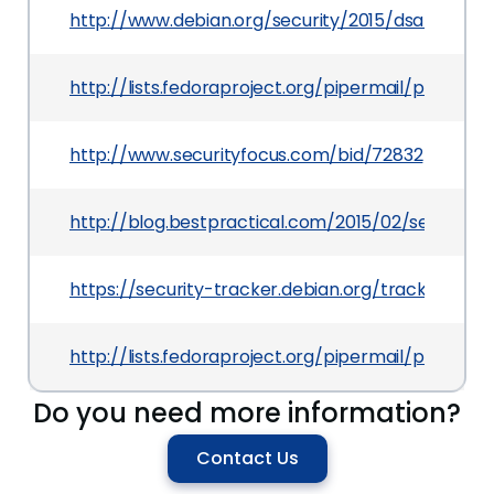
http://www.debian.org/security/2015/dsa-3176
http://lists.fedoraproject.org/pipermail/packag
http://www.securityfocus.com/bid/72832
http://blog.bestpractical.com/2015/02/security-vu
https://security-tracker.debian.org/tracker/CV
http://lists.fedoraproject.org/pipermail/packa
Do you need more information?
Contact Us