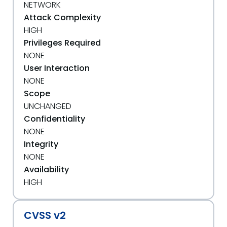
NETWORK
Attack Complexity
HIGH
Privileges Required
NONE
User Interaction
NONE
Scope
UNCHANGED
Confidentiality
NONE
Integrity
NONE
Availability
HIGH
CVSS v2