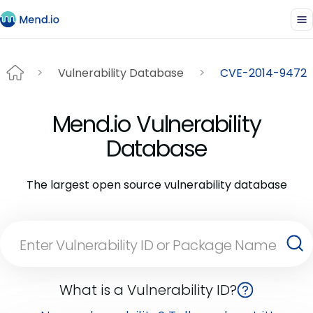
Vulnerability Database
CVE-2014-9472
Mend.io Vulnerability
Database
The largest open source vulnerability database
What is a Vulnerability ID?