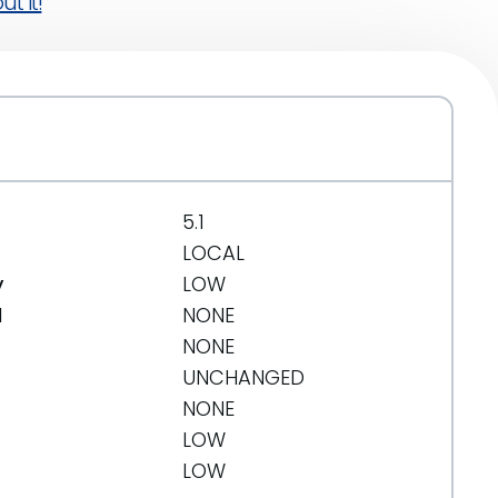
t it!
5.1
LOCAL
y
LOW
d
NONE
NONE
UNCHANGED
NONE
LOW
LOW