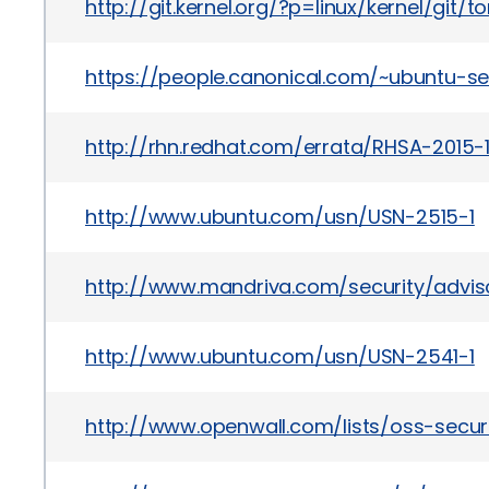
http://git.kernel.org/?p=linux/kernel/
https://people.canonical.com/~ubuntu-s
http://rhn.redhat.com/errata/RHSA-2015-
http://www.ubuntu.com/usn/USN-2515-1
http://www.mandriva.com/security/advi
http://www.ubuntu.com/usn/USN-2541-1
http://www.openwall.com/lists/oss-secur