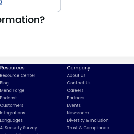
0
ormation?
Resources
Company
Resource Center
About Us
Blog
Contact Us
Mend Forge
Careers
Podcast
Partners
Customers
Events
Integrations
Newsroom
Languages
Diversity & Inclusion
AI Security Survey
Trust & Compliance