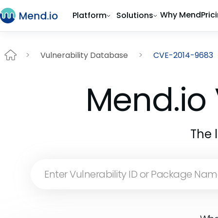
Why Mend
Pric
Platform
Solutions
Vulnerability Database
CVE-2014-9683
Mend.io 
The 