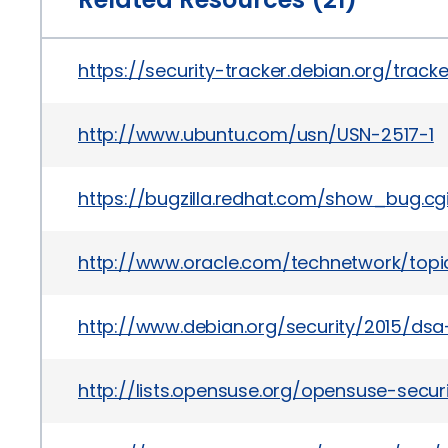
https://security-tracker.debian.org/trac
http://www.ubuntu.com/usn/USN-2517-1
https://bugzilla.redhat.com/show_bug.cg
http://www.oracle.com/technetwork/topics
http://www.debian.org/security/2015/dsa
http://lists.opensuse.org/opensuse-sec