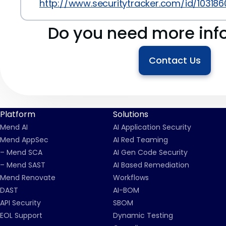
http://www.securitytracker.com/id/103186
Do you need more inf
Contact Us
Platform
Solutions
Mend AI
AI Application Security
Mend AppSec
AI Red Teaming
– Mend SCA
AI Gen Code Security
– Mend SAST
AI Based Remediation
Mend Renovate
Workflows
DAST
AI-BOM
API Security
SBOM
EOL Support
Dynamic Testing