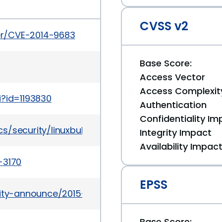
CVSS v2
ker/CVE-2014-9683
Base Score:
Access Vector
Access Complexit
i?id=1193830
Authentication
Confidentiality Im
/security/linuxbulletinjan2016-2867209.html
Integrity Impact
Availability Impac
-3170
EPSS
urity-announce/2015-09/msg00004.html
Base Score: