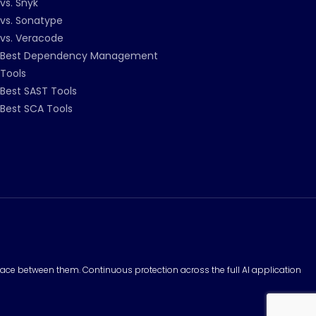
vs. Snyk
vs. Sonatype
vs. Veracode
Best Dependency Management
Tools
Best SAST Tools
Best SCA Tools
surface between them. Continuous protection across the full AI application