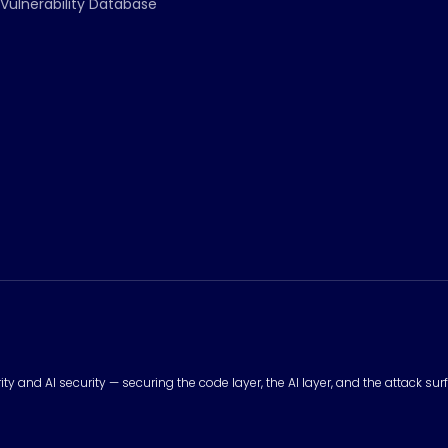
Vulnerability Database
urity and AI security — securing the code layer, the AI layer, and the attack 