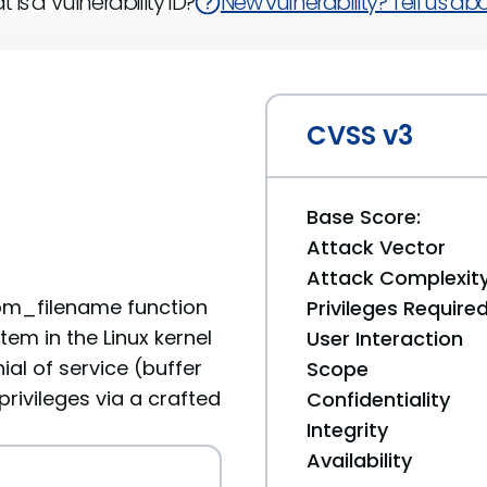
 is a Vulnerability ID?
New vulnerability? Tell us abou
CVSS v3
Base Score:
Attack Vector
Attack Complexit
om_filename function
Privileges Require
tem in the Linux kernel
User Interaction
ial of service (buffer
Scope
rivileges via a crafted
Confidentiality
Integrity
Availability