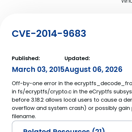
What
CVE-2014-9683
Published:
Updated:
March 03, 2015
August 06, 2026
Off-by-one error in the ecryptfs_decode_fr
in fs/ecryptfs/crypto.c in the eCryptfs subsys
before 3.18.2 allows local users to cause a den
overflow and system crash) or possibly gain p
filename.
Related Resources (21)