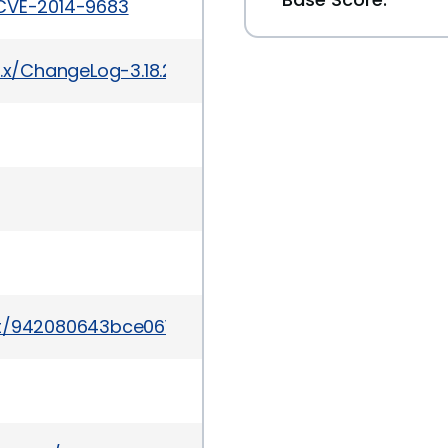
/CVE-2014-9683
3.x/ChangeLog-3.18.2
mmit/942080643bce061c3dd9d5718d3b745dcb39a8bc