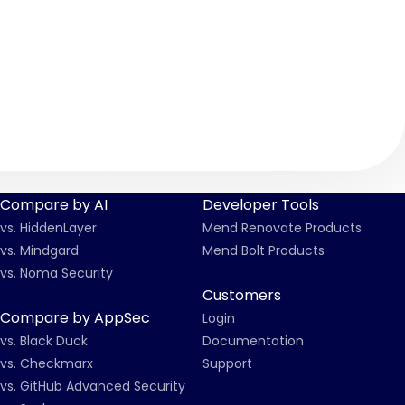
Compare by AI
Developer Tools
vs. HiddenLayer
Mend Renovate Products
vs. Mindgard
Mend Bolt Products
vs. Noma Security
Customers
Compare by AppSec
Login
vs. Black Duck
Documentation
vs. Checkmarx
Support
vs. GitHub Advanced Security