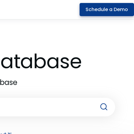
Schedule a Demo
 Database
abase