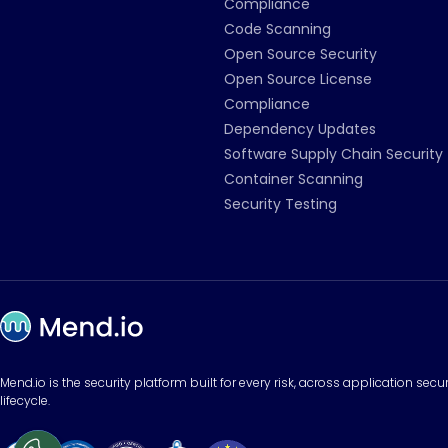
Compliance
Code Scanning
Open Source Security
Open Source License
Compliance
Dependency Updates
Software Supply Chain Security
Container Scanning
Security Testing
Mend.io is the security platform built for every risk, across application sec
lifecycle.