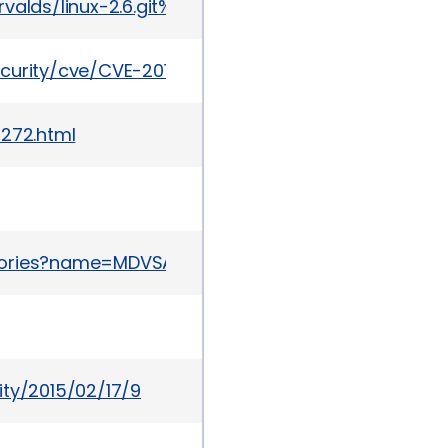
git/torvalds/linux-2.6.git%3Ba=commit%3Bh=94208
ecurity/cve/CVE-2014-9683
1272.html
sories?name=MDVSA-2015:058
ity/2015/02/17/9