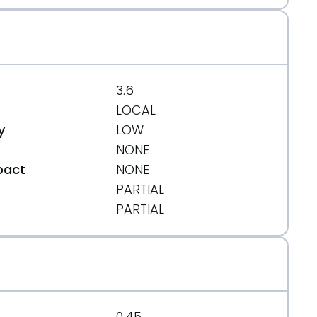
3.6
LOCAL
y
LOW
NONE
pact
NONE
PARTIAL
t
PARTIAL
0.45