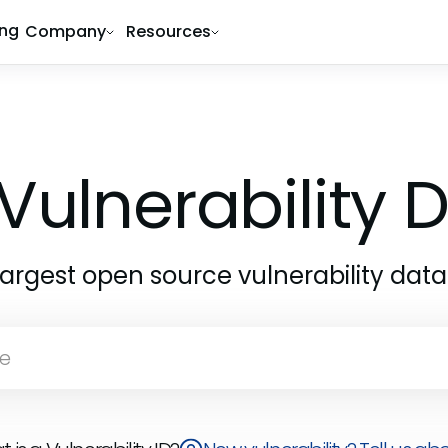
ing
Company
Resources
Vulnerability
largest open source vulnerability dat