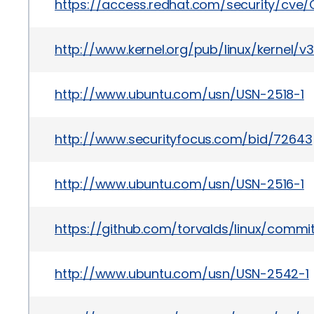
https://access.redhat.com/security/cve
http://www.kernel.org/pub/linux/kernel/v
http://www.ubuntu.com/usn/USN-2518-1
http://www.securityfocus.com/bid/72643
http://www.ubuntu.com/usn/USN-2516-1
https://github.com/torvalds/linux/co
http://www.ubuntu.com/usn/USN-2542-1