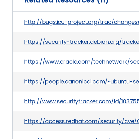
http://bugs.icu-project.org/trac/change
https://security-tracker.debian.org/track
https://www.oracle.com/technetwork/sec
https://people.canonical.com/~ubuntu-se
http://www.securitytracker.com/id/10375
https://access.redhat.com/security/cve/