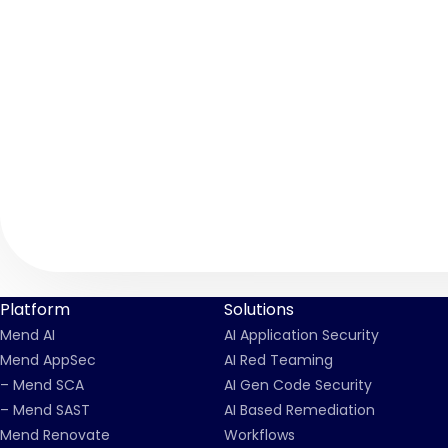
Platform
Solutions
Mend AI
AI Application Security
Mend AppSec
AI Red Teaming
– Mend SCA
AI Gen Code Security
– Mend SAST
AI Based Remediation
Mend Renovate
Workflows