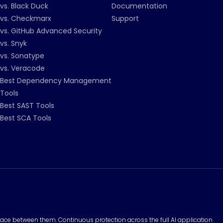
vs. Black Duck
Documentation
vs. Checkmarx
Support
vs. GitHub Advanced Security
vs. Snyk
vs. Sonatype
vs. Veracode
Best Dependency Management
Tools
Best SAST Tools
Best SCA Tools
surface between them. Continuous protection across the full AI application