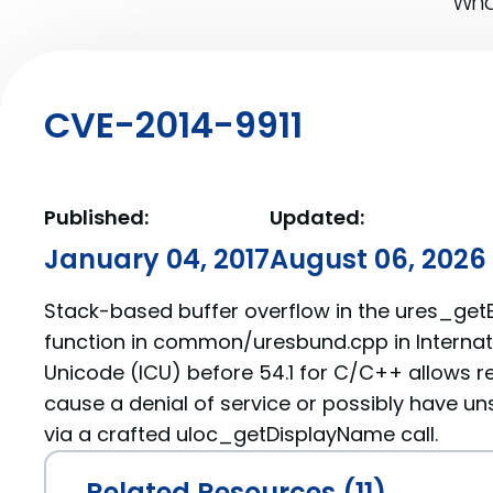
What
CVE-2014-9911
Published:
Updated:
January 04, 2017
August 06, 2026
Stack-based buffer overflow in the ures_get
function in common/uresbund.cpp in Interna
Unicode (ICU) before 54.1 for C/C++ allows r
cause a denial of service or possibly have un
via a crafted uloc_getDisplayName call.
Related Resources (11)