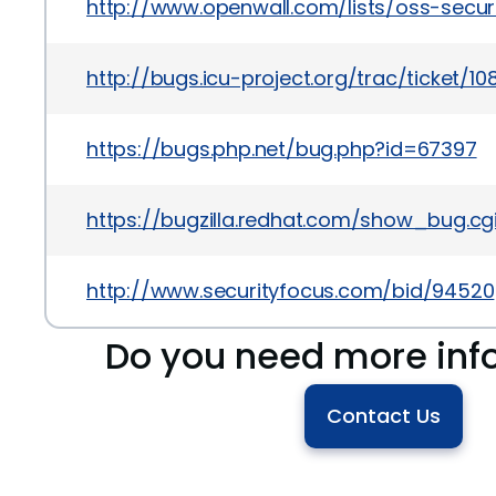
http://www.openwall.com/lists/oss-securi
http://bugs.icu-project.org/trac/ticket/10
https://bugs.php.net/bug.php?id=67397
https://bugzilla.redhat.com/show_bug.cg
http://www.securityfocus.com/bid/94520
Do you need more inf
Contact Us