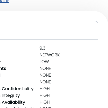
t it!
9.3
NETWORK
y
LOW
nts
NONE
d
NONE
NONE
 Confidentiality
HIGH
Integrity
HIGH
Availability
HIGH