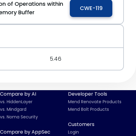
on of Operations within
CWE-119
emory Buffer
5.46
Compare by AI
Developer Tools
vs. HiddenLayer
Mend Renovate Products
vs. Mindgard
Mend Bolt Products
vs. Noma Security
Customers
Compare by AppSec
Login