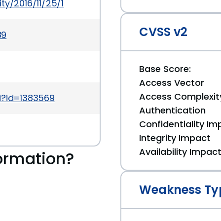
ty/2016/11/25/1
CVSS v2
89
Base Score:
Access Vector
Access Complexit
i?id=1383569
Authentication
Confidentiality Im
Integrity Impact
Availability Impac
ormation?
Weakness Ty