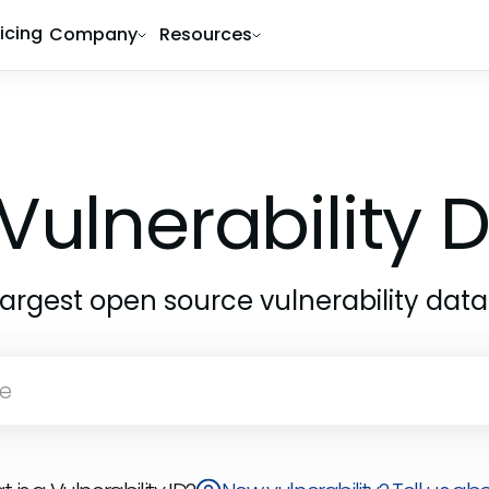
ricing
Company
Resources
Vulnerability
largest open source vulnerability dat