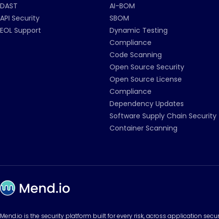
DAST
AI-BOM
API Security
SBOM
EOL Support
Dynamic Testing
Compliance
Code Scanning
Open Source Security
Open Source License
Compliance
Dependency Updates
Software Supply Chain Security
Container Scanning
Mend.io is the security platform built for every risk, across application sec