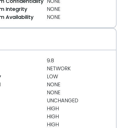
 Confidentiality
NONE
 Integrity
NONE
 Availability
NONE
9.8
NETWORK
y
LOW
d
NONE
NONE
UNCHANGED
HIGH
HIGH
HIGH