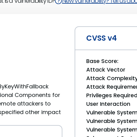
 is a Vulnerability ID?
New vulnerability? Tell us abou
CVSS v4
Base Score:
Attack Vector
Attack Complexit
ByKeyWithFallback
Attack Requireme
tional Components for
Privileges Require
emote attackers to
User Interaction
specified other impact
Vulnerable System
Vulnerable System 
Vulnerable System 