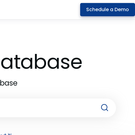
Schedule a Demo
 Database
abase