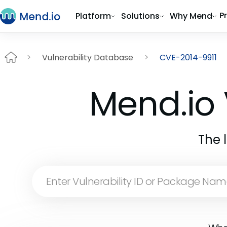
P
Platform
Solutions
Why Mend
Vulnerability Database
CVE-2014-9911
Mend.io 
The 