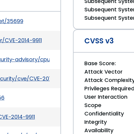
Subsequent System
Subsequent System
Subsequent System
set/35699
CVSS v3
er/CVE-2014-9911
urity-advisory/cpuapr2019-5072813.html
Base Score:
Attack Vector
curity/cve/CVE-2014-9911
Attack Complexit
Privileges Require
User Interaction
56
Scope
Confidentiality
CVE-2014-9911
Integrity
Availability