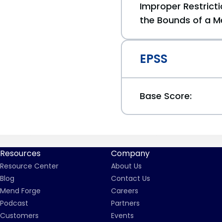
Improper Restricti
the Bounds of a M
EPSS
Base Score:
Resources
Company
Resource Center
About Us
Blog
Contact Us
Mend Forge
Careers
Podcast
Partners
Customers
Events