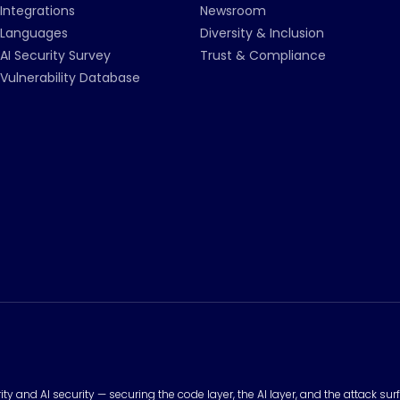
Integrations
Newsroom
Languages
Diversity & Inclusion
AI Security Survey
Trust & Compliance
Vulnerability Database
urity and AI security — securing the code layer, the AI layer, and the attack 