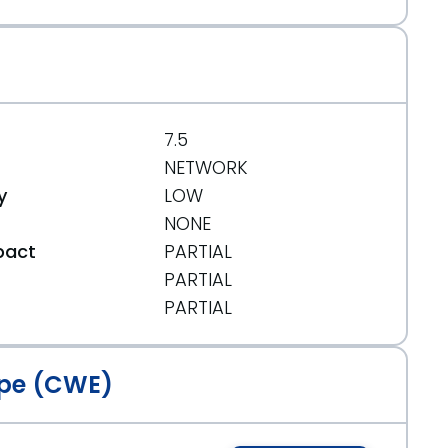
7.5
NETWORK
y
LOW
NONE
pact
PARTIAL
PARTIAL
t
PARTIAL
pe (CWE)