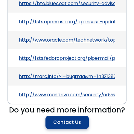
https://bto.bluecoat.com/security-advisory/sa92
http://lists.opensuse.org/opensuse-updates/20
http://www.oracle.com/technetwork/topics/secur
http://lists.fedoraproject.org/pipermail/packa
http://marc.info/?l=bugtraq&m=1432138302032
http://www.mandriva.com/security/advisories
Do you need more information?
Contact Us