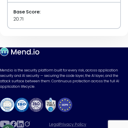
Base Score:
20.71
Mend.io is the security platform built for every risk, across application
security and AI security — securing the code layer, the AI layer, and the
attack surface between them. Continuous protection across the full AI
application lifecycle.
Legal
Privacy Policy