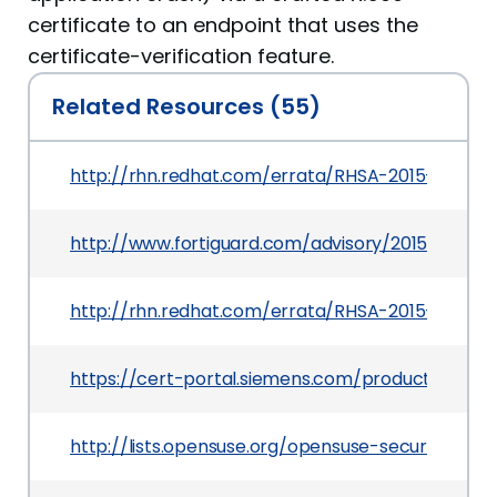
certificate to an endpoint that uses the
certificate-verification feature.
Related Resources (55)
http://rhn.redhat.com/errata/RHSA-2015-0752.h
http://www.fortiguard.com/advisory/2015-03-24-
http://rhn.redhat.com/errata/RHSA-2015-0716.h
https://cert-portal.siemens.com/productcert/pd
http://lists.opensuse.org/opensuse-security-a