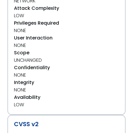
NETWORK
Attack Complexity
LOW
Privileges Required
NONE
User Interaction
NONE
Scope
UNCHANGED
Confidentiality
NONE
Integrity
NONE
Availability
LOW
CVSS v2