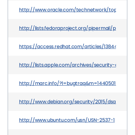
http://www.oracle.com/technetwork/topics/secur
http://lists.fedoraproject.org/pipermail/packa
https://access.redhat.com/articles/1384453
http://lists.apple.com/archives/security-annou
http://marc.info/?l=bugtraq&m=1440501556013
http://www.debian.org/security/2015/dsa-3197
http://www.ubuntu.com/usn/USN-2537-1