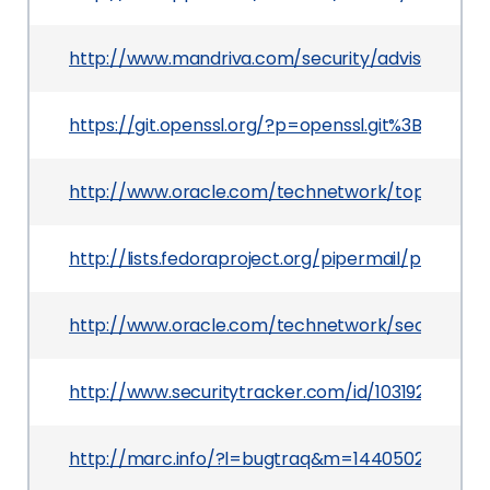
http://www.mandriva.com/security/advisories
https://git.openssl.org/?p=openssl.git%3Ba=
http://www.oracle.com/technetwork/topics/secu
http://lists.fedoraproject.org/pipermail/packa
http://www.oracle.com/technetwork/security-ad
http://www.securitytracker.com/id/1031929
http://marc.info/?l=bugtraq&m=1440502971018