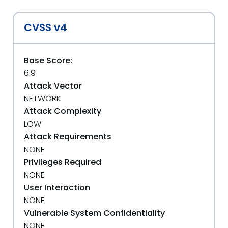
CVSS v4
Base Score:
6.9
Attack Vector
NETWORK
Attack Complexity
LOW
Attack Requirements
NONE
Privileges Required
NONE
User Interaction
NONE
Vulnerable System Confidentiality
NONE