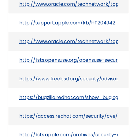
http://www.oracle.com/technetwork/topics/secu
http://support.apple.com/kb/HT204942
http://www.oracle.com/technetwork/topics/secu
http://lists.opensuse.org/opensuse-security-an
https://www.freebsd.org/security/advisories/Fr
https://bugzilla.redhat.com/show_bug.cgi?id=12
https://access.redhat.com/security/cve/CVE-20
http://lists.apple.com/archives/security-anno