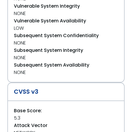
Vulnerable System Integrity
NONE
Vulnerable System Availability
LOW
Subsequent System Confidentiality
NONE
Subsequent System Integrity
NONE
Subsequent System Availability
NONE
CVSS v3
Base Score:
5.3
Attack Vector