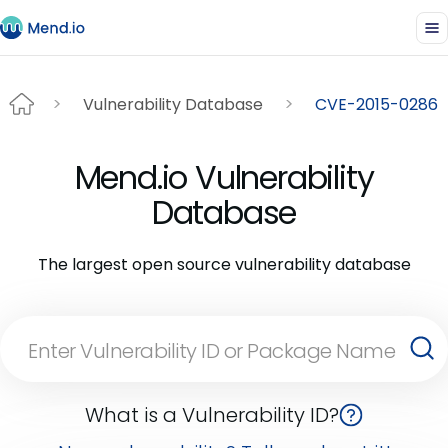
Vulnerability Database
CVE-2015-0286
Mend.io Vulnerability
Database
The largest open source vulnerability database
What is a Vulnerability ID?