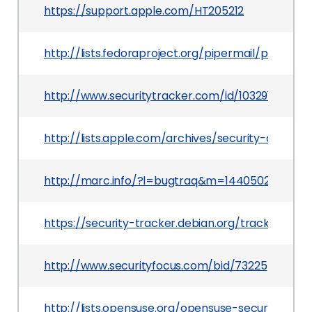
https://support.apple.com/HT205212
http://lists.fedoraproject.org/pipermail/packa
http://www.securitytracker.com/id/1032917
http://lists.apple.com/archives/security-annou
http://marc.info/?l=bugtraq&m=144050254401
https://security-tracker.debian.org/tracker/CV
http://www.securityfocus.com/bid/73225
http://lists.opensuse.org/opensuse-security-a