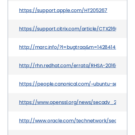
https://support.apple.com/HT205267
https://support.citrix.com/article/CTX216642
http://marc.info/?l=bugtraq&m=142841429220
http://rhn.redhat.com/errata/RHSA-2016-2957.h
https://people.canonical.com/~ubuntu-security
https://www.openssl.org/news/secadv_20150319.
http://www.oracle.com/technetwork/security-ad