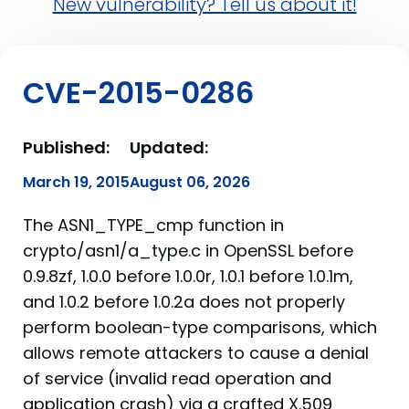
New vulnerability? Tell us about it!
CVE-2015-0286
Published:
Updated:
March 19, 2015
August 06, 2026
The ASN1_TYPE_cmp function in
crypto/asn1/a_type.c in OpenSSL before
0.9.8zf, 1.0.0 before 1.0.0r, 1.0.1 before 1.0.1m,
and 1.0.2 before 1.0.2a does not properly
perform boolean-type comparisons, which
allows remote attackers to cause a denial
of service (invalid read operation and
application crash) via a crafted X.509