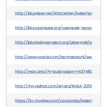
http://kb.juniper.net/InfoCenter/index?page=c
http://lists.opensuse.org/opensuse-security-a
http://lists.fedoraproject.org/pipermail/packa
http://www.oracle.com/technetwork/security-a
http://marc.info/?l=bugtraq&m=143748090628
http://rhn.redhat.com/errata/RHSA-2015-0715.h
https://kc.mcafee.com/corporate/index?page=c