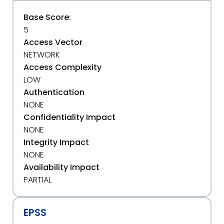
Base Score:
5
Access Vector
NETWORK
Access Complexity
LOW
Authentication
NONE
Confidentiality Impact
NONE
Integrity Impact
NONE
Availability Impact
PARTIAL
EPSS