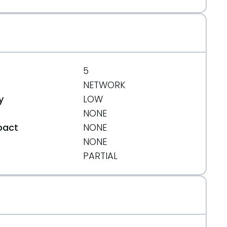
5
NETWORK
y
LOW
NONE
pact
NONE
NONE
t
PARTIAL