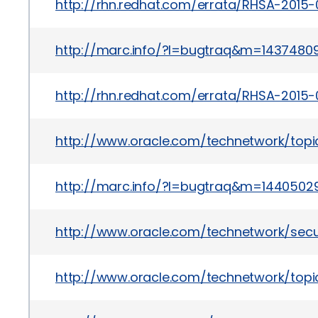
http://rhn.redhat.com/errata/RHSA-2015-
http://marc.info/?l=bugtraq&m=143748
http://rhn.redhat.com/errata/RHSA-2015-
http://www.oracle.com/technetwork/topi
http://marc.info/?l=bugtraq&m=1440502
http://www.oracle.com/technetwork/secu
http://www.oracle.com/technetwork/topic