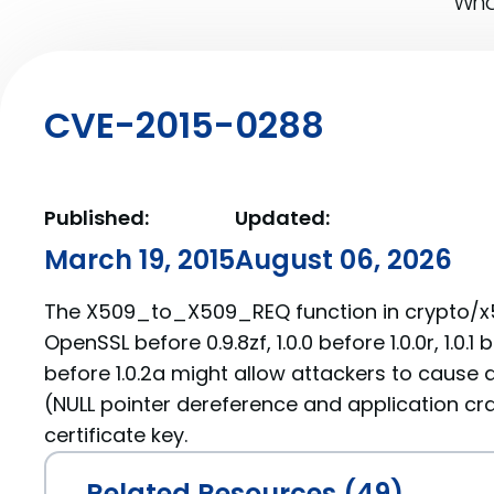
What
CVE-2015-0288
Published:
Updated:
March 19, 2015
August 06, 2026
The X509_to_X509_REQ function in crypto/x
OpenSSL before 0.9.8zf, 1.0.0 before 1.0.0r, 1.0.1 b
before 1.0.2a might allow attackers to cause a
(NULL pointer dereference and application cra
certificate key.
Related Resources (49)