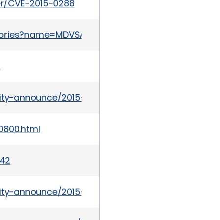
ker/CVE-2015-0288
sories?name=MDVSA-2015:062
1
urity-announce/2015-03/msg00022.html
0800.html
642
urity-announce/2015-03/msg00027.html