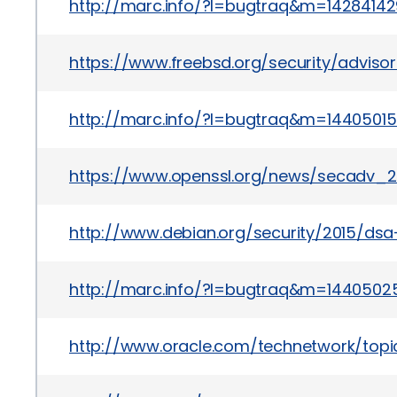
http://marc.info/?l=bugtraq&m=142841
https://www.freebsd.org/security/adviso
http://marc.info/?l=bugtraq&m=144050
https://www.openssl.org/news/secadv_20
http://www.debian.org/security/2015/dsa
http://marc.info/?l=bugtraq&m=144050
http://www.oracle.com/technetwork/topics