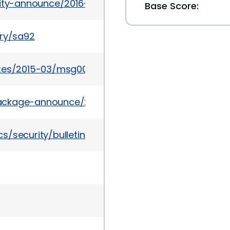
rity-announce/2016-03/msg00011.html
Base Score:
ory/sa92
ates/2015-03/msg00062.html
l/package-announce/2015-March/152734.html
/security/bulletinapr2015-2511959.html