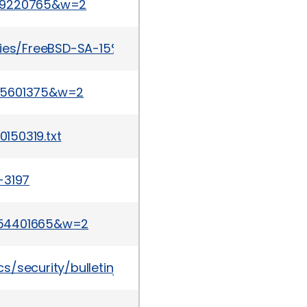
429220765&w=2
ries/FreeBSD-SA-15%3A06.openssl.asc
155601375&w=2
150319.txt
-3197
254401665&w=2
/security/bulletinjan2015-2370101.html