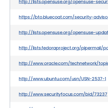
http://lists.opensuse.org/opensuse-secu
https://bto.bluecoat.com/security-advis
http://lists.opensuse.org/opensuse-upd
http://lists.fedoraproject.org/pipermai
http://www.oracle.com/technetwork/topics
http://www.ubuntu.com/usn/USN-2537-1
http://www.securityfocus.com/bid/73237