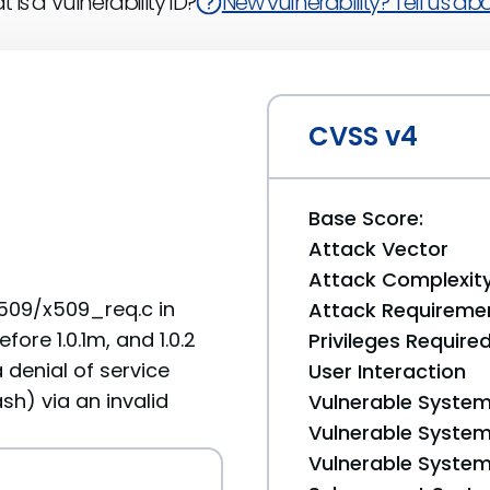
 is a Vulnerability ID?
New vulnerability? Tell us abou
CVSS v4
Base Score:
Attack Vector
Attack Complexit
509/x509_req.c in
Attack Requireme
efore 1.0.1m, and 1.0.2
Privileges Require
 denial of service
User Interaction
sh) via an invalid
Vulnerable System
Vulnerable System 
Vulnerable System 