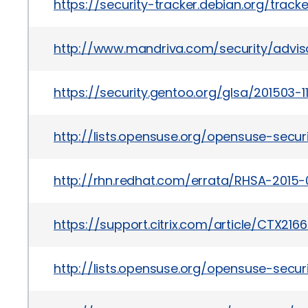
https://security-tracker.debian.org/trac
http://www.mandriva.com/security/advi
https://security.gentoo.org/glsa/201503-1
http://lists.opensuse.org/opensuse-sec
http://rhn.redhat.com/errata/RHSA-2015-
https://support.citrix.com/article/CTX216
http://lists.opensuse.org/opensuse-sec