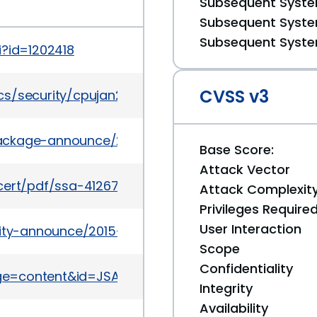
Subsequent System
Subsequent System
Subsequent System
i?id=1202418
CVSS v3
cs/security/cpujan2016-2367955.html
l/package-announce/2015-May/157177.html
Base Score:
Attack Vector
cert/pdf/ssa-412672.pdf
Attack Complexit
Privileges Require
User Interaction
urity-announce/2015-07/msg00037.html
Scope
Confidentiality
page=content&id=JSA10680
Integrity
Availability