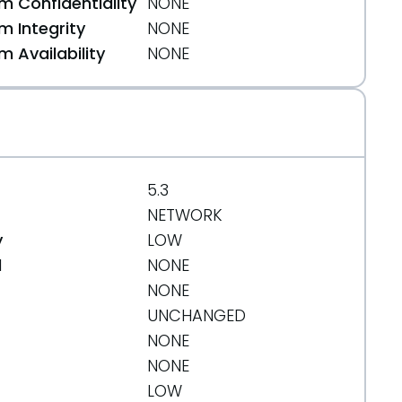
 Confidentiality
NONE
 Integrity
NONE
 Availability
NONE
5.3
NETWORK
y
LOW
d
NONE
NONE
UNCHANGED
NONE
NONE
LOW