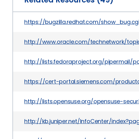
https://bugzilla.redhat.com/show_bug.cg
http://www.oracle.com/technetwork/topi
http://lists.fedoraproject.org/pipermai
https://cert-portal.siemens.com/product
http://lists.opensuse.org/opensuse-sec
http://kb.juniper.net/InfoCenter/index?