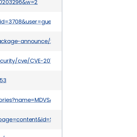
830203296&w=2
tml?id=3708&user=guest&pass=guest
l/package-announce/2015-May/156823.html
ecurity/cve/CVE-2015-0288
453
sories?name=MDVSA-2015:063
page=content&id=SB10110