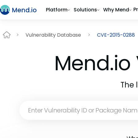
P
Platform
Solutions
Why Mend
Vulnerability Database
CVE-2015-0288
Mend.io 
The 