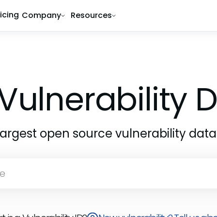
ricing
Company
Resources
Vulnerability
largest open source vulnerability dat