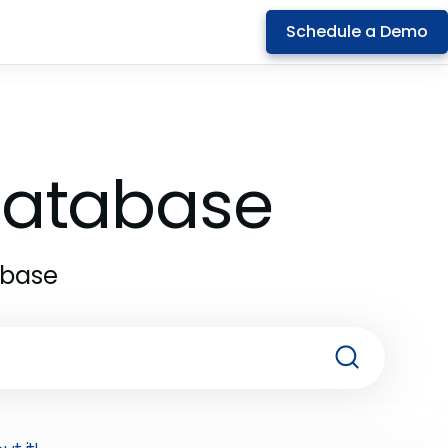
Schedule a Demo
 Database
abase