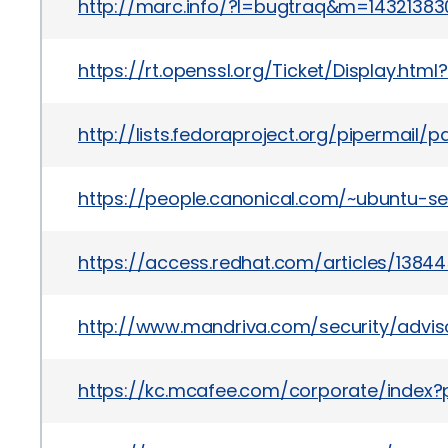
http://marc.info/?l=bugtraq&m=143213
https://rt.openssl.org/Ticket/Display.h
http://lists.fedoraproject.org/pipermai
https://people.canonical.com/~ubuntu-s
https://access.redhat.com/articles/1384
http://www.mandriva.com/security/advi
https://kc.mcafee.com/corporate/index?