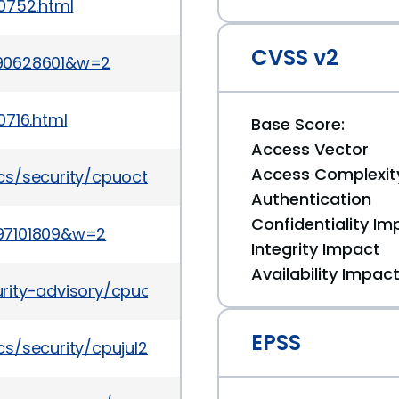
0752.html
CVSS v2
090628601&w=2
0716.html
Base Score:
Access Vector
Access Complexit
cs/security/cpuoct2015-2367953.html
Authentication
Confidentiality Im
97101809&w=2
Integrity Impact
Availability Impac
rity-advisory/cpuoct2017-3236626.html
EPSS
s/security/cpujul2015-2367936.html