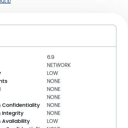
t it!
6.9
NETWORK
y
LOW
nts
NONE
d
NONE
NONE
 Confidentiality
NONE
Integrity
NONE
Availability
LOW